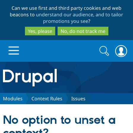
Skip
Skip
Can we use first and third party cookies and web
to
to
beacons to
understand our audience, and to tailor
main
search
promotions you see
?
content
Yes, please
No, do not track me
Search
Search
form
Drupal.org home
Discover Drupal
Modules
Context Rules
Issues
Build with Drupal
Drupal Core
No option to unset a
Partners & Services
Drupal CMS
Download D