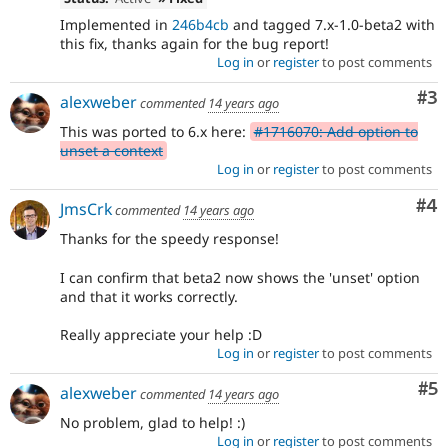
Implemented in
246b4cb
and tagged 7.x-1.0-beta2 with
this fix, thanks again for the bug report!
Log in
or
register
to post comments
Co
#3
alexweber
commented
14 years ago
This was ported to 6.x here:
#1716070: Add option to
unset a context
Log in
or
register
to post comments
Co
#4
JmsCrk
commented
14 years ago
Thanks for the speedy response!
I can confirm that beta2 now shows the 'unset' option
and that it works correctly.
Really appreciate your help :D
Log in
or
register
to post comments
Co
#5
alexweber
commented
14 years ago
No problem, glad to help! :)
Log in
or
register
to post comments