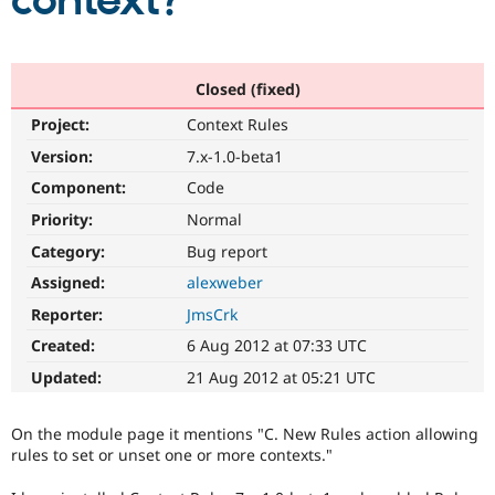
context?
Community
Drupal AI
Documentat
Find a Drupa
Certified Pa
Closed (fixed)
Project:
Context Rules
Support Drupal
Case Studie
Getting star
About the
Become a D
Community
Version:
7.x-1.0-beta1
Certified Pa
Component:
Code
Get Started
Drupal for
Local Devel
The Drupal
Priority:
Normal
Governmen
Guide
How to Cont
Association
Find a Hosti
Category:
Bug report
Provider
Try Drupal CMS
Assigned:
alexweber
Drupal for 
Developer R
DrupalCon
Donate
Reporter:
JmsCrk
Education
Find a Migra
Created:
6 Aug 2012 at 07:33 UTC
Try Hosting
Partner
Drupal CMS
Events
Become a Pa
Updated:
21 Aug 2012 at 05:21 UTC
Drupal for N
Guide
Find Trainin
On the module page it mentions "C. New Rules action allowing
Jobs / Caree
Become a Ri
rules to set or unset one or more contexts."
Drupal for
Drupal User
Maker
eCommerce