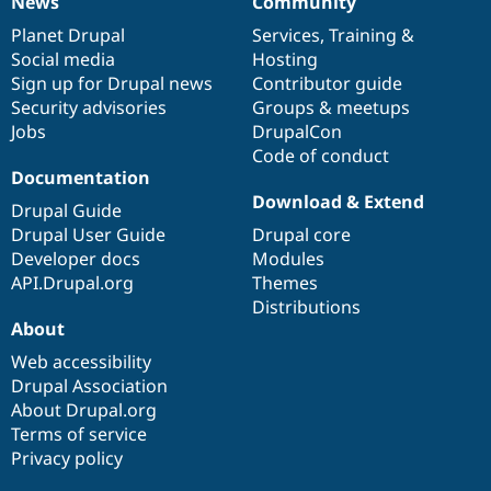
News
Community
News
Our
Documentation
Drupal
Governance
items
Planet Drupal
community
code
of
Services
,
Training
&
Social media
base
community
Hosting
Sign up for Drupal news
Contributor guide
Security advisories
Groups & meetups
Jobs
DrupalCon
Code of conduct
Documentation
Download & Extend
Drupal Guide
Drupal User Guide
Drupal core
Developer docs
Modules
API.Drupal.org
Themes
Distributions
About
Web accessibility
Drupal Association
About Drupal.org
Terms of service
Privacy policy