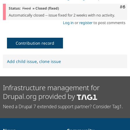
Com
#6
Status:
Fixed
» Closed (fixed)
Automatically closed -- issue fixed for 2 weeks with no activity.
Log in
or
register
to post comments
Contribution record
Add child issue
,
clone issue
Infrastructure management for
Drupal.org provided by
Need a Drupal 7 extended support partner? Consider Tag1.