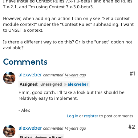
I have installed Context Rules 7.x-1.0-beta1 and enabled Rules
Drupal Stew
7.x-2.1, and I'm using Context 7.x-3.0-beta3.
News & Blo
API
Become a D
Drupal for F
Sustaining
However, when adding an action I can only see "Set a context
module context" under the "Context Rules" subheading. I want
Forum
to UNSET a context.
Modules
Drupal for
Drupal Swa
Is there a different way to do this? Or is the "unset" option not
Healthcare
Slack
available?
Themes
Comments
Drupal for E
Newsletters
Co
#1
Recipes
alexweber
commented
14 years ago
Assigned:
Unassigned
»
alexweber
Drupal for R
Drupal Swa
Hmm, good catch. I'll take a look but this should be
Site Templa
relatively easy to implement.
Drupal for T
- Alex
Tourism
Issue queue
Log in
or
register
to post comments
Co
#2
alexweber
commented
14 years ago
Security Adv
Status:
Active
» Fixed