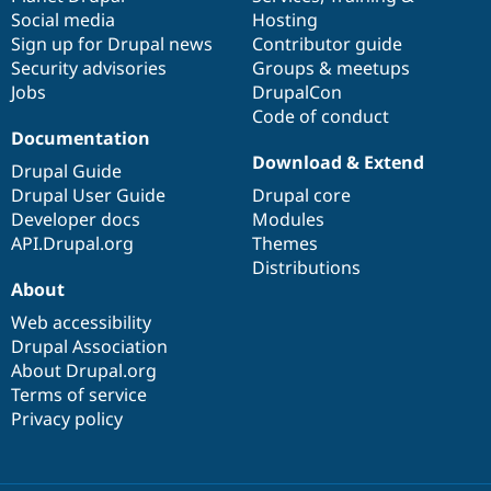
Social media
base
community
Hosting
Sign up for Drupal news
Contributor guide
Security advisories
Groups & meetups
Jobs
DrupalCon
Code of conduct
Documentation
Download & Extend
Drupal Guide
Drupal User Guide
Drupal core
Developer docs
Modules
API.Drupal.org
Themes
Distributions
About
Web accessibility
Drupal Association
About Drupal.org
Terms of service
Privacy policy