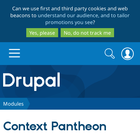
Skip
Skip
Can we use first and third party cookies and web
to
to
beacons to
understand our audience, and to tailor
main
search
promotions you see
?
content
Yes, please
No, do not track me
Search
Search
form
Drupal.org home
Discover Drupal
Modules
Build with Drupal
Drupal Core
Context Pantheon
Partners & Services
Drupal CMS
Download D