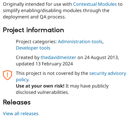
Drupal Stew
Originally intended for use with
Contextual Modules
to
News & Blo
simplify enabling/disabling modules through the
API
Become a D
deployment and QA process.
Drupal for F
Sustaining
Forum
Project information
Modules
Drupal for
Drupal Swa
Project categories:
Administration tools
,
Healthcare
Slack
Developer tools
Themes
Created by
thedavidmeister
on
24 August 2013
,
Drupal for E
updated
13 February 2024
Newsletters
Recipes
This project is not covered by the
security advisory
policy
.
Drupal for R
Drupal Swa
Use at your own risk!
It may have publicly
Site Templa
disclosed vulnerabilities.
Drupal for T
Releases
Tourism
Issue queue
View all releases
Security Adv