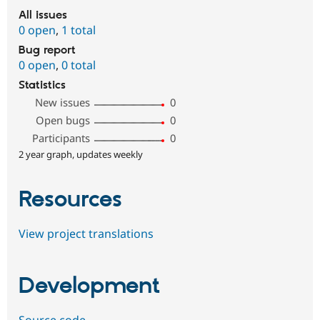
All issues
0 open
,
1 total
Bug report
0 open
,
0 total
Statistics
New issues
0
Open bugs
0
Participants
0
2 year graph, updates weekly
Resources
View project translations
Development