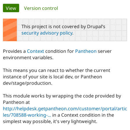
Primary
View
(active tab)
Version control
Community
Drupal AI
Documentat
Find a Drupa
tabs
Certified Pa
This project is not covered by Drupal’s
security advisory policy
.
Support Drupal
Case Studie
Getting star
About the
Become a D
Community
Certified Pa
Provides a
Context
condition for
Pantheon
server
Get Started
Drupal for
Local Devel
The Drupal
environment variables.
Governmen
Guide
How to Cont
Association
Find a Hosti
This means you can react to whether the current
Provider
Try Drupal CMS
instance of your site is local dev, or Pantheon
Drupal for 
Developer R
DrupalCon
Donate
dev/stage/production.
Education
Find a Migra
Try Hosting
Partner
This module works by wrapping the code provided by
Drupal CMS
Events
Become a Pa
Pantheon at
Drupal for N
Guide
http://helpdesk.getpantheon.com/customer/portal/artic
Find Trainin
les/708588-working-...
in a Context condition in the
Jobs / Caree
Become a Ri
simplest way possible, it's very lightweight.
Drupal for
Drupal User
Maker
eCommerce