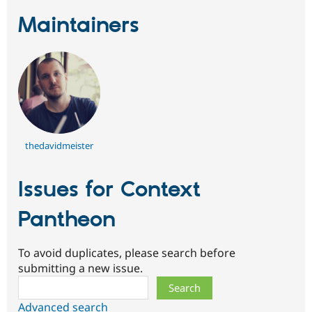
Maintainers
thedavidmeister
Issues for Context
Pantheon
To avoid duplicates, please search before
submitting a new issue.
Search
Advanced search