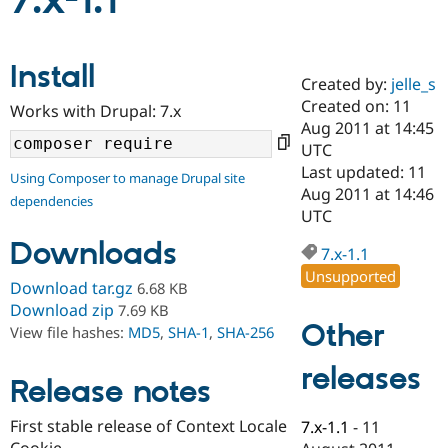
7.x-1.1
Community
Drupal AI
Documentat
Find a Drupa
Install
Certified Pa
Created by:
jelle_s
Created on: 11
Works with Drupal: 7.x
Support Drupal
Case Studie
Getting star
About the
Aug 2011 at 14:45
Become a D
Community
UTC
Certified Pa
Last updated: 11
Using Composer to manage Drupal site
Get Started
Drupal for
Local Devel
The Drupal
Aug 2011 at 14:46
dependencies
Governmen
Guide
How to Cont
Association
UTC
Find a Hosti
Provider
Downloads
7.x-1.1
Try Drupal CMS
Drupal for 
Developer R
DrupalCon
Donate
Unsupported
Download tar.gz
6.68 KB
Education
Find a Migra
Download zip
7.69 KB
Try Hosting
Partner
Other
View file hashes:
MD5
,
SHA-1
,
SHA-256
Drupal CMS
Events
Become a Pa
Drupal for N
Guide
releases
Release notes
Find Trainin
Jobs / Caree
Become a Ri
Drupal for
Drupal User
Maker
First stable release of Context Locale
7.x-1.1
-
11
eCommerce
Cookie