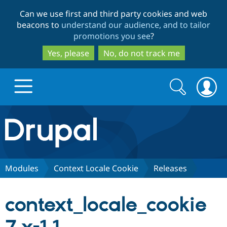
Skip
Skip
Can we use first and third party cookies and web
to
to
beacons to
understand our audience, and to tailor
main
search
promotions you see
?
content
Yes, please
No, do not track me
Search
Search
form
Drupal.org home
Discover Drupal
Modules
Context Locale Cookie
Releases
Build with Drupal
Drupal Core
context_locale_cookie
Partners & Services
Drupal CMS
Download D