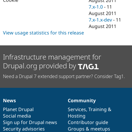
August 2011
Drupal Stew
7.x-1.0
-
11
News & Blo
API
Become a D
August 2011
Drupal for F
Sustaining
7.x-1.x-dev
-
11
August 2011
Forum
Modules
View usage statistics for this release
Drupal for
Drupal Swa
Healthcare
Slack
Themes
Infrastructure management for
Drupal for E
Drupal.org provided by
Newsletters
Recipes
Need a Drupal 7 extended support partner? Consider Tag1.
Drupal for R
Drupal Swa
Site Templa
News
Community
Drupal for T
News
Our
Documentation
Drupal
Governance
Tourism
items
Planet Drupal
community
code
of
Services
,
Training
&
Issue queue
Social media
base
community
Hosting
Sign up for Drupal news
Contributor guide
Security advisories
Groups & meetups
Security Adv