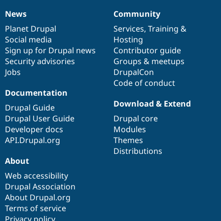
News
Community
News
Our
Documentation
Drupal
Governance
items
Planet Drupal
community
code
of
Services
,
Training
&
Social media
base
community
Hosting
Sign up for Drupal news
Contributor guide
Security advisories
Groups & meetups
Jobs
DrupalCon
Code of conduct
Documentation
Download & Extend
Drupal Guide
Drupal User Guide
Drupal core
Developer docs
Modules
API.Drupal.org
Themes
Distributions
About
Web accessibility
Drupal Association
About Drupal.org
Terms of service
Privacy policy