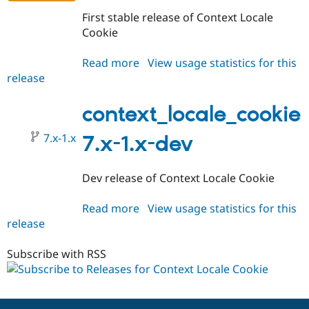
Drupal Stew
News & Blo
First stable release of Context Locale
API
Become a D
Cookie
Drupal for F
Sustaining
Forum
Read more
about
View usage statistics for this
Modules
release
context_locale_cookie
Drupal for
Drupal Swa
7.x-
Healthcare
Slack
1.0
context_locale_cookie
Themes
7.x-1.x
7.x-1.x-dev
Drupal for E
Newsletters
Recipes
Dev release of Context Locale Cookie
Drupal for R
Drupal Swa
Read more
about
View usage statistics for this
Site Templa
release
context_locale_cookie
Drupal for T
7.x-
Tourism
1.x-
Subscribe with RSS
Issue queue
dev
Security Adv