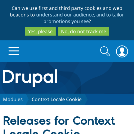
Skip
Skip
Can we use first and third party cookies and web
to
to
beacons to
understand our audience, and to tailor
main
search
promotions you see
?
content
Yes, please
No, do not track me
Search
Search
form
Drupal.org home
Discover Drupal
Modules
Context Locale Cookie
Build with Drupal
Drupal Core
Releases for Context
Partners & Services
Drupal CMS
Download D