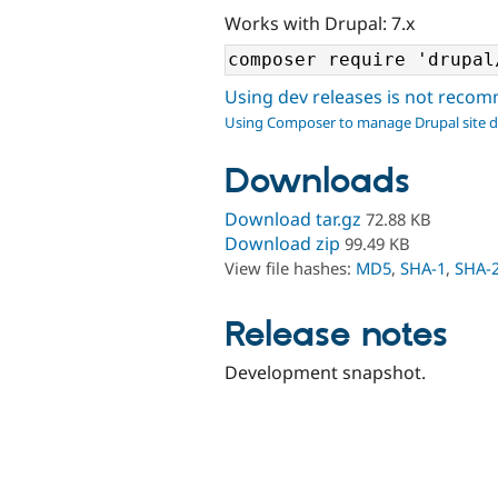
Works with Drupal: 7.x
Using dev releases is not rec
Using Composer to manage Drupal site 
Downloads
Download tar.gz
72.88 KB
Download zip
99.49 KB
View file hashes:
MD5
,
SHA-1
,
SHA-
Release notes
Development snapshot.