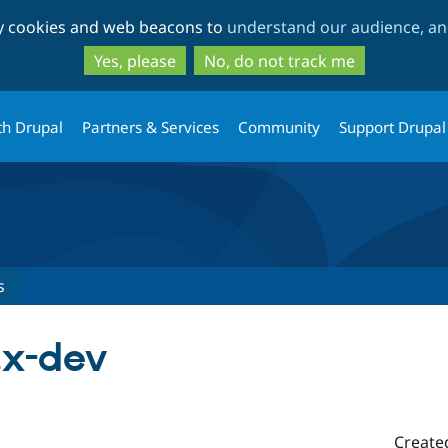
Skip
Skip
ty cookies and web beacons to
understand our audience, and
to
to
main
search
Yes, please
No, do not track me
content
th Drupal
Partners & Services
Community
Support Drupal
s
.x-dev
Create