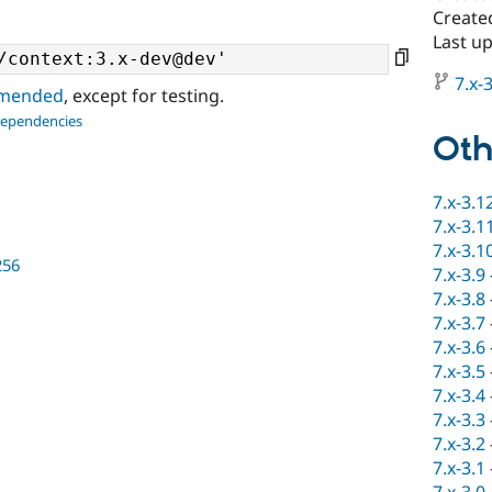
Created
Last up
7.x-3
ommended
, except for testing.
dependencies
Oth
7.x-3.1
7.x-3.1
7.x-3.1
256
7.x-3.9
7.x-3.8
7.x-3.7
7.x-3.6
7.x-3.5
7.x-3.4
7.x-3.3
7.x-3.2
7.x-3.1