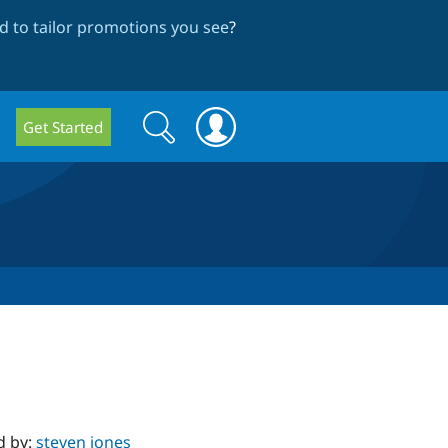
 to tailor promotions you see
?
Search
Search
Get Started
form
d by:
steven jones