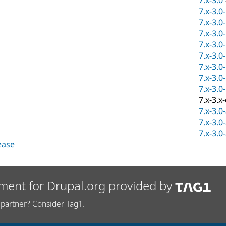
7.x-3.0
7.x-3.0
7.x-3.0
7.x-3.0
7.x-3.0
7.x-3.0
7.x-3.0
7.x-3.0
7.x-3.0
7.x-3.x
7.x-3.0
7.x-3.0
7.x-3.0
lease
ment for Drupal.org provided by
partner? Consider Tag1.