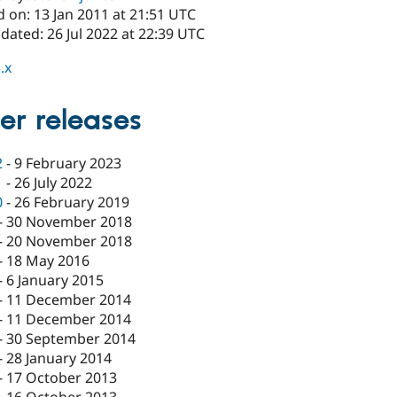
 on: 13 Jan 2011 at 21:51 UTC
dated: 26 Jul 2022 at 22:39 UTC
.x
er releases
2
-
9 February 2023
1
-
26 July 2022
0
-
26 February 2019
-
30 November 2018
-
20 November 2018
-
18 May 2016
-
6 January 2015
-
11 December 2014
-
11 December 2014
-
30 September 2014
-
28 January 2014
-
17 October 2013