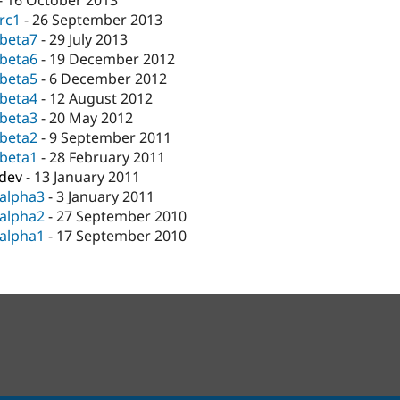
-
16 October 2013
-rc1
-
26 September 2013
-beta7
-
29 July 2013
-beta6
-
19 December 2012
-beta5
-
6 December 2012
-beta4
-
12 August 2012
-beta3
-
20 May 2012
-beta2
-
9 September 2011
-beta1
-
28 February 2011
-dev
-
13 January 2011
-alpha3
-
3 January 2011
-alpha2
-
27 September 2010
-alpha1
-
17 September 2010