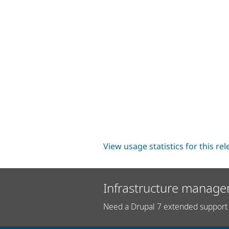
View usage statistics for this re
Infrastructure manage
Need a Drupal 7 extended support 