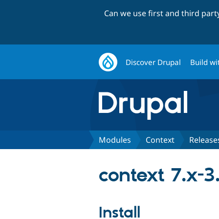
Can we use first and third par
Discover Drupal
Build wi
Modules
Context
Release
context 7.x-3
Install