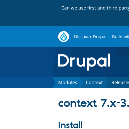
Can we use first and third par
Discover Drupal
Build wi
Modules
Context
Release
context 7.x-3
Install