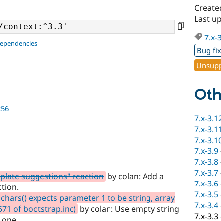
Create
Last u
7.x-
dependencies
Bug fi
Unsupp
Oth
256
7.x-3.1
7.x-3.1
7.x-3.1
7.x-3.9
7.x-3.8
7.x-3.7
plate suggestions" reaction
by colan: Add a
7.x-3.6
tion.
7.x-3.5
chars() expects parameter 1 to be string, array
7.x-3.4
1571 of bootstrap.inc)
by colan: Use empty string
7.x-3.3
t one.