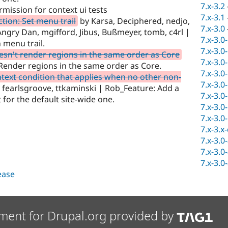
7.x-3.2
mission for context ui tests
7.x-3.1
tion: Set menu trail
by Karsa, Deciphered, nedjo,
7.x-3.0
ngry Dan, mgifford, Jibus, Bußmeyer, tomb, c4rl |
7.x-3.0
 menu trail.
7.x-3.0
sn't render regions in the same order as Core
7.x-3.0
Render regions in the same order as Core.
7.x-3.0
text condition that applies when no other non-
7.x-3.0
 fearlsgroove, ttkaminski | Rob_Feature: Add a
7.x-3.0
 for the default site-wide one.
7.x-3.0
7.x-3.0
7.x-3.x
7.x-3.0
7.x-3.0
7.x-3.0
lease
ment for Drupal.org provided by