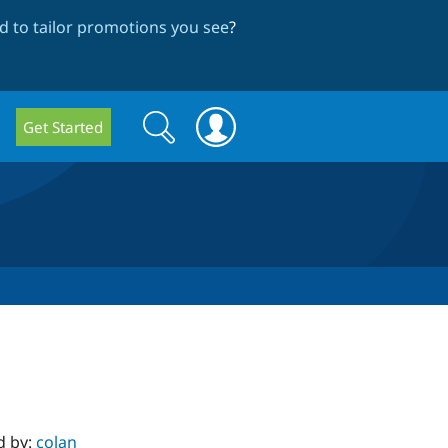
 to tailor promotions you see
?
Search
Search
Get Started
form
d by:
colan