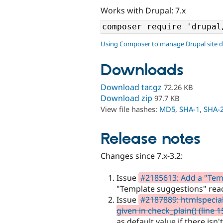
Works with Drupal: 7.x
Using Composer to manage Drupal site 
Downloads
Download tar.gz
72.26 KB
Download zip
97.7 KB
View file hashes:
MD5
,
SHA-1
,
SHA-
Release notes
Changes since 7.x-3.2:
Issue
#2185613: Add a "Tem
"Template suggestions" reac
Issue
#2187889: htmlspecial
given in check_plain() (line 
as default value if there isn'