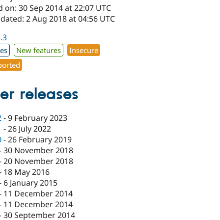
d on: 30 Sep 2014 at 22:07 UTC
pdated: 2 Aug 2018 at 04:56 UTC
3.3
xes
New features
Insecure
orted
er releases
2
-
9 February 2023
1
-
26 July 2022
0
-
26 February 2019
-
30 November 2018
-
20 November 2018
-
18 May 2016
-
6 January 2015
-
11 December 2014
-
11 December 2014
-
30 September 2014