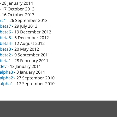
-
28 January 2014
-
17 October 2013
-
16 October 2013
-rc1
-
26 September 2013
-beta7
-
29 July 2013
-beta6
-
19 December 2012
-beta5
-
6 December 2012
-beta4
-
12 August 2012
-beta3
-
20 May 2012
-beta2
-
9 September 2011
-beta1
-
28 February 2011
-dev
-
13 January 2011
-alpha3
-
3 January 2011
-alpha2
-
27 September 2010
-alpha1
-
17 September 2010