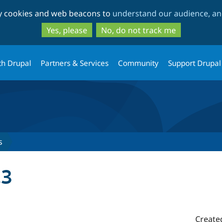
Skip
Skip
ty cookies and web beacons to
understand our audience, and
to
to
main
search
Yes, please
No, do not track me
content
th Drupal
Partners & Services
Community
Support Drupal
s
.3
Create