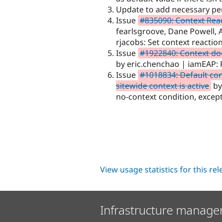
Update to add necessary per
Issue
#835090: Context Reac
fearlsgroove, Dane Powell, A
rjacobs: Set context reaction
Issue
#1922840: Context doe
by eric.chenchao | iamEAP: 
Issue
#1018834: Default con
sitewide context is active
by
no-context condition, except
View usage statistics for this re
Infrastructure manage