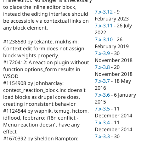
Drupal Stew
to place the inline editor block,
News & Blo
7.x-3.12
-
9
API
Become a D
instead the editing interface should
February 2023
Drupal for F
Sustaining
be accessible via contextual links on
7.x-3.11
-
26 July
any block element.
Forum
2022
Modules
7.x-3.10
-
26
Drupal for
Drupal Swa
#1238580 by tekante, mukhsim:
Healthcare
February 2019
Context edit form does not assign
Slack
7.x-3.9
-
30
Themes
block weights properly.
November 2018
#1720412: A reaction plugin without
Drupal for E
7.x-3.8
-
20
function options_form results in
Newsletters
November 2018
Recipes
WSOD
7.x-3.7
-
18 May
#1154908 by johnbarclay:
Drupal for R
2016
context_reaction_block.inc doens't
Drupal Swa
7.x-3.6
-
6 January
Site Templa
load blocks as drupal core does,
2015
creating inconsistent behavior
Drupal for T
7.x-3.5
-
11
#1124544 by wapnik, tcmug, hctom,
Tourism
December 2014
Issue queue
idflood, febbraro: i18n conflict -
7.x-3.4
-
11
Menu reaction doesn't have any
December 2014
effect
7.x-3.3
-
30
Security Adv
#1670392 by Sheldon Rampton: