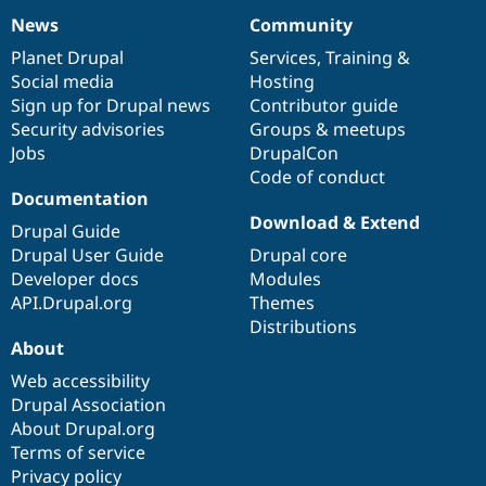
News
Community
News
Our
Documentation
Drupal
Governance
items
Planet Drupal
community
code
of
Services
,
Training
&
Social media
base
community
Hosting
Sign up for Drupal news
Contributor guide
Security advisories
Groups & meetups
Jobs
DrupalCon
Code of conduct
Documentation
Download & Extend
Drupal Guide
Drupal User Guide
Drupal core
Developer docs
Modules
API.Drupal.org
Themes
Distributions
About
Web accessibility
Drupal Association
About Drupal.org
Terms of service
Privacy policy