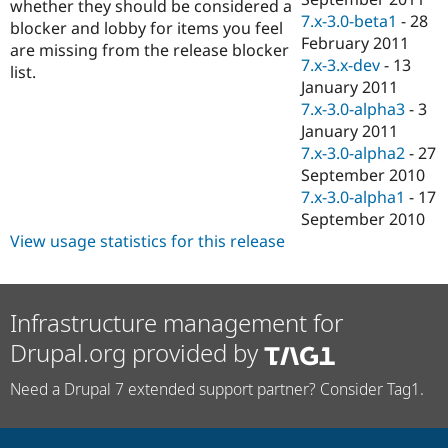
whether they should be considered a
7.x-3.0-beta1
-
28
blocker and lobby for items you feel
February 2011
are missing from the release blocker
7.x-3.x-dev
-
13
list.
January 2011
7.x-3.0-alpha3
-
3
January 2011
7.x-3.0-alpha2
-
27
September 2010
7.x-3.0-alpha1
-
17
September 2010
View usage statistics for this release
Infrastructure management for
Drupal.org provided by
Need a Drupal 7 extended support partner? Consider Tag1.