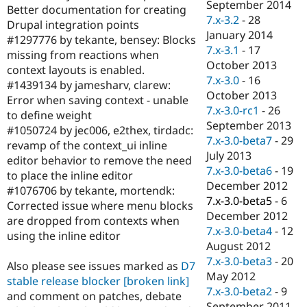
September 2014
Better documentation for creating
7.x-3.2
-
28
Drupal integration points
January 2014
#1297776 by tekante, bensey: Blocks
7.x-3.1
-
17
missing from reactions when
October 2013
context layouts is enabled.
7.x-3.0
-
16
#1439134 by jamesharv, clarew:
October 2013
Error when saving context - unable
7.x-3.0-rc1
-
26
to define weight
September 2013
#1050724 by jec006, e2thex, tirdadc:
7.x-3.0-beta7
-
29
revamp of the context_ui inline
July 2013
editor behavior to remove the need
7.x-3.0-beta6
-
19
to place the inline editor
December 2012
#1076706 by tekante, mortendk:
7.x-3.0-beta5
-
6
Corrected issue where menu blocks
December 2012
are dropped from contexts when
7.x-3.0-beta4
-
12
using the inline editor
August 2012
7.x-3.0-beta3
-
20
Also please see issues marked as
D7
May 2012
stable release blocker
[broken link]
7.x-3.0-beta2
-
9
and comment on patches, debate
September 2011