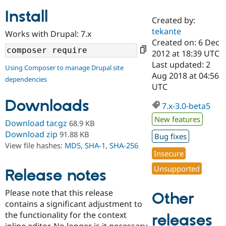
Install
Created by:
Community
Drupal AI
Documentat
Find a Drupa
tekante
Works with Drupal: 7.x
Certified Pa
Created on: 6 Dec
2012 at 18:39 UTC
Support Drupal
Case Studie
Getting star
About the
Last updated: 2
Using Composer to manage Drupal site
Become a D
Community
Aug 2018 at 04:56
dependencies
Certified Pa
UTC
Get Started
Drupal for
Local Devel
The Drupal
Downloads
Governmen
Guide
How to Cont
Association
7.x-3.0-beta5
Find a Hosti
New features
Provider
Download tar.gz
68.9 KB
Try Drupal CMS
Download zip
91.88 KB
Bug fixes
Drupal for 
Developer R
DrupalCon
Donate
View file hashes:
MD5
,
SHA-1
,
SHA-256
Education
Insecure
Find a Migra
Try Hosting
Partner
Unsupported
Drupal CMS
Events
Become a Pa
Release notes
Drupal for N
Guide
Please note that this release
Other
Find Trainin
contains a significant adjustment to
Jobs / Caree
Become a Ri
Drupal for
Drupal User
Maker
the functionality for the context
releases
eCommerce
inline editor. No longer is it necessary