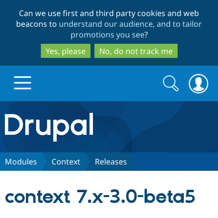
Skip
Skip
Can we use first and third party cookies and web
to
to
beacons to
understand our audience, and to tailor
main
search
promotions you see
?
content
Yes, please
No, do not track me
Search
Search
form
Drupal.org home
Discover Drupal
Modules
Context
Releases
Build with Drupal
Drupal Core
context 7.x-3.0-beta5
Partners & Services
Drupal CMS
Download D