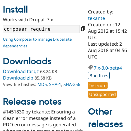
Install
Created by:
Community
Drupal AI
Documentat
Find a Drupa
tekante
Works with Drupal: 7.x
Certified Pa
Created on: 12
Aug 2012 at 15:42
Support Drupal
Case Studie
Getting star
About the
UTC
Using Composer to manage Drupal site
Become a D
Community
Last updated: 2
dependencies
Certified Pa
Aug 2018 at 04:56
Get Started
Drupal for
Local Devel
The Drupal
UTC
Downloads
Governmen
Guide
How to Cont
Association
Find a Hosti
7.x-3.0-beta4
Provider
Download tar.gz
63.24 KB
Try Drupal CMS
Bug fixes
Download zip
85.58 KB
Drupal for 
Developer R
DrupalCon
Donate
View file hashes:
MD5
,
SHA-1
,
SHA-256
Education
Insecure
Find a Migra
Try Hosting
Unsupported
Partner
Drupal CMS
Events
Become a Pa
Release notes
Drupal for N
Guide
Other
#1451830 by tekante: Ensuring a
Find Trainin
clean error message instead of a
Jobs / Caree
Become a Ri
releases
Drupal for
Drupal User
Maker
PDO error message is generated
eCommerce
when trying to create a context with