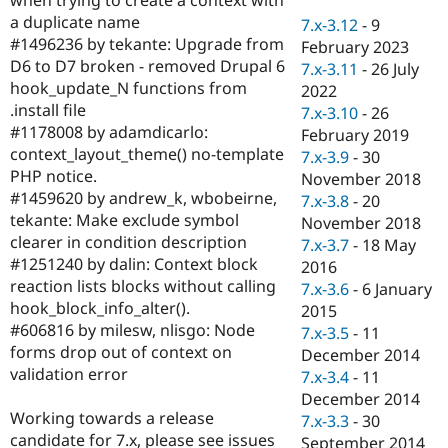
Drupal Stew
a duplicate name
News & Blo
7.x-3.12
-
9
API
Become a D
#1496236 by tekante: Upgrade from
February 2023
Drupal for F
Sustaining
D6 to D7 broken - removed Drupal 6
7.x-3.11
-
26 July
hook_update_N functions from
Forum
2022
Modules
.install file
7.x-3.10
-
26
Drupal for
Drupal Swa
#1178008 by adamdicarlo:
February 2019
Healthcare
context_layout_theme() no-template
Slack
7.x-3.9
-
30
Themes
PHP notice.
November 2018
#1459620 by andrew_k, wbobeirne,
7.x-3.8
-
20
Drupal for E
tekante: Make exclude symbol
Newsletters
November 2018
Recipes
clearer in condition description
7.x-3.7
-
18 May
#1251240 by dalin: Context block
2016
Drupal for R
reaction lists blocks without calling
Drupal Swa
7.x-3.6
-
6 January
Site Templa
hook_block_info_alter().
2015
#606816 by milesw, nlisgo: Node
7.x-3.5
-
11
Drupal for T
forms drop out of context on
December 2014
Tourism
Issue queue
validation error
7.x-3.4
-
11
December 2014
Working towards a release
7.x-3.3
-
30
Security Adv
candidate for 7.x, please see issues
September 2014