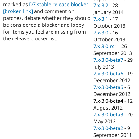
marked as
D7 stable release blocker
7.x-3.2
-
28
[broken link]
and comment on
January 2014
patches, debate whether they should
7.x-3.1
-
17
be considered a blocker and lobby
October 2013
for items you feel are missing from
7.x-3.0
-
16
the release blocker list.
October 2013
7.x-3.0-rc1
-
26
September 2013
7.x-3.0-beta7
-
29
July 2013
7.x-3.0-beta6
-
19
December 2012
7.x-3.0-beta5
-
6
December 2012
7.x-3.0-beta4
-
12
August 2012
7.x-3.0-beta3
-
20
May 2012
7.x-3.0-beta2
-
9
September 2011