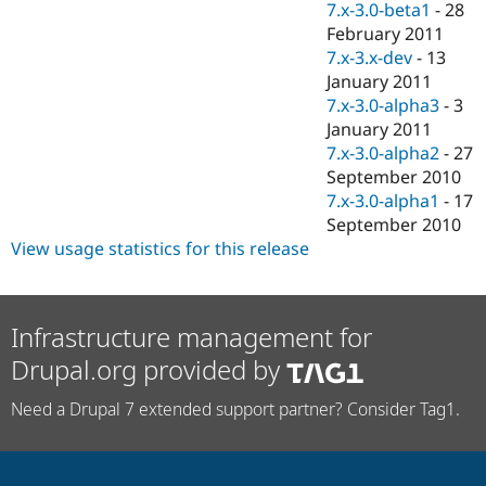
7.x-3.0-beta1
-
28
February 2011
7.x-3.x-dev
-
13
January 2011
7.x-3.0-alpha3
-
3
January 2011
7.x-3.0-alpha2
-
27
September 2010
7.x-3.0-alpha1
-
17
September 2010
View usage statistics for this release
Infrastructure management for
Drupal.org provided by
Need a Drupal 7 extended support partner? Consider Tag1.