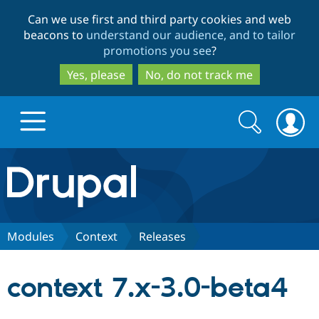
Skip
Skip
Can we use first and third party cookies and web
to
to
beacons to
understand our audience, and to tailor
main
search
promotions you see
?
content
Yes, please
No, do not track me
Search
Search
form
Drupal.org home
Discover Drupal
Modules
Context
Releases
Build with Drupal
Drupal Core
context 7.x-3.0-beta4
Partners & Services
Drupal CMS
Download D