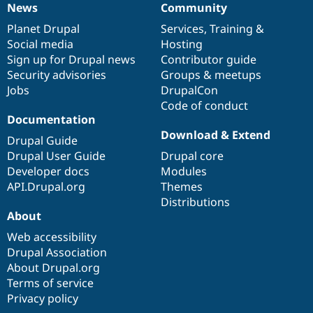
News
Community
News
Our
Documentation
Drupal
Governance
items
Planet Drupal
community
code
of
Services
,
Training
&
Social media
base
community
Hosting
Sign up for Drupal news
Contributor guide
Security advisories
Groups & meetups
Jobs
DrupalCon
Code of conduct
Documentation
Download & Extend
Drupal Guide
Drupal User Guide
Drupal core
Developer docs
Modules
API.Drupal.org
Themes
Distributions
About
Web accessibility
Drupal Association
About Drupal.org
Terms of service
Privacy policy