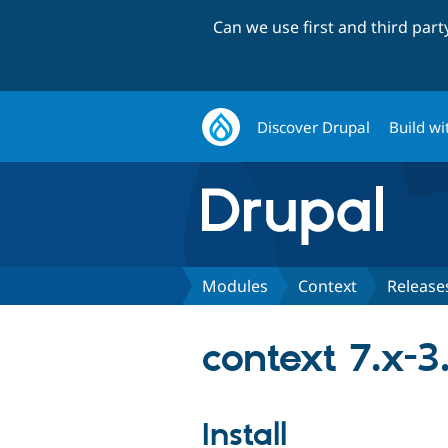
Can we use first and third par
Discover Drupal
Build wi
Modules
Context
Release
context 7.x-3
Install