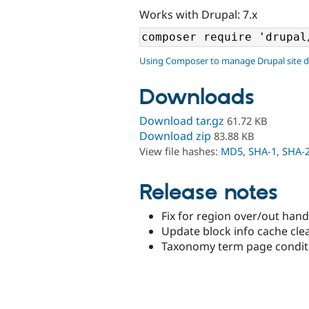
Works with Drupal: 7.x
Using Composer to manage Drupal site 
Downloads
Download tar.gz
61.72 KB
Download zip
83.88 KB
View file hashes:
MD5
,
SHA-1
,
SHA-
Release notes
Fix for region over/out hand
Update block info cache clea
Taxonomy term page condit