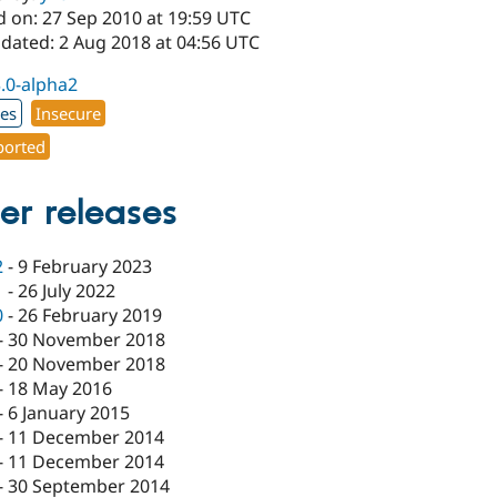
d on: 27 Sep 2010 at 19:59 UTC
pdated: 2 Aug 2018 at 04:56 UTC
3.0-alpha2
xes
Insecure
orted
er releases
2
-
9 February 2023
1
-
26 July 2022
0
-
26 February 2019
-
30 November 2018
-
20 November 2018
-
18 May 2016
-
6 January 2015
-
11 December 2014
-
11 December 2014
-
30 September 2014