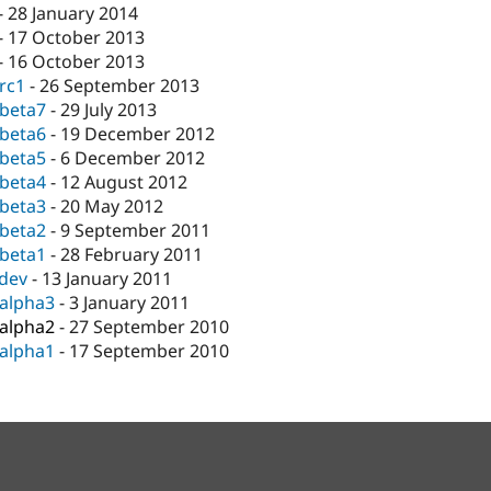
-
28 January 2014
-
17 October 2013
-
16 October 2013
-rc1
-
26 September 2013
-beta7
-
29 July 2013
-beta6
-
19 December 2012
-beta5
-
6 December 2012
-beta4
-
12 August 2012
-beta3
-
20 May 2012
-beta2
-
9 September 2011
-beta1
-
28 February 2011
-dev
-
13 January 2011
-alpha3
-
3 January 2011
-alpha2
-
27 September 2010
-alpha1
-
17 September 2010