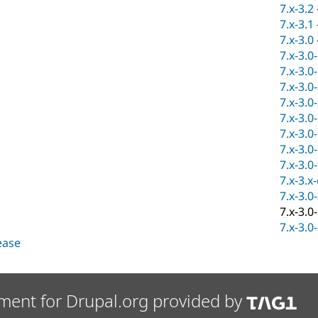
7.x-3.2
7.x-3.1
7.x-3.0
7.x-3.0
7.x-3.0
7.x-3.0
7.x-3.0
7.x-3.0
7.x-3.0
7.x-3.0
7.x-3.0
7.x-3.x
7.x-3.0
7.x-3.0
7.x-3.0
lease
ment for Drupal.org provided by