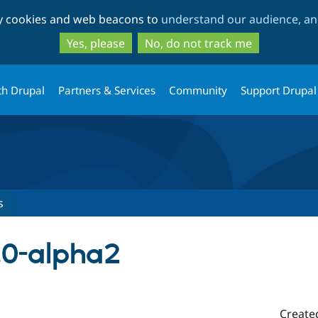
Skip
Skip
ty cookies and web beacons to
understand our audience, and
to
to
main
search
Yes, please
No, do not track me
content
th Drupal
Partners & Services
Community
Support Drupal
s
.0-alpha2
Create