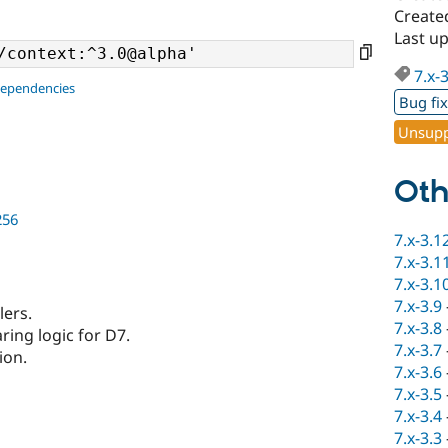
Create
Last u
7.x-
dependencies
Bug fi
Unsupp
Oth
256
7.x-3.1
7.x-3.1
7.x-3.1
7.x-3.9
lers.
7.x-3.8
ring logic for D7.
7.x-3.7
ion.
7.x-3.6
7.x-3.5
7.x-3.4
7.x-3.3