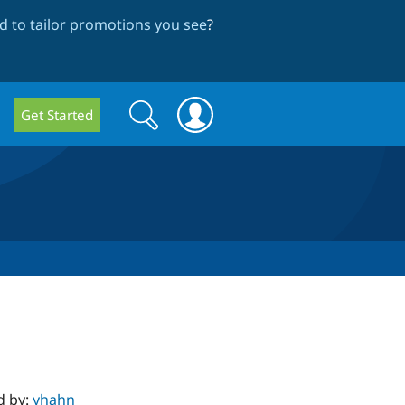
 to tailor promotions you see
?
Search
Search
Get Started
form
d by:
yhahn