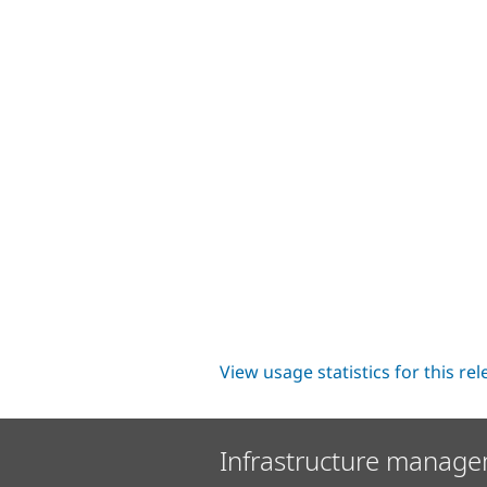
View usage statistics for this re
Infrastructure manage