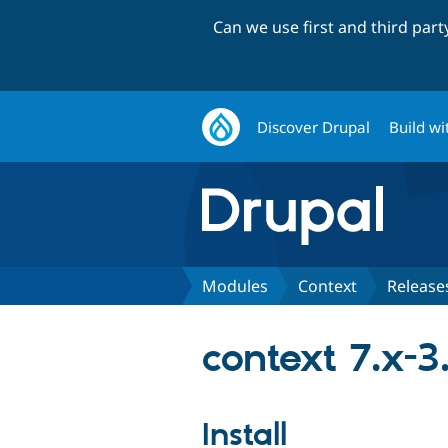
Can we use first and third par
Discover Drupal
Build wi
Modules
Context
Release
context 7.x-3
Install