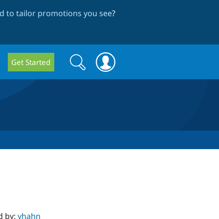
 to tailor promotions you see
?
Search
Search
Get Started
form
d by:
yhahn