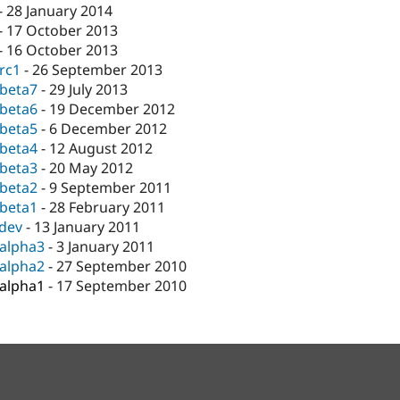
-
28 January 2014
-
17 October 2013
-
16 October 2013
-rc1
-
26 September 2013
-beta7
-
29 July 2013
-beta6
-
19 December 2012
-beta5
-
6 December 2012
-beta4
-
12 August 2012
-beta3
-
20 May 2012
-beta2
-
9 September 2011
-beta1
-
28 February 2011
-dev
-
13 January 2011
-alpha3
-
3 January 2011
-alpha2
-
27 September 2010
-alpha1
-
17 September 2010