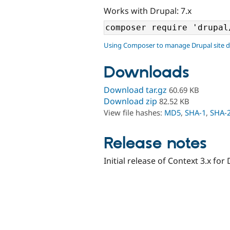
Works with Drupal: 7.x
Using Composer to manage Drupal site 
Downloads
Download tar.gz
60.69 KB
Download zip
82.52 KB
View file hashes:
MD5
,
SHA-1
,
SHA-
Release notes
Initial release of Context 3.x for 