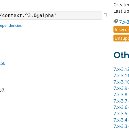
Create
Last u
7.x-
dependencies
Insecu
Unsupp
Oth
256
7.x-3.1
7.x-3.1
7.x-3.1
7.x-3.9
D7.
7.x-3.8
7.x-3.7
7.x-3.6
7.x-3.5
7.x-3.4
7.x-3.3