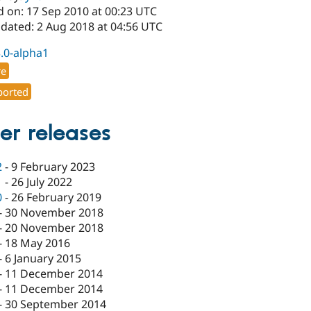
d on: 17 Sep 2010 at 00:23 UTC
pdated: 2 Aug 2018 at 04:56 UTC
3.0-alpha1
re
orted
er releases
2
-
9 February 2023
1
-
26 July 2022
0
-
26 February 2019
-
30 November 2018
-
20 November 2018
-
18 May 2016
-
6 January 2015
-
11 December 2014
-
11 December 2014
-
30 September 2014