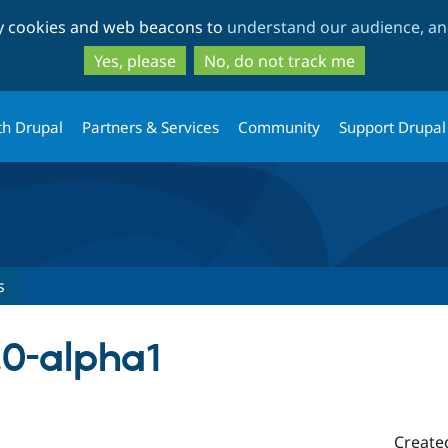
Skip
Skip
ty cookies and web beacons to
understand our audience, and
to
to
main
search
Yes, please
No, do not track me
content
th Drupal
Partners & Services
Community
Support Drupal
s
.0-alpha1
Create