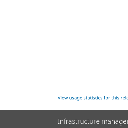
View usage statistics for this re
Infrastructure manage