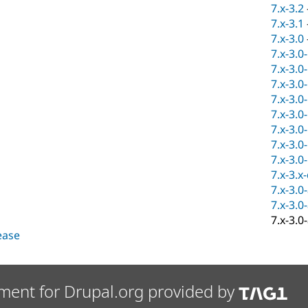
7.x-3.2
7.x-3.1
7.x-3.0
7.x-3.0
7.x-3.0
7.x-3.0
7.x-3.0
7.x-3.0
7.x-3.0
7.x-3.0
7.x-3.0
7.x-3.x
7.x-3.0
7.x-3.0
7.x-3.0
lease
ment for Drupal.org provided by