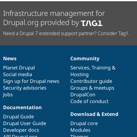
Infrastructure management for
Drupal.org provided by
Need a Drupal 7 extended support partner? Consider Tag1.
News
Community
News
Our
Documentation
Drupal
Governance
items
Planet Drupal
community
code
of
Services
,
Training
&
Social media
base
community
Hosting
Sign up for Drupal news
Contributor guide
Security advisories
Groups & meetups
Jobs
DrupalCon
Code of conduct
Documentation
Download & Extend
Drupal Guide
Drupal User Guide
Drupal core
Developer docs
Modules
API.Drupal.org
Themes