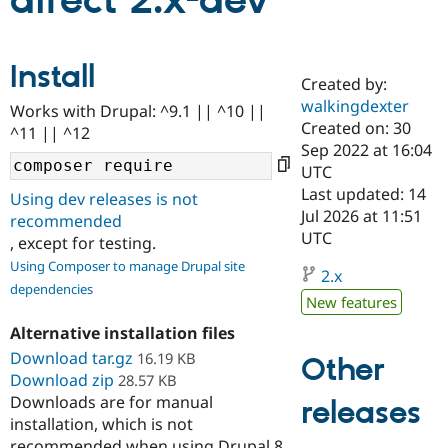
direct 2.x-dev
Community
Drupal AI
Documentat
Find a Drupa
Install
Certified Pa
Created by:
walkingdexter
Works with Drupal: ^9.1 || ^10 ||
Support Drupal
Case Studie
Getting star
About the
Created on: 30
^11 || ^12
Become a D
Community
Sep 2022 at 16:04
Certified Pa
UTC
Get Started
Drupal for
Local Devel
The Drupal
Last updated: 14
Using dev releases is not
Governmen
Guide
How to Cont
Association
Jul 2026 at 11:51
recommended
Find a Hosti
UTC
, except for testing.
Provider
Try Drupal CMS
Using Composer to manage Drupal site
Drupal for 
Developer R
DrupalCon
Donate
2.x
dependencies
Education
New features
Find a Migra
Try Hosting
Partner
Alternative installation files
Drupal CMS
Events
Become a Pa
Download tar.gz
Drupal for N
Guide
16.19 KB
Other
Download zip
28.57 KB
Find Trainin
Downloads are for manual
releases
Jobs / Caree
Become a Ri
installation, which is not
Drupal for
Drupal User
Maker
eCommerce
recommended when using Drupal 8