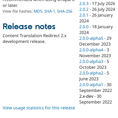
Drupal Stew
2.0.3
-
17 July 2026
or later.
News & Blo
2.0.2
-
26 July 2024
API
Become a D
View file hashes:
MD5
,
SHA-1
,
SHA-256
2.0.1
-
26 January
Drupal for F
Sustaining
2024
Forum
Release notes
2.0.0
-
18 January
Modules
2024
Drupal for
Drupal Swa
Content Translation Redirect 2.x
Healthcare
2.0.0-alpha5
-
29
Slack
development release.
December 2023
Themes
2.0.0-alpha4
-
3
Drupal for E
November 2023
Newsletters
2.0.0-alpha3
-
5
Recipes
October 2023
Drupal for R
2.0.0-alpha2
-
5
Drupal Swa
June 2023
Site Templa
2.0.0-alpha1
-
30
Drupal for T
September 2022
Tourism
2.x-dev
-
30
Issue queue
September 2022
View usage statistics for this release
Security Adv