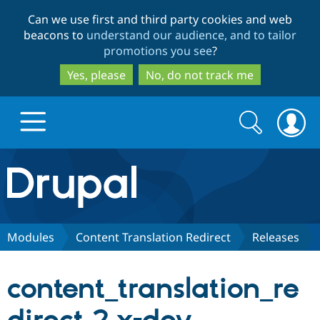
Skip
Skip
Can we use first and third party cookies and web
to
to
beacons to
understand our audience, and to tailor
main
search
promotions you see
?
content
Yes, please
No, do not track me
Search
Search
form
Drupal.org home
Discover Drupal
Modules
Content Translation Redirect
Releases
Build with Drupal
Drupal Core
content_translation_re
Partners & Services
Drupal CMS
Download D