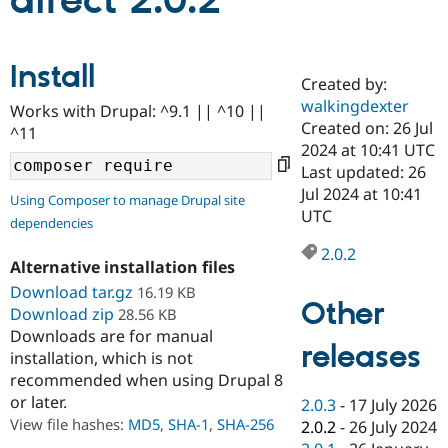
direct 2.0.2
Community
Drupal AI
Documentat
Find a Drupa
Install
Certified Pa
Created by:
walkingdexter
Works with Drupal: ^9.1 || ^10 ||
Support Drupal
Case Studie
Getting star
About the
Created on: 26 Jul
^11
Become a D
Community
2024 at 10:41 UTC
Certified Pa
Last updated: 26
Get Started
Drupal for
Local Devel
The Drupal
Jul 2024 at 10:41
Using Composer to manage Drupal site
Governmen
Guide
How to Cont
Association
UTC
dependencies
Find a Hosti
Provider
2.0.2
Try Drupal CMS
Alternative installation files
Drupal for 
Developer R
DrupalCon
Donate
Education
Download tar.gz
16.19 KB
Other
Find a Migra
Download zip
28.56 KB
Try Hosting
Partner
Downloads are for manual
Drupal CMS
Events
Become a Pa
releases
installation, which is not
Drupal for N
Guide
recommended when using Drupal 8
Find Trainin
or later.
2.0.3
-
17 July 2026
Jobs / Caree
Become a Ri
Drupal for
Drupal User
Maker
View file hashes:
MD5
,
SHA-1
,
SHA-256
2.0.2
-
26 July 2024
eCommerce