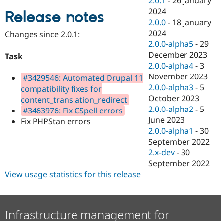
2.0.1
-
26 January
Drupal Stew
2024
News & Blo
Release notes
API
Become a D
2.0.0
-
18 January
Drupal for F
Sustaining
2024
Changes since 2.0.1:
2.0.0-alpha5
-
29
Forum
Modules
December 2023
Task
Drupal for
Drupal Swa
2.0.0-alpha4
-
3
Healthcare
November 2023
Slack
#3429546: Automated Drupal 11
Themes
2.0.0-alpha3
-
5
compatibility fixes for
October 2023
content_translation_redirect
Drupal for E
2.0.0-alpha2
-
5
Newsletters
#3463976: Fix CSpell errors
Recipes
June 2023
Fix PHPStan errors
2.0.0-alpha1
-
30
Drupal for R
September 2022
Drupal Swa
Site Templa
2.x-dev
-
30
September 2022
Drupal for T
View usage statistics for this release
Tourism
Issue queue
Infrastructure management for
Security Adv