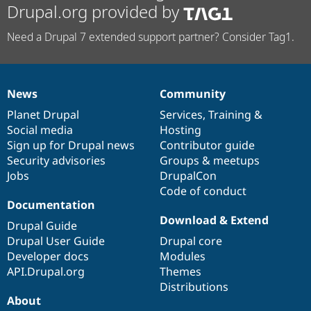
Drupal.org provided by
Need a Drupal 7 extended support partner? Consider Tag1.
News
Community
News
Our
Documentation
Drupal
Governance
items
Planet Drupal
community
code
of
Services
,
Training
&
Social media
base
community
Hosting
Sign up for Drupal news
Contributor guide
Security advisories
Groups & meetups
Jobs
DrupalCon
Code of conduct
Documentation
Download & Extend
Drupal Guide
Drupal User Guide
Drupal core
Developer docs
Modules
API.Drupal.org
Themes
Distributions
About