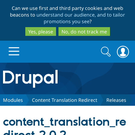
Skip
Skip
Can we use first and third party cookies and web
to
to
beacons to
understand our audience, and to tailor
main
search
promotions you see
?
content
Yes, please
No, do not track me
Search
Search
form
Drupal.org home
Discover Drupal
Modules
Content Translation Redirect
Releases
Build with Drupal
Drupal Core
content_translation_re
Partners & Services
Drupal CMS
Download D