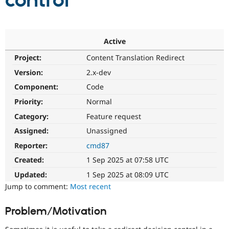
control
Community
Drupal AI
Documentat
Find a Drupa
Certified Pa
Active
Project:
Content Translation Redirect
Support Drupal
Case Studie
Getting star
About the
Become a D
Community
Version:
2.x-dev
Certified Pa
Component:
Code
Get Started
Drupal for
Local Devel
The Drupal
Priority:
Normal
Governmen
Guide
How to Cont
Association
Find a Hosti
Category:
Feature request
Provider
Try Drupal CMS
Assigned:
Unassigned
Drupal for 
Developer R
DrupalCon
Donate
Reporter:
cmd87
Education
Find a Migra
Created:
1 Sep 2025 at 07:58 UTC
Try Hosting
Partner
Drupal CMS
Events
Become a Pa
Updated:
1 Sep 2025 at 08:09 UTC
Drupal for N
Guide
Jump to comment:
Most recent
Find Trainin
Jobs / Caree
Become a Ri
Problem/Motivation
Drupal for
Drupal User
Maker
eCommerce