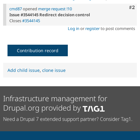
Com
#2
cmd87
opened
merge request !10
Issue #3544145 Redirect decision control
Closes
#3544145
Log in
or
register
to post comments
Contribution record
Add child issue
,
clone issue
Infrastructure management for
Drupal.org provided by
Need a Drupal 7 extended support partner? Consider Tag1.