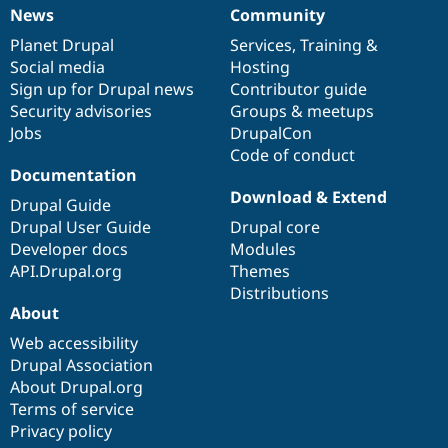
News
Community
News
Our
Documentation
Drupal
Governance
items
Planet Drupal
community
code
of
Services
,
Training
&
Social media
base
community
Hosting
Sign up for Drupal news
Contributor guide
Security advisories
Groups & meetups
Jobs
DrupalCon
Code of conduct
Documentation
Download & Extend
Drupal Guide
Drupal User Guide
Drupal core
Developer docs
Modules
API.Drupal.org
Themes
Distributions
About
Web accessibility
Drupal Association
About Drupal.org
Terms of service
Privacy policy