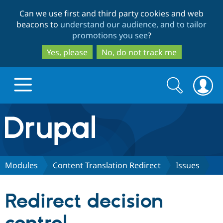
Skip
Skip
Can we use first and third party cookies and web
to
to
beacons to
understand our audience, and to tailor
main
search
promotions you see
?
content
Yes, please
No, do not track me
Search
Search
form
Drupal.org home
Discover Drupal
Modules
Content Translation Redirect
Issues
Build with Drupal
Drupal Core
Redirect decision
Partners & Services
Drupal CMS
Download D