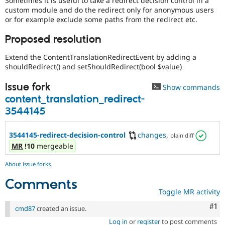
Sometimes it is useful to take a redirect decision control in a
Drupal Stew
custom module and do the redirect only for anonymous users
News & Blo
or for example exclude some paths from the redirect etc.
API
Become a D
Drupal for F
Sustaining
Proposed resolution
Forum
Modules
Extend the ContentTranslationRedirectEvent by adding a
Drupal for
Drupal Swa
shouldRedirect() and setShouldRedirect(bool $value)
Healthcare
Slack
Issue fork
Themes
Show commands
content_translation_redirect-
Drupal for E
3544145
Newsletters
Recipes
3544145-redirect-decision-control
changes
,
plain diff
Drupal for R
Drupal Swa
MR
!10
mergeable
Site Templa
About issue forks
Drupal for T
Tourism
Comments
Issue queue
Toggle MR activity
Co
#1
cmd87
created an issue.
Security Adv
Log in
or
register
to post comments