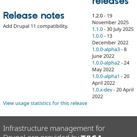
releases
Drupal Stew
News & Blo
API
Become a D
Release notes
1.2.0
-
19
Drupal for F
Sustaining
November 2025
Add Drupal 11 compatibility.
Forum
1.1.0
-
30 July 2025
Modules
1.0.0
-
13
Drupal for
Drupal Swa
December 2022
Healthcare
Slack
1.0.0-alpha3
-
8
Themes
June 2022
1.0.0-alpha2
-
24
Drupal for E
Newsletters
May 2022
Recipes
1.0.0-alpha1
-
20
April 2022
Drupal for R
Drupal Swa
1.0.x-dev
-
20 April
Site Templa
2022
View usage statistics for this release
Drupal for T
Tourism
Issue queue
Infrastructure management for
Security Adv