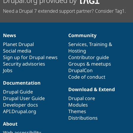
Drupal.org provided by
Need a Drupal 7 extended support partner? Consider Tag1.
News
Community
News
Our
Documentation
Drupal
Governance
items
Planet Drupal
community
code
of
Services
,
Training
&
Social media
base
community
Hosting
Sign up for Drupal news
Contributor guide
Security advisories
Groups & meetups
Jobs
DrupalCon
Code of conduct
Documentation
Download & Extend
Drupal Guide
Drupal User Guide
Drupal core
Developer docs
Modules
API.Drupal.org
Themes
Distributions
About
Web accessibility