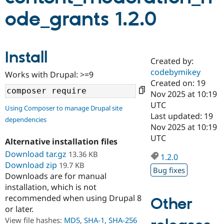
ode_grants 1.2.0
Community
Drupal AI
Documentat
Find a Drupa
Certified Pa
Install
Created by:
Support Drupal
Case Studie
Getting star
About the
Become a D
Community
codebymikey
Works with Drupal: >=9
Certified Pa
Created on: 19
Nov 2025 at 10:19
Get Started
Drupal for
Local Devel
The Drupal
Governmen
Guide
How to Cont
Association
UTC
Using Composer to manage Drupal site
Find a Hosti
Last updated: 19
dependencies
Provider
Nov 2025 at 10:19
Try Drupal CMS
Drupal for 
Developer R
DrupalCon
Donate
UTC
Alternative installation files
Education
Download tar.gz
13.36 KB
Find a Migra
1.2.0
Try Hosting
Partner
Download zip
19.7 KB
Drupal CMS
Events
Become a Pa
Bug fixes
Downloads are for manual
Drupal for N
Guide
installation, which is not
Find Trainin
recommended when using Drupal 8
Other
Jobs / Caree
Become a Ri
or later.
Drupal for
Drupal User
Maker
View file hashes:
MD5
,
SHA-1
,
SHA-256
eCommerce