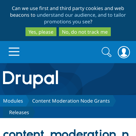
Skip
Skip
Can we use first and third party cookies and web
to
to
beacons to
understand our audience, and to tailor
main
search
promotions you see
?
content
Yes, please
No, do not track me
Search
Search
form
Drupal.org home
Discover Drupal
Modules
Content Moderation Node Grants
Releases
Build with Drupal
Drupal Core
content_moderation_n
Partners & Services
Drupal CMS
Download D