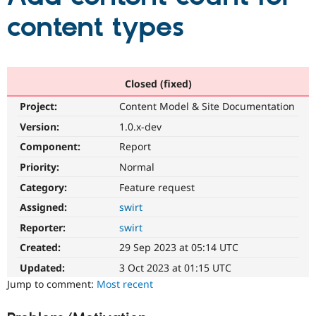
content types
Community
Drupal AI
Documentat
Find a Drupa
Certified Pa
Closed (fixed)
Support Drupal
Case Studie
Getting star
About the
Become a D
Community
Project:
Content Model & Site Documentation
Certified Pa
Version:
1.0.x-dev
Get Started
Drupal for
Local Devel
The Drupal
Governmen
Guide
How to Cont
Association
Component:
Report
Find a Hosti
Priority:
Normal
Provider
Try Drupal CMS
Category:
Feature request
Drupal for 
Developer R
DrupalCon
Donate
Education
Assigned:
swirt
Find a Migra
Try Hosting
Reporter:
swirt
Partner
Drupal CMS
Events
Become a Pa
Created:
29 Sep 2023 at 05:14 UTC
Drupal for N
Guide
Updated:
3 Oct 2023 at 01:15 UTC
Find Trainin
Jump to comment:
Most recent
Jobs / Caree
Become a Ri
Drupal for
Drupal User
Maker
eCommerce