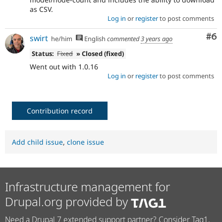
as CSV.
Log in
or
register
to post comments
Co
#6
swirt
he/him
English
commented
3 years ago
Status:
Fixed
» Closed (fixed)
Went out with 1.0.16
Log in
or
register
to post comments
Contribution record
Add child issue
,
clone issue
Infrastructure management for
Drupal.org provided by
Need a Drupal 7 extended support partner? Consider Tag1.