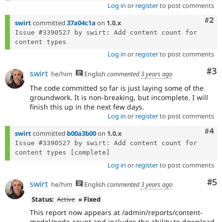
Log in
or
register
to post comments
Com
#2
swirt
committed
37a04c1a
on
1.0.x
Issue #3390527 by swirt: Add content count for 
Log in
or
register
to post comments
Co
#3
swirt
he/him
English
commented
3 years ago
The code committed so far is just laying some of the
groundwork. It is non-breaking, but incomplete. I will
finish this up in the next few days.
Log in
or
register
to post comments
Com
#4
swirt
committed
b00a3b00
on
1.0.x
Issue #3390527 by swirt: Add content count for 
Log in
or
register
to post comments
Co
#5
swirt
he/him
English
commented
3 years ago
Status:
Active
» Fixed
This report now appears at /admin/reports/content-
model/node-count and includes the ability to download