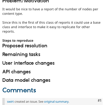
Problem/Motivation
Drupal Stew
News & Blo
It would be nice to have a report of the number of nodes per
API
Become a D
content type.
Drupal for F
Sustaining
Forum
Since this is the first of this class of reports it could use a base
Modules
class and interface to make it easy to replicate for other
Drupal for
Drupal Swa
reports.
Healthcare
Slack
Steps to reproduce
Themes
Proposed resolution
Drupal for E
Newsletters
Remaining tasks
Recipes
User interface changes
Drupal for R
Drupal Swa
API changes
Site Templa
Data model changes
Drupal for T
Tourism
Issue queue
Comments
Co
#1
swirt
created an issue. See
original summary
.
Security Adv