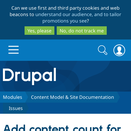
Skip
Skip
Can we use first and third party cookies and web
to
to
beacons to
understand our audience, and to tailor
main
search
promotions you see
?
content
Yes, please
No, do not track me
Search
Search
form
Drupal.org home
Discover Drupal
Modules
Content Model & Site Documentation
Issues
Build with Drupal
Drupal Core
Add content count for
Partners & Services
Drupal CMS
Download D