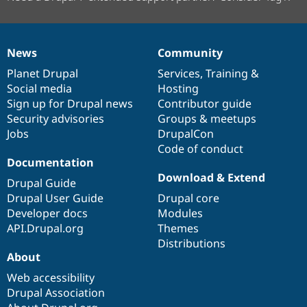
News
Community
News
Our
Documentation
Drupal
Governance
items
Planet Drupal
community
code
of
Services
,
Training
&
Social media
base
community
Hosting
Sign up for Drupal news
Contributor guide
Security advisories
Groups & meetups
Jobs
DrupalCon
Code of conduct
Documentation
Download & Extend
Drupal Guide
Drupal User Guide
Drupal core
Developer docs
Modules
API.Drupal.org
Themes
Distributions
About
Web accessibility
Drupal Association