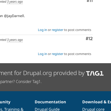
Comment
#11
nted
3 years ago
on @JayDarnell.
Log in
or
register
to post comments
Comment
#12
nted
3 years ago
Log in
or
register
to post comments
ment for Drupal.org provided by
partner? Consider Tag1.
nity
Documentation
Download & E
es
,
Training
&
Drupal Guide
Drupal core