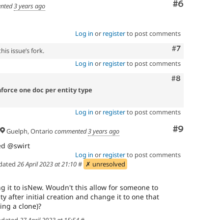
Comment
#6
nted
3 years ago
Log in
or
register
to post comments
Comment
#7
is issue’s fork.
Log in
or
register
to post comments
Comment
#8
nforce one doc per entity type
Log in
or
register
to post comments
Comment
#9
Guelph, Ontario
commented
3 years ago
ted @swirt
Log in
or
register
to post comments
dated
26 April 2023 at 21:10
#
✗ unresolved
g it to isNew. Woudn't this allow for someone to
after initial creation and change it to one that
ving a clone)?
dated
27 April 2023 at 15:54
#