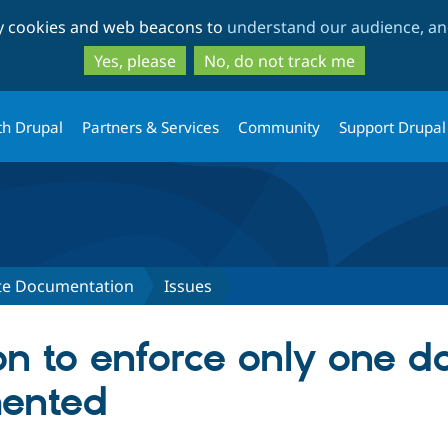
Skip
Skip
ty cookies and web beacons to
understand our audience, and
to
to
main
search
Yes, please
No, do not track me
content
th Drupal
Partners & Services
Community
Support Drupal
ite Documentation
Issues
n to enforce only one do
ented