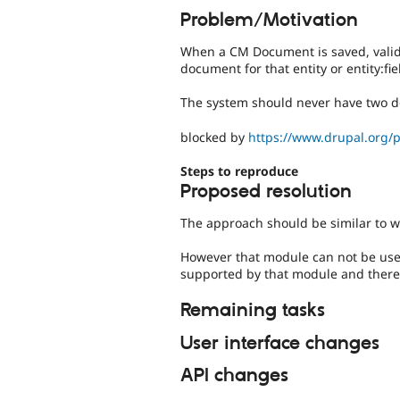
Problem/Motivation
When a CM Document is saved, valida
document for that entity or entity:fi
The system should never have two d
blocked by
https://www.drupal.org/
Steps to reproduce
Proposed resolution
The approach should be similar to w
However that module can not be use
supported by that module and there 
Remaining tasks
User interface changes
API changes