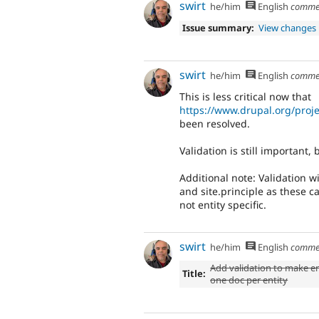
swirt
he/him
English
comme
Issue summary:
View changes
swirt
he/him
English
comme
This is less critical now that
https://www.drupal.org/proj
been resolved.
Validation is still important, b
Additional note: Validation wi
and site.principle as these c
not entity specific.
swirt
he/him
English
comme
Add validation to make e
Title:
one doc per entity