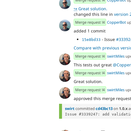
↪
Great solution.
changed this line in
version 2
Merge request !4
CopperBot
up
added 1 commit
- Issue
#33392
15e8bd33
Compare with previous versi
Merge request !4
swirtMiles
up
This tests out great
@Copper
Merge request !4
swirtMiles
up
Great solution.
Merge request !4
swirtMiles
up
approved this merge reques
swirt
committed
cd43bc13
on
1.0.x
a