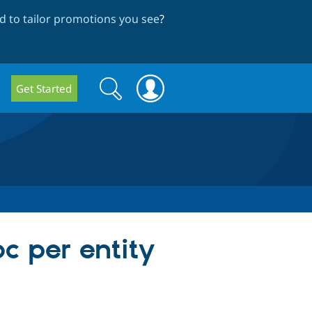
 to tailor promotions you see
?
Search
Search
Get Started
form
c per entity