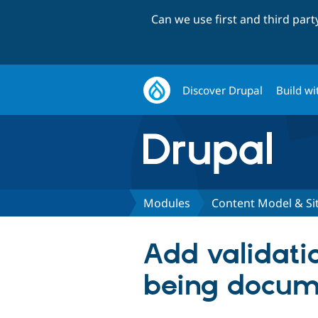
Can we use first and third par
Discover Drupal
Build wi
Modules
Content Model & S
Add validatio
being docum