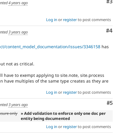
Comment
#3
nted
4 years ago
Log in
or
register
to post comments
Comment
#4
nted
3 years ago
ect/content_model_documentation/issues/3346158
has
ut not as critical.
ll have to exempt applying to site.note, site.process
an have multiples of the same type creates as they are
Log in
or
register
to post comments
Comment
#5
nted
3 years ago
nsure only
» Add validation to enforce only one doc per
entity being documented
Log in
or
register
to post comments