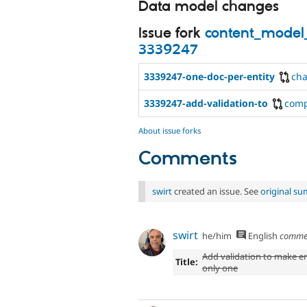
Data model changes
Issue fork
content_model
3339247
3339247-one-doc-per-entity
ch
3339247-add-validation-to
com
About issue forks
Comments
swirt
created an issue. See
original s
swirt
he/him
English
comme
Add validation to make e
Title:
only one