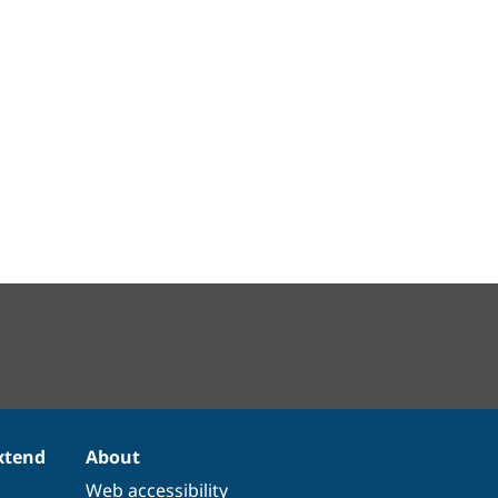
xtend
About
Web accessibility