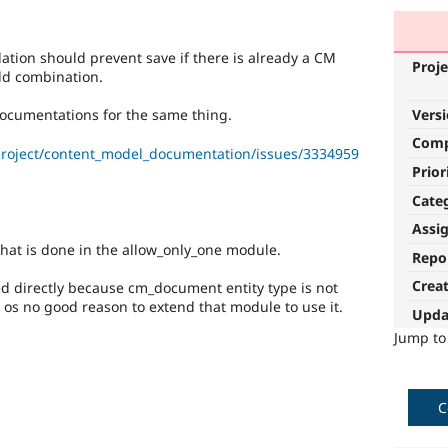
tion should prevent save if there is already a CM
Proje
eld combination.
Vers
ocumentations for the same thing.
Com
project/content_model_documentation/issues/3334959
Prior
Cate
Assi
hat is done in the allow_only_one module.
Repo
Crea
d directly because cm_document entity type is not
os no good reason to extend that module to use it.
Upda
Jump t
C