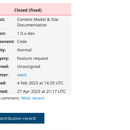
Closed (fixed)
ct:
Content Model & Site
Documentation
ion:
1.0.x-dev
ponent:
Code
ity:
Normal
gory:
Feature request
gned:
Unassigned
rter:
swirt
ted:
4 Feb 2023 at 14:29 UTC
ted:
27 Apr 2023 at 21:17 UTC
o comment:
Most recent
ontribution record