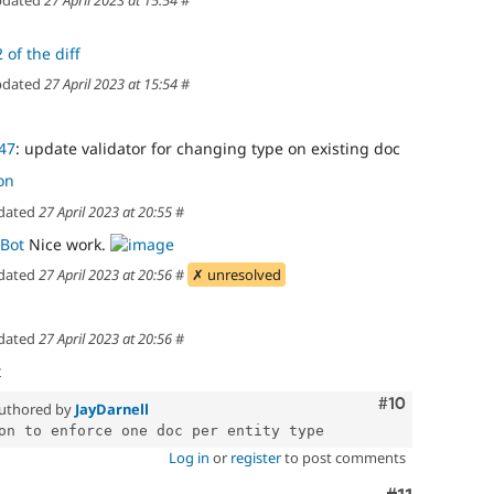
 of the diff
dated
27 April 2023 at 15:54
#
47
: update validator for changing type on existing doc
on
dated
27 April 2023 at 20:55
#
Bot
Nice work.
dated
27 April 2023 at 20:56
#
✗ unresolved
dated
27 April 2023 at 20:56
#
t
Comment
#10
uthored by
JayDarnell
Log in
or
register
to post comments