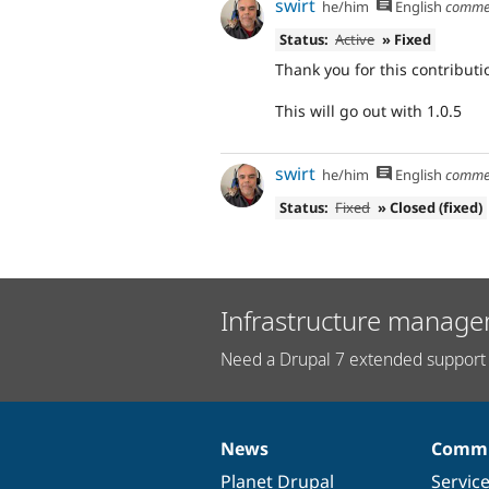
swirt
he/him
English
comme
Status:
Active
» Fixed
Thank you for this contributi
This will go out with 1.0.5
swirt
he/him
English
comme
Status:
Fixed
» Closed (fixed)
Infrastructure manage
Need a Drupal 7 extended support 
News
Commu
News
Our
Documentation
Drupal
Governance
items
Planet Drupal
community
code
of
Servic