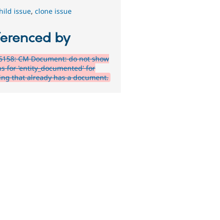
hild issue
,
clone issue
ferenced by
6158: CM Document: do not show
ns for 'entity_documented' for
ing that already has a document.