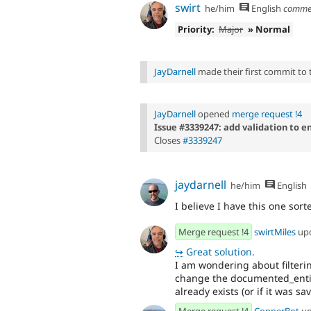
swirt
he/him
English
comme
Priority:
Major
» Normal
JayDarnell
made their first commit to th
JayDarnell
opened
merge request !4
Issue #3339247: add validation to e
Closes
#3339247
jaydarnell
he/him
English
I believe I have this one sor
Merge request !4
swirtMiles
up
↪
Great solution.
I am wondering about filterin
change the documented_entity 
already exists (or if it was sa
Merge request !4
CopperBot
up