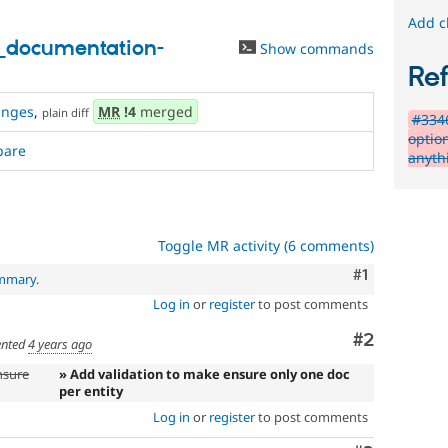
Add c
_documentation-
Show commands
Re
anges
,
MR
!4
merged
plain diff
#334
optio
pare
anyth
Toggle MR activity (6 comments)
Comment
#1
ummary
.
Log in
or
register
to post comments
Comment
#2
nted
4 years ago
nsure
» Add validation to make ensure only one doc
per entity
Log in
or
register
to post comments