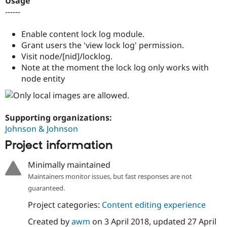
Usage
Drupal Stew
------
News & Blo
API
Become a D
Drupal for F
Sustaining
Enable content lock log module.
Grant users the 'view lock log' permission.
Forum
Modules
Visit node/[nid]/locklog.
Drupal for
Drupal Swa
Note at the moment the lock log only works with
Healthcare
node entity
Slack
Themes
Drupal for E
Newsletters
Supporting organizations:
Recipes
Johnson & Johnson
Drupal for R
Project information
Drupal Swa
Site Templa
Minimally maintained
Drupal for T
Maintainers monitor issues, but fast responses are not
Tourism
Issue queue
guaranteed.
Project categories:
Content editing experience
Created by
awm
on
3 April 2018
, updated
27 April
Security Adv