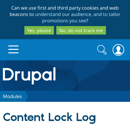
Skip
Skip
Can we use first and third party cookies and web
to
to
beacons to
understand our audience, and to tailor
main
search
promotions you see
?
content
Yes, please
No, do not track me
Search
Search
form
Drupal.org home
Discover Drupal
Modules
Build with Drupal
Drupal Core
Content Lock Log
Partners & Services
Drupal CMS
Download D