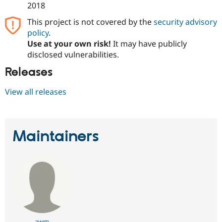
2018
This project is not covered by the
security advisory
policy
.
Use at your own risk!
It may have publicly
disclosed vulnerabilities.
Releases
View all releases
Maintainers
awm