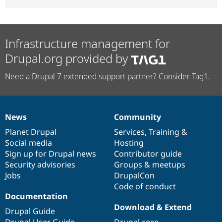
Infrastructure management for
Drupal.org provided by
Need a Drupal 7 extended support partner? Consider Tag1.
News
Community
News
Our
Documentation
Drupal
Governance
items
Planet Drupal
community
code
of
Services
,
Training
&
Social media
base
community
Hosting
Sign up for Drupal news
Contributor guide
Security advisories
Groups & meetups
Jobs
DrupalCon
Code of conduct
Documentation
Download & Extend
Drupal Guide
Drupal User Guide
Drupal core