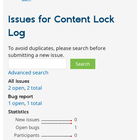
Issues for Content Lock
Log
To avoid duplicates, please search before
submitting a new issue.
Search
Advanced search
All issues
2 open
,
2 total
Bug report
1 open
,
1 total
Statistics
New issues
0
Open bugs
1
Participants
0