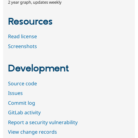
2 year graph, updates weekly
Resources
Read license
Screenshots
Development
Source code
Issues
Commit log
GitLab activity
Report a security vulnerability
View change records