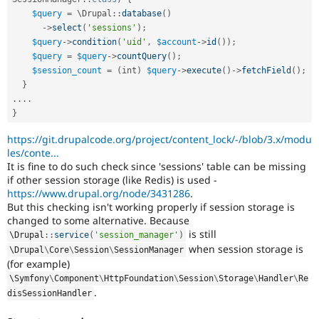
$query
=
 \
Drupal
::
database
(
)
-
>
select
(
'sessions'
)
;
$query
-
>
condition
(
'uid'
,
$account
-
>
id
(
)
)
;
$query
=
$query
-
>
countQuery
(
)
;
$session_count
=
(
int
)
$query
-
>
execute
(
)
-
>
fetchField
(
)
;
}
.
.
.
.
}
https://git.drupalcode.org/project/content_lock/-/blob/3.x/modu
les/conte...
It is fine to do such check since 'sessions' table can be missing
if other session storage (like Redis) is used -
https://www.drupal.org/node/3431286
.
But this checking isn't working properly if session storage is
changed to some alternative. Because
is still
\
Drupal
::
service
(
'session_manager'
)
when session storage is
\
Drupal
\
Core
\
Session
\
SessionManager
(for example)
\
Symfony
\
Component
\
HttpFoundation
\
Session
\
Storage
\
Handler
\
Re
.
disSessionHandler