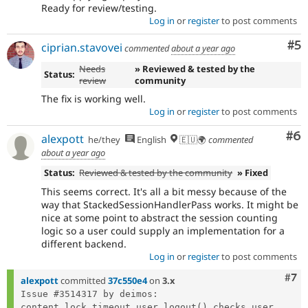
Ready for review/testing.
Log in
or
register
to post comments
Co
#5
ciprian.stavovei
commented
about a year ago
Needs
» Reviewed & tested by the
Status:
review
community
The fix is working well.
Log in
or
register
to post comments
Co
#6
alexpott
he/they
English
🇪🇺🌍
commented
about a year ago
Status:
Reviewed & tested by the community
» Fixed
This seems correct. It's all a bit messy because of the
way that StackedSessionHandlerPass works. It might be
nice at some point to abstract the session counting
logic so a user could supply an implementation for a
different backend.
Log in
or
register
to post comments
Com
#7
alexpott
committed
37c550e4
on
3.x
Issue #3514317 by deimos: 
content_lock_timeout_user_logout() checks user...