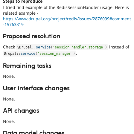
Steps to reproduce
I tried find example of the RedisSessionHandler usage. Here is
related example -
https://www.drupal.org/project/redis/issues/2876099#comment
-15763319
Proposed resolution
Check
instead of
\
Drupal
::
service
(
'session_handler.storage'
)
.
Drupal
::
service
(
'session_manager'
)
Remaining tasks
None.
User interface changes
None.
API changes
None.
Data model changes