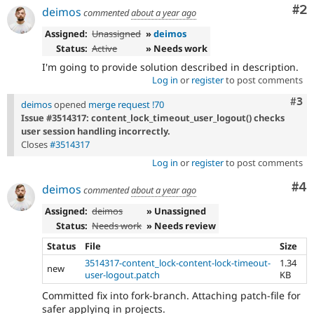
Co
#2
deimos
commented
about a year ago
Assigned:
Unassigned
»
deimos
Status:
Active
» Needs work
I'm going to provide solution described in description.
Log in
or
register
to post comments
Com
#3
deimos
opened
merge request !70
Issue #3514317: content_lock_timeout_user_logout() checks
user session handling incorrectly.
Closes
#3514317
Log in
or
register
to post comments
Co
#4
deimos
commented
about a year ago
Assigned:
deimos
» Unassigned
Status:
Needs work
» Needs review
Status
File
Size
3514317-content_lock-content-lock-timeout-
1.34
new
user-logout.patch
KB
Committed fix into fork-branch. Attaching patch-file for
safer applying in projects.