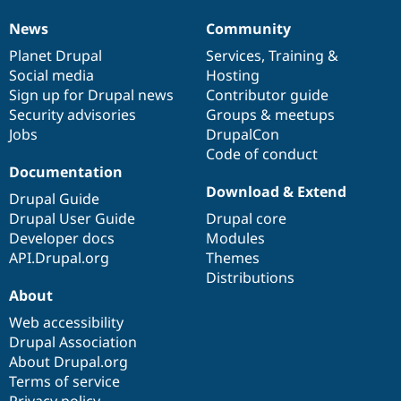
News
Community
News
Our
Documentation
Drupal
Governance
items
Planet Drupal
community
code
of
Services
,
Training
&
Social media
base
community
Hosting
Sign up for Drupal news
Contributor guide
Security advisories
Groups & meetups
Jobs
DrupalCon
Code of conduct
Documentation
Download & Extend
Drupal Guide
Drupal User Guide
Drupal core
Developer docs
Modules
API.Drupal.org
Themes
Distributions
About
Web accessibility
Drupal Association
About Drupal.org
Terms of service
Privacy policy