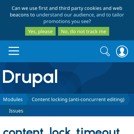
Skip
Skip
Can we use first and third party cookies and web
to
to
beacons to
understand our audience, and to tailor
main
search
promotions you see
?
content
Yes, please
No, do not track me
Search
Search
form
Drupal.org home
Discover Drupal
Modules
Content locking (anti-concurrent editing)
Issues
Build with Drupal
Drupal Core
content_lock_timeout_
Partners & Services
Drupal CMS
Download D