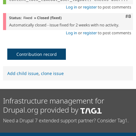
Log in
or
register
to post comments
Com
#8
Status:
Fixed
» Closed (fixed)
Automatically closed - issue fixed for 2 weeks with no activity.
Log in
or
register
to post comments
Contribution record
Add child issue
,
clone issue
Infrastructure management for
Drupal.org provided by
Need a Drupal 7 extended support partner? Consider Tag1.