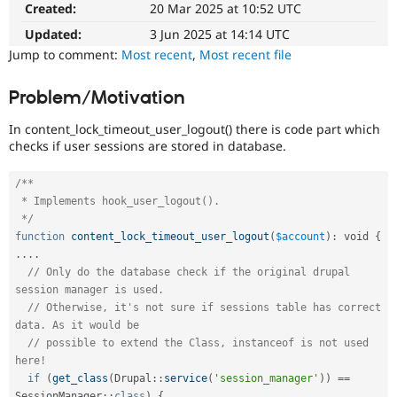
Created:
20 Mar 2025 at 10:52 UTC
Drupal Stew
News & Blo
Updated:
3 Jun 2025 at 14:14 UTC
API
Become a D
Drupal for F
Sustaining
Jump to comment:
Most recent
,
Most recent file
Forum
Modules
Problem/Motivation
Drupal for
Drupal Swa
Healthcare
In content_lock_timeout_user_logout() there is code part which
Slack
checks if user sessions are stored in database.
Themes
Drupal for E
/**

Newsletters
 * Implements hook_user_logout().

Recipes
 */
function
content_lock_timeout_user_logout
(
$account
)
:
 void 
{
Drupal for R
Drupal Swa
.
.
.
.
Site Templa
// Only do the database check if the original drupal 
session manager is used.
Drupal for T
// Otherwise, it's not sure if sessions table has correct 
Tourism
data. As it would be
Issue queue
// possible to extend the Class, instanceof is not used 
here!
if
(
get_class
(
Drupal
::
service
(
'session_manager'
)
)
==
Security Adv
SessionManager
::
class
)
{