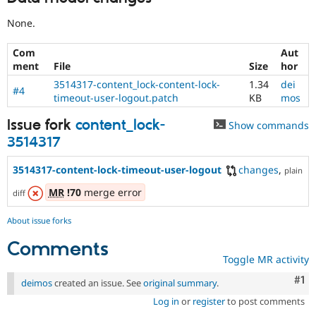
None.
Com
Aut
ment
File
Size
hor
3514317-content_lock-content-lock-
1.34
dei
#4
timeout-user-logout.patch
KB
mos
Issue fork
content_lock-
Show commands
3514317
3514317-content-lock-timeout-user-logout
changes
,
plain
MR
!70
merge error
diff
About issue forks
Comments
Toggle MR activity
Co
#1
deimos
created an issue. See
original summary
.
Log in
or
register
to post comments