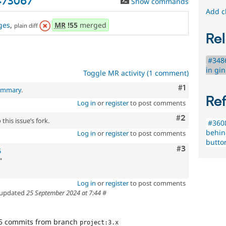
3473067
Show commands
Add c
ges
,
MR
!55
merged
plain diff
Rel
#3486
in gi
Toggle MR activity (1 comment)
Comment
#1
summary
.
Re
Log in
or
register
to post comments
Comment
#2
this issue’s fork.
#3608
behin
Log in
or
register
to post comments
butto
Comment
#3
5
"
Log in
or
register
to post comments
updated
25 September 2024 at 7:44
#
5 commits from branch
project:3.x