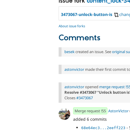
Issue fork
content_lock-
3473067-unlock-button-is
chan
About issue forks
Comments
besek
created an issue. See
original 
astonvictor
made their first commit to 
astonvictor
opened
merge request !5
Resolve #3473067 "Unlock button is
Closes
#3473067
Merge request !55
AstonVictor
added 6 commits
- 
68e64ec3...2eeff223