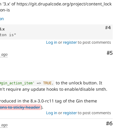
'3.x' of https://git.drupalcode.org/project/content_lock
on-is
on
Comment
#4
3.x
Log in
or
register
to post comments
Comment
#5
s ago
to the unlock button. It
#gin_action_item'
=
>
TRUE
,
't require any update hooks to enable/disable smth.
roduced in the 8.x-3.0-rc11 tag of the Gin theme
ns to sticky header
).
Log in
or
register
to post comments
Comment
#6
s ago