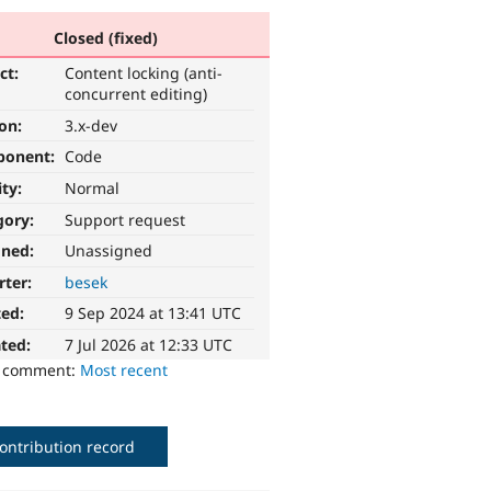
Closed (fixed)
ct:
Content locking (anti-
concurrent editing)
ion:
3.x-dev
ponent:
Code
ity:
Normal
gory:
Support request
gned:
Unassigned
rter:
besek
ted:
9 Sep 2024 at 13:41 UTC
ted:
7 Jul 2026 at 12:33 UTC
o comment:
Most recent
ontribution record