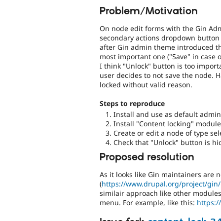
Problem/Motivation
On node edit forms with the Gin Ad
secondary actions dropdown button w
after Gin admin theme introduced t
most important one ("Save" in case o
I think "Unlock" button is too impor
user decides to not save the node. 
locked without valid reason.
Steps to reproduce
Install and use as default adm
Install "Content locking" module
Create or edit a node of type sel
Check that "Unlock" button is 
Proposed resolution
As it looks like Gin maintainers are 
(
https://www.drupal.org/project/gin
similair approach like other module
menu. For example, like this:
https:/