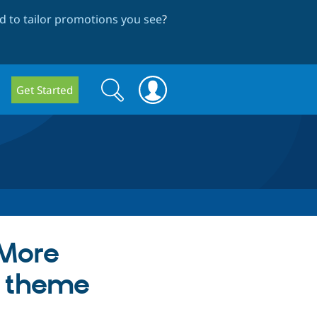
 to tailor promotions you see
?
Search
Search
Get Started
form
"More
n theme