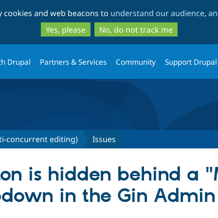
Skip
Skip
ty cookies and web beacons to
understand our audience, and
to
to
main
search
Yes, please
No, do not track me
content
th Drupal
Partners & Services
Community
Support Drupal
ti-concurrent editing)
Issues
ton is hidden behind a 
opdown in the Gin Admi