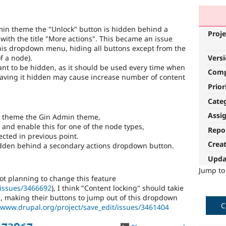
min theme the "Unlock" button is hidden behind a
Proje
ith the title "More actions". This became an issue
his dropdown menu, hiding all buttons except from the
f a node).
Vers
tant to be hidden, as it should be used every time when
Com
Having it hidden may cause increase number of content
Prior
Cate
Assi
in theme the Gin Admin theme,
 and enable this for one of the node types,
Repo
ected in previous point.
Crea
hidden behind a secondary actions dropdown button.
Upda
Jump t
not planning to change this feature
/issues/3466692
), I think "Content locking" should takie
s, making their buttons to jump out of this dropdown
C
/www.drupal.org/project/save_edit/issues/3461404