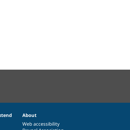
xtend
About
Web accessibility