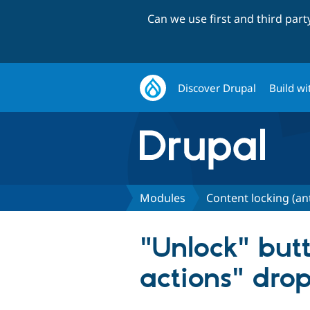
Can we use first and third par
Discover Drupal
Build wi
Modules
Content locking (an
"Unlock" but
actions" dr