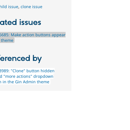
hild issue
,
clone issue
ated issues
685: Make action buttons appear
n theme
ferenced by
989: "Clone" button hidden
d "more actions" dropdown
n in the Gin Admin theme