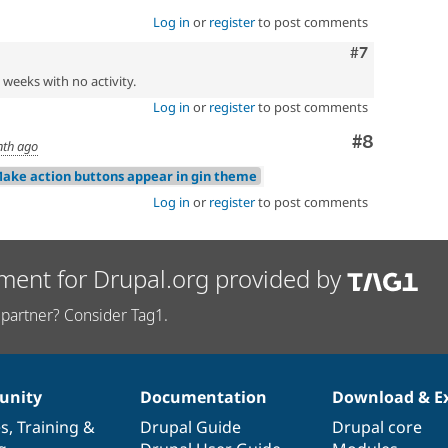
Log in
or
register
to post comments
Comment
#7
2 weeks with no activity.
Log in
or
register
to post comments
Comment
#8
nth ago
Make action buttons appear in gin theme
Log in
or
register
to post comments
ment for Drupal.org provided by
partner? Consider Tag1.
nity
Documentation
Download & E
es
,
Training
&
Drupal Guide
Drupal core