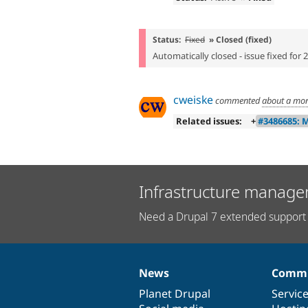
Status:
Fixed
» Closed (fixed)
Automatically closed - issue fixed for 
cweiske
commented
about a mo
Related issues:
+
#3486685: 
Infrastructure manage
Need a Drupal 7 extended support 
News
Commu
News
Our
Documentation
Drupal
Governance
items
Planet Drupal
community
code
of
Servic