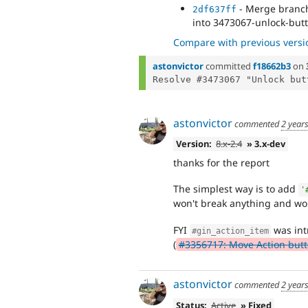
- Merge branch 
2df637ff
into 3473067-unlock-butt
Compare with previous versi
astonvictor
committed
f18662b3
on
astonvictor
commented
2 year
Version:
8.x-2.4
» 3.x-dev
thanks for the report
The simplest way is to add
'
won't break anything and won
FYI
was int
#gin_action_item
(
#3356717: Move Action butto
astonvictor
commented
2 year
Status:
Active
» Fixed