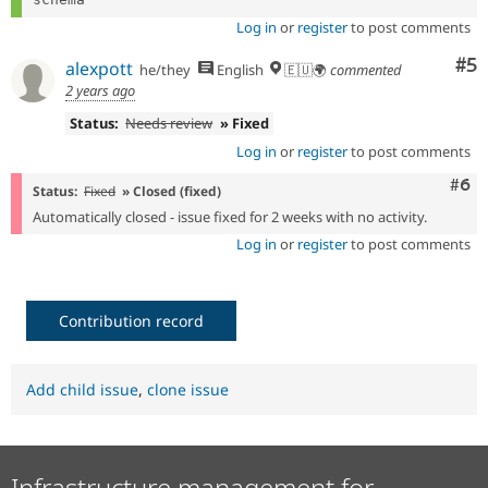
Log in
or
register
to post comments
Co
#5
alexpott
he/they
English
🇪🇺🌍
commented
2 years ago
Status:
Needs review
» Fixed
Log in
or
register
to post comments
Com
#6
Status:
Fixed
» Closed (fixed)
Automatically closed - issue fixed for 2 weeks with no activity.
Log in
or
register
to post comments
Contribution record
Add child issue
,
clone issue
Infrastructure management for