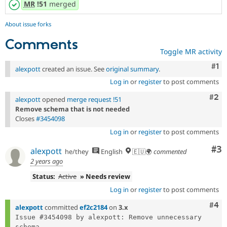
MR
!51
merged
About issue forks
Comments
Toggle MR activity
Co
#1
alexpott
created an issue. See
original summary
.
Log in
or
register
to post comments
Com
#2
alexpott
opened
merge request !51
Remove schema that is not needed
Closes
#3454098
Log in
or
register
to post comments
Co
#3
alexpott
he/they
English
🇪🇺🌍
commented
2 years ago
Status:
Active
» Needs review
Log in
or
register
to post comments
Com
#4
alexpott
committed
ef2c2184
on
3.x
Issue #3454098 by alexpott: Remove unnecessary 