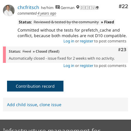
Com
#22
chr.fritsch
he/him
German
🇩🇪🇪🇺🌍
commented
4 years ago
Status:
Reviewed & tested by the community
» Fixed
Committed without the tests for prefetch_cache and
conflict, because both modules are not D10 compatible.
Log in
or
register
to post comments
Comm
#23
Status:
Fixed
» Closed (fixed)
Automatically closed - issue fixed for 2 weeks with no activity.
Log in
or
register
to post comments
Contribution record
Add child issue
,
clone issue
Infrastructure management for