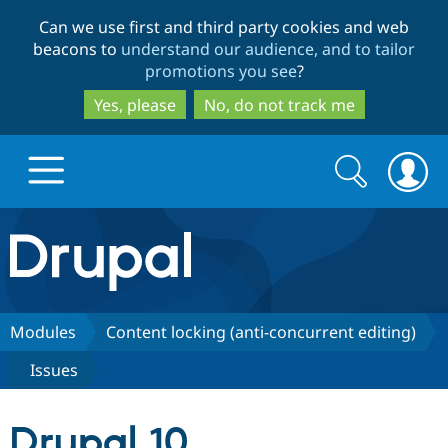
Skip
Skip
Can we use first and third party cookies and web
to
to
beacons to
understand our audience, and to tailor
main
search
promotions you see
?
content
Yes, please
No, do not track me
Search
Search
form
Drupal.org home
Discover Drupal
Modules
Content locking (anti-concurrent editing)
Issues
Build with Drupal
Drupal Core
Drupal 10
Partners & Services
Drupal CMS
Download D