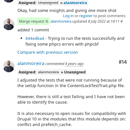
Assigned:
Unassigned
»
alanmoreira
Okay, had some insights and giving one more shot
Log in
or
register
to post comments
Merge request !6
alanmoreira
updated
8 July 2022 at 14:11
#
added 1 commit
- Trying to run the tests successfully and
044edbad
fixing some phpcs errors with phpcbf
Compare with previous version
Com
#14
alanmoreira
commented
4 years ago
Assigned:
alanmoreira
» Unassigned
I adjusted the tests that were not running because of
the setUp function in the ContentLockTestTrait.php file.
However, there is still a test failing and I have not been
able to identify the cause.
It is also necessary to open issues for compatibility with
Drupal 10 in the modules that this module depends on:
conflict and prefetch_cache.