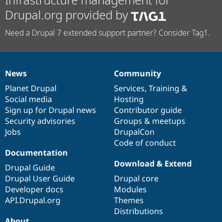
Drupal.org provided by
Need a Drupal 7 extended support partner? Consider Tag1.
News
Community
News
Our
Documentation
Drupal
Governance
items
Planet Drupal
community
code
of
Services
,
Training
&
Social media
base
community
Hosting
Sign up for Drupal news
Contributor guide
Security advisories
Groups & meetups
Jobs
DrupalCon
Code of conduct
Documentation
Download & Extend
Drupal Guide
Drupal User Guide
Drupal core
Developer docs
Modules
API.Drupal.org
Themes
Distributions
About