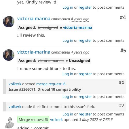
yet. Kindly review it!
Log in
or
register
to post comments
Co
#4
victoria-marina
commented
4 years ago
Assigned:
Unassigned
»
victoria-marina
I'll review this.
Log in
or
register
to post comments
Co
#5
victoria-marina
commented
4 years ago
Assigned:
victoria-marina
» Unassigned
I made some additions to this.
Log in
or
register
to post comments
Com
#6
volkerk
opened
merge request !6
Issue #3266071: Drupal 10 compatibility
Log in
or
register
to post comments
Com
#7
volkerk
made their first commit to this issue’s fork.
Log in
or
register
to post comments
Merge request !6
volkerk
updated
3 May 2022 at 7:53
#
added 1 commit