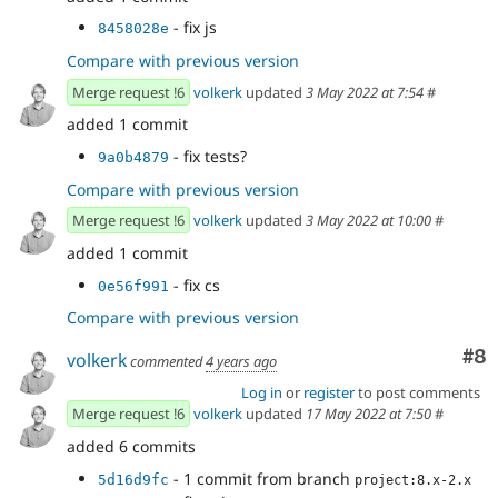
- fix js
8458028e
Compare with previous version
Merge request !6
volkerk
updated
3 May 2022 at 7:54
#
added 1 commit
- fix tests?
9a0b4879
Compare with previous version
Merge request !6
volkerk
updated
3 May 2022 at 10:00
#
added 1 commit
- fix cs
0e56f991
Compare with previous version
Co
#8
volkerk
commented
4 years ago
Log in
or
register
to post comments
Merge request !6
volkerk
updated
17 May 2022 at 7:50
#
added 6 commits
- 1 commit from branch
5d16d9fc
project:8.x-2.x