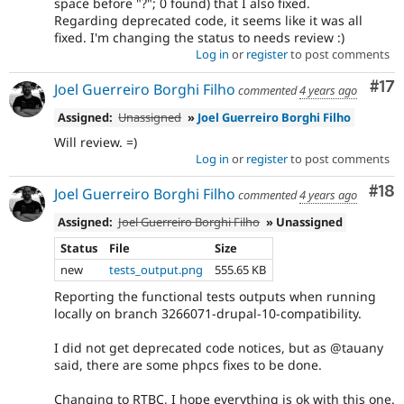
space before "?"; 0 found) that I also fixed.
Regarding deprecated code, it seems like it was all
fixed. I'm changing the status to needs review :)
Log in
or
register
to post comments
Co
#17
Joel Guerreiro Borghi Filho
commented
4 years ago
Assigned:
Unassigned
»
Joel Guerreiro Borghi Filho
Will review. =)
Log in
or
register
to post comments
Com
#18
Joel Guerreiro Borghi Filho
commented
4 years ago
Assigned:
Joel Guerreiro Borghi Filho
» Unassigned
Status
File
Size
new
tests_output.png
555.65 KB
Reporting the functional tests outputs when running
locally on branch 3266071-drupal-10-compatibility.
I did not get deprecated code notices, but as @tauany
said, there are some phpcs fixes to be done.
Changing to RTBC, I hope everything is ok with this one.