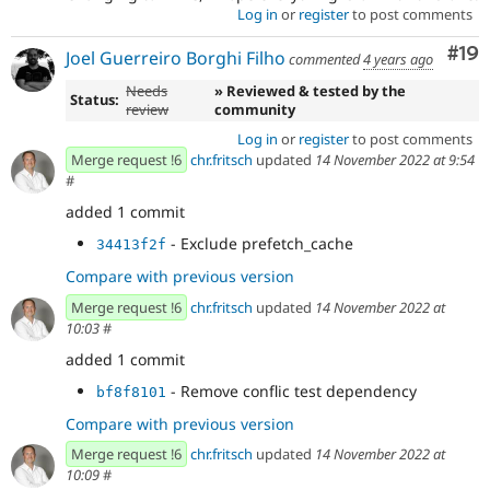
Log in
or
register
to post comments
Com
#19
Joel Guerreiro Borghi Filho
commented
4 years ago
Needs
» Reviewed & tested by the
Status:
review
community
Log in
or
register
to post comments
Merge request !6
chr.fritsch
updated
14 November 2022 at 9:54
#
added 1 commit
- Exclude prefetch_cache
34413f2f
Compare with previous version
Merge request !6
chr.fritsch
updated
14 November 2022 at
10:03
#
added 1 commit
- Remove conflic test dependency
bf8f8101
Compare with previous version
Merge request !6
chr.fritsch
updated
14 November 2022 at
10:09
#