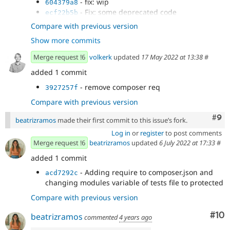
- fix: wip
604379a8
- Fix: some deprecated code
ecf22b5b
- Drupal 10 compatibility
b4f9f215
Compare with previous version
- fix js
4f3e78bd
Show more commits
- fix cs
951603c9
Merge request !6
volkerk
updated
17 May 2022 at 13:38
#
added 1 commit
- remove composer req
3927257f
Compare with previous version
Com
#9
beatrizramos
made their first commit to this issue’s fork.
Log in
or
register
to post comments
Merge request !6
beatrizramos
updated
6 July 2022 at 17:33
#
added 1 commit
- Adding require to composer.json and
acd7292c
changing modules variable of tests file to protected
Compare with previous version
Com
#10
beatrizramos
commented
4 years ago