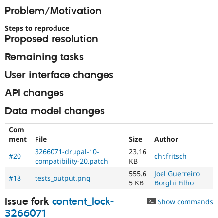
Drupal Stew
Problem/Motivation
News & Blo
API
Become a D
Steps to reproduce
Drupal for F
Sustaining
Proposed resolution
Forum
Modules
Remaining tasks
Drupal for
Drupal Swa
Healthcare
User interface changes
Slack
Themes
API changes
Drupal for E
Newsletters
Data model changes
Recipes
Com
Drupal for R
ment
File
Size
Author
Drupal Swa
Site Templa
3266071-drupal-10-
23.16
#20
chr.fritsch
compatibility-20.patch
KB
Drupal for T
555.6
Joel Guerreiro
Tourism
#18
tests_output.png
Issue queue
5 KB
Borghi Filho
Issue fork
content_lock-
Show commands
3266071
Security Adv