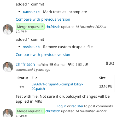
added 1 commit
- Mark tests as incomplete
6469961e
Compare with previous version
Merge request !6
chr.fritsch
updated
14 November 2022 at
10:19
#
added 1 commit
- Remove custom drupalci file
959b805b
Compare with previous version
Com
#20
chr.fritsch
he/him
German
🇩🇪🇪🇺🌍
commented
4 years ago
Status
File
Size
3266071-drupal-10-compatibility-
new
23.16 KB
20.patch
Test with file. Not sure if drupalci.yml changes will be
applied in MRs
Log in
or
register
to post comments
Merge request !6
chr.fritsch
updated
14 November 2022 at
10:49
#