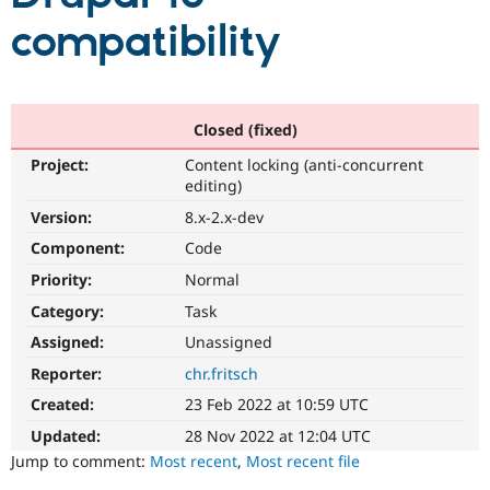
compatibility
Community
Drupal AI
Documentat
Find a Drupa
Certified Pa
Closed (fixed)
Support Drupal
Case Studie
Getting star
About the
Become a D
Community
Project:
Content locking (anti-concurrent
Certified Pa
editing)
Get Started
Drupal for
Local Devel
The Drupal
Version:
8.x-2.x-dev
Governmen
Guide
How to Cont
Association
Find a Hosti
Component:
Code
Provider
Try Drupal CMS
Priority:
Normal
Drupal for 
Developer R
DrupalCon
Donate
Category:
Task
Education
Find a Migra
Assigned:
Unassigned
Try Hosting
Partner
Drupal CMS
Events
Become a Pa
Reporter:
chr.fritsch
Drupal for N
Guide
Created:
23 Feb 2022 at 10:59 UTC
Find Trainin
Updated:
28 Nov 2022 at 12:04 UTC
Jobs / Caree
Become a Ri
Jump to comment:
Most recent
,
Most recent file
Drupal for
Drupal User
Maker
eCommerce