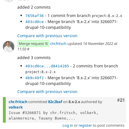
added 2 commits
- 1 commit from branch
7656af36
project:8.x-2.x
- Merge branch '8.x-2.x' into 3266071-
403cd0ce
drupal-10-compatibility
Compare with previous version
Merge request !6
chr.fritsch
updated
14 November 2022 at
11:50
#
added 3 commits
- 2 commits from branch
403cd0ce...d8414205
project:8.x-2.x
- Merge branch '8.x-2.x' into 3266071-
4b9c49f2
drupal-10-compatibility
Compare with previous version
Com
#21
chr.fritsch
committed
82c2baf
on
8.x-2.x
authored by
volkerk
Issue #3266071 by chr.fritsch, volkerk, 
alanmoreira, Tauany Bueno,...
Log in
or
register
to post comments