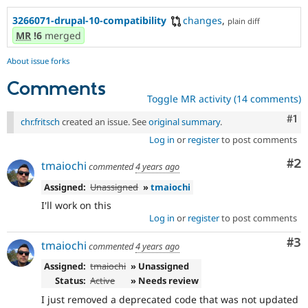
3266071-drupal-10-compatibility
changes
,
plain diff
MR
!6
merged
About issue forks
Comments
Toggle MR activity (14 comments)
Co
#1
chr.fritsch
created an issue. See
original summary
.
Log in
or
register
to post comments
Co
#2
tmaiochi
commented
4 years ago
Assigned:
Unassigned
»
tmaiochi
I'll work on this
Log in
or
register
to post comments
Co
#3
tmaiochi
commented
4 years ago
Assigned:
tmaiochi
» Unassigned
Status:
Active
» Needs review
I just removed a deprecated code that was not updated