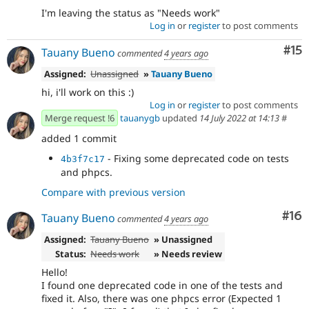
I'm leaving the status as "Needs work"
Log in
or
register
to post comments
Co
#15
Tauany Bueno
commented
4 years ago
Assigned:
Unassigned
»
Tauany Bueno
hi, i'll work on this :)
Log in
or
register
to post comments
Merge request !6
tauanygb
updated
14 July 2022 at 14:13
#
added 1 commit
- Fixing some deprecated code on tests
4b3f7c17
and phpcs.
Compare with previous version
Com
#16
Tauany Bueno
commented
4 years ago
Assigned:
Tauany Bueno
» Unassigned
Status:
Needs work
» Needs review
Hello!
I found one deprecated code in one of the tests and
fixed it. Also, there was one phpcs error (Expected 1