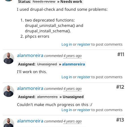
Status:
Needs review
» Needs work
I used drupal-check and found some problems:
two deprecated functions:
drupal_uninstall_schema() and
drupal_install_schema().
phpcs errors
Log in
or
register
to post comments
Co
#11
alanmoreira
commented
4 years ago
Assigned:
Unassigned
»
alanmoreira
I'll work on this.
Log in
or
register
to post comments
Co
#12
alanmoreira
commented
4 years ago
Assigned:
alanmoreira
» Unassigned
Couldn't make much progress on this :/
Log in
or
register
to post comments
Co
#13
alanmoreira
commented
4 years ago