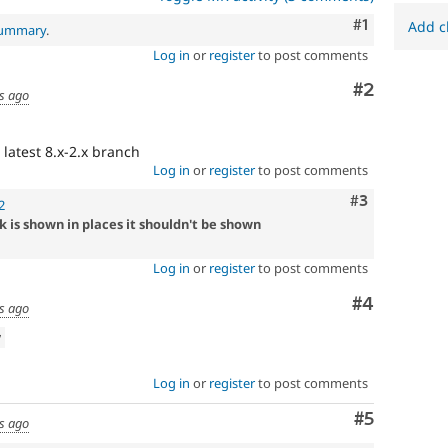
suggestions/changes
Comment
#1
described
Add c
 summary
.
in
Log in
or
register
to post comments
the
comments
Comment
#2
s ago
in
the
issue.
 latest 8.x-2.x branch
Log in
or
register
to post comments
Comment
#3
2
k is shown in places it shouldn't be shown
Log in
or
register
to post comments
Comment
#4
s ago
w
Log in
or
register
to post comments
Comment
#5
s ago