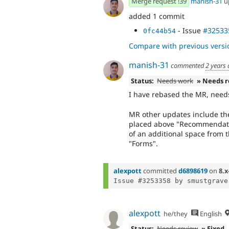
Merge request !39
manish-31
u
added 1 commit
- Issue
#32533
0fc44b54
Compare with previous versi
manish-31
commented
2 years
Status:
Needs work
» Needs 
I have rebased the MR, needs
MR other updates include the
placed above "Recommendatio
of an additional space from t
"Forms".
alexpott
committed
d6898619
on
8.x
Issue #3253358 by smustgrave
alexpott
he/they
English
Status:
Needs review
» Fixed