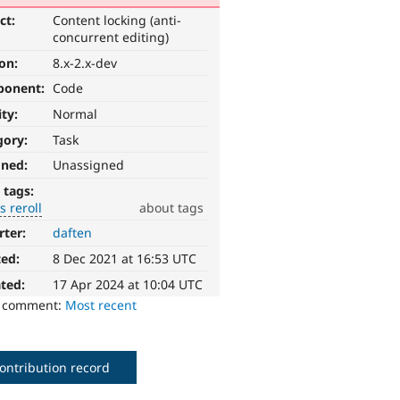
ct:
Content locking (anti-
concurrent editing)
ion:
8.x-2.x-dev
ponent:
Code
ity:
Normal
gory:
Task
gned:
Unassigned
 tags:
 reroll
about tags
rter:
daften
ted:
8 Dec 2021 at 16:53 UTC
ted:
17 Apr 2024 at 10:04 UTC
o comment:
Most recent
ontribution record