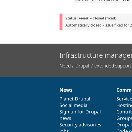
Status:
Fixed
» Closed (fixed)
Automatically closed - issue fixed for 
Infrastructure manage
Need a Drupal 7 extended support 
News
Commu
News
Our
Documentation
Drupal
Governance
items
Planet Drupal
community
code
of
Servic
Social media
base
community
Hostin
Sign up for Drupal
Contri
news
Group
Security advisories
Drupa
Jobs
Code o