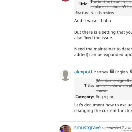
The button to unlock i
Title:
in places it shouldn't 
Status:
Needs review
And it wasn't haha
But there is a setting that y
also fixed the issue.
Need the maintainer to deter
added) can be expanded up
alexpott
he/they
English
[Maintainer signoff
Title:
unlock is shown in pl
shown
Category:
Bug report
Let's document how to exclud
changing the current function
smustgrave
commented
2 year