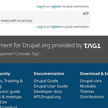
Log in
or
register
to post comments
Comment
#17
2 weeks with no activity.
Log in
or
register
to post comments
ment for Drupal.org provided by
partner? Consider Tag1.
nity
Documentation
Download & E
es
,
Training
&
Drupal Guide
Drupal core
g
Drupal User Guide
Modules
butor guide
Developer docs
Themes
s & meetups
API.Drupal.org
Distributions
lCon
f conduct