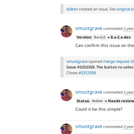
daften
created an issue. See
original
smustgrave
commented
2 year
Version:
8.x-2.2
» 8.x-2.x-dev
Can confirm this issue on the
smustgrave
opened
merge request !3
Issue #3253358: The button to unloc
Closes
#3253358
smustgrave
commented
2 year
Status:
Active
» Needs revie
Could it be this simple?
smustgrave
commented
2 year