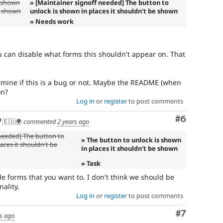
s shown
» [Maintainer signoff needed] The button to
be shown
unlock is shown in places it shouldn't be shown
» Needs work
ou can disable what forms this shouldn't appear on. That
mine if this is a bug or not. Maybe the README (when
on?
Log in
or
register
to post comments
Comment
#6
🇪🇺🌍
commented
2 years ago
 needed] The button to
» The button to unlock is shown
aces it shouldn't be
in places it shouldn't be shown
» Task
e forms that you want to. I don't think we should be
ality.
Log in
or
register
to post comments
Comment
#7
s ago