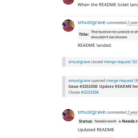
When the README ticket land
smustgrave
commented
2 year
The button to unlock is sh
Title:
shouldn't be shown
README landed.
smustgrave
closed
merge request !32
smustgrave
opened
merge request !3
Issue #3253358: Update README ho
Closes
#3253358
smustgrave
commented
2 year
Status:
Needs work
» Needs 
Updated README