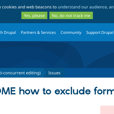
Skip
Skip
ty cookies and web beacons to
understand our audience, and
to
to
main
search
Yes, please
No, do not track me
content
th Drupal
Partners & Services
Community
Support Drupal
ti-concurrent editing)
Issues
ME how to exclude for