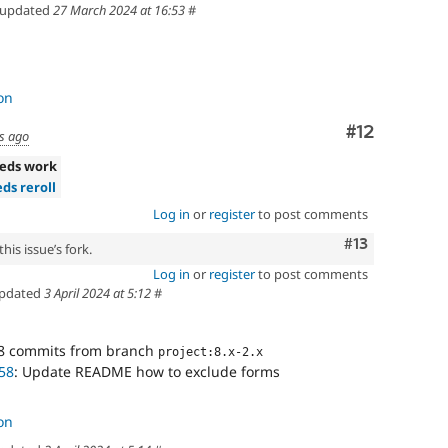
updated
27 March 2024 at 16:53
#
on
Comment
#12
s ago
eds work
ds reroll
Log in
or
register
to post comments
Comment
#13
his issue’s fork.
Log in
or
register
to post comments
pdated
3 April 2024 at 5:12
#
8 commits from branch
project:8.x-2.x
58
: Update README how to exclude forms
on