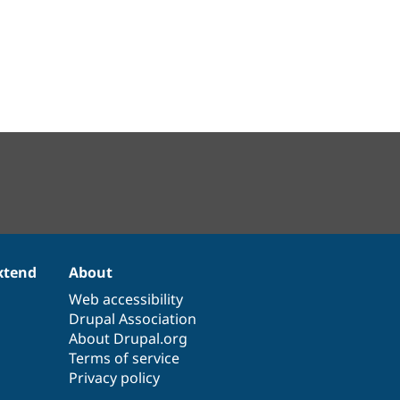
xtend
About
Web accessibility
Drupal Association
About Drupal.org
Terms of service
Privacy policy