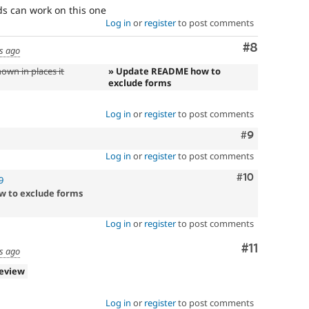
s can work on this one
Log in
or
register
to post comments
Comment
#8
s ago
own in places it
» Update README how to
exclude forms
Log in
or
register
to post comments
Comment
#9
Log in
or
register
to post comments
Comment
#10
9
w to exclude forms
Log in
or
register
to post comments
Comment
#11
s ago
review
Log in
or
register
to post comments