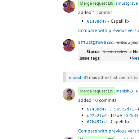
Merge request !39
smustgrave
added 1 commit
- Cspell fix
61438d47
Compare with previous versi
smustgrave
commented
2 year
Status:
Needs review
» Ne
Issue tags:
+
Nee
manish-31
made their first commit to t
Merge request !39
manish-31
u
added 10 commits
- 
61438d47...56572d71
- Issue
#32533
e97c27e6
- Cspell fix
67b457cd
Compare with previous versi