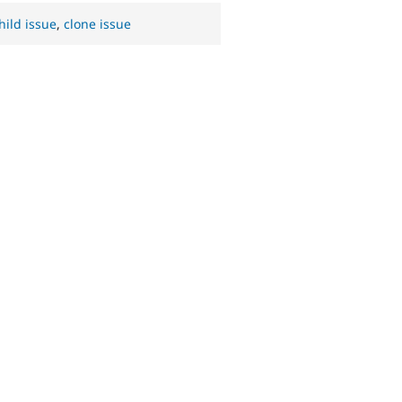
hild issue
,
clone issue