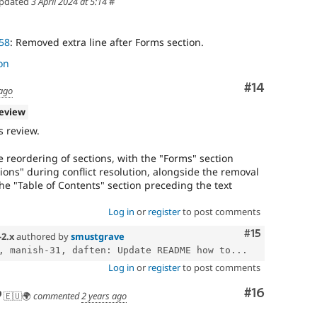
pdated
3 April 2024 at 5:14
#
58
: Removed extra line after Forms section.
on
Comment
#14
 ago
review
 review.
 reordering of sections, with the "Forms" section
ns" during conflict resolution, alongside the removal
he "Table of Contents" section preceding the text
Log in
or
register
to post comments
Comment
#15
-2.x
authored by
smustgrave
, manish-31, daften: Update README how to...
Log in
or
register
to post comments
Comment
#16
🇪🇺🌍
commented
2 years ago