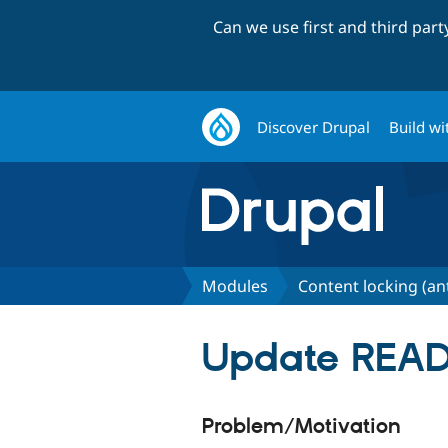
Can we use first and third par
Discover Drupal
Build wi
Modules
Content locking (an
Update READ
Problem/Motivation