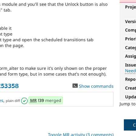
s module and you'll see that the Unlock button is also
Proje
" tab.
Vers
ble it
Com
nt type
Prior
nt type and open the scheduled transitions tab
on the page.
Cate
Assi
Needs
Issue
form_alter to make sure it's only shown on the proper
reroll
Needs
 and form type, but in some cases that's not enough).
Repo
The
253358
Show commands
patch
Crea
will
Upda
have
es
,
MR
!39
merged
plain diff
to
Jump t
be
re-
rolled
C
with
new
Toggle MR activity (3 comments)