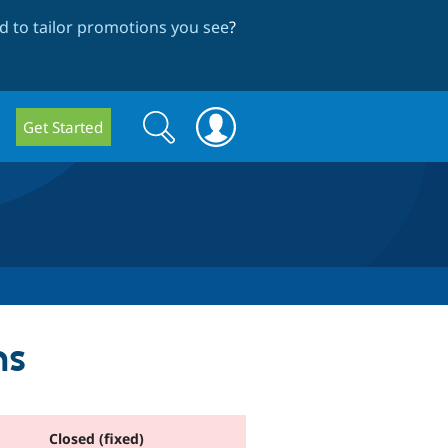
 to tailor promotions you see
?
Search
Search
Get Started
form
ms
Closed (fixed)