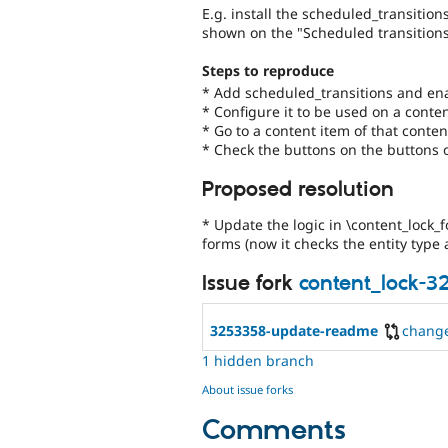
E.g. install the scheduled_transition
shown on the "Scheduled transitions
Steps to reproduce
* Add scheduled_transitions and ena
* Configure it to be used on a conte
* Go to a content item of that conte
* Check the buttons on the buttons 
Proposed resolution
* Update the logic in \content_lock_
forms (now it checks the entity type
Issue fork
content_lock-3
3253358-update-readme
chang
1 hidden branch
About issue forks
Comments