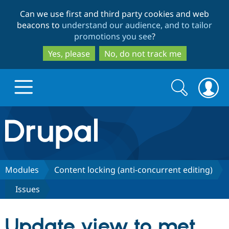
Skip
Skip
Can we use first and third party cookies and web
to
to
beacons to
understand our audience, and to tailor
main
search
promotions you see
?
content
Yes, please
No, do not track me
Search
Search
form
Drupal.org home
Discover Drupal
Modules
Content locking (anti-concurrent editing)
Issues
Build with Drupal
Drupal Core
Update view to met
Partners & Services
Drupal CMS
Download D