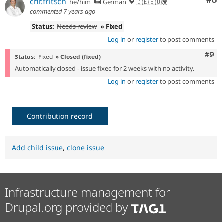
Co
#8
chr.fritsch
he/him
German
🇩🇪🇪🇺🌍
commented
7 years ago
Status:
Needs review
» Fixed
Log in
or
register
to post comments
Com
#9
Status:
Fixed
» Closed (fixed)
Automatically closed - issue fixed for 2 weeks with no activity.
Log in
or
register
to post comments
Contribution record
Add child issue
,
clone issue
Infrastructure management for
Drupal.org provided by