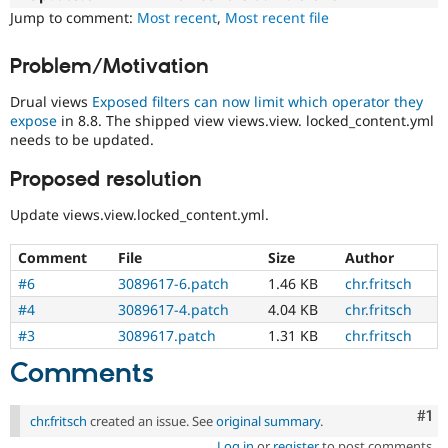
Drupal Stew
Jump to comment:
Most recent
,
Most recent file
News & Blo
API
Become a D
Drupal for F
Sustaining
Problem/Motivation
Forum
Drual views
Exposed filters can now limit which operator they
Modules
expose
in 8.8. The shipped view views.view. locked_content.yml
Drupal for
Drupal Swa
needs to be updated.
Healthcare
Slack
Themes
Proposed resolution
Drupal for E
Update views.view.locked_content.yml.
Newsletters
Recipes
Comment
File
Size
Author
Drupal for R
#6
3089617-6.patch
1.46 KB
chr.fritsch
Drupal Swa
Site Templa
#4
3089617-4.patch
4.04 KB
chr.fritsch
#3
3089617.patch
1.31 KB
chr.fritsch
Drupal for T
Tourism
Comments
Issue queue
Co
#1
chr.fritsch
created an issue. See
original summary
.
Security Adv
Log in
or
register
to post comments