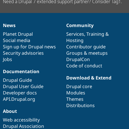
Need a Drupal 7 extended support partner? Consider Tag1.
News
Community
News
Our
Documentation
Drupal
Governance
items
Planet Drupal
community
code
of
Services
,
Training
&
Social media
base
community
Hosting
Sign up for Drupal news
Contributor guide
Security advisories
Groups & meetups
Jobs
DrupalCon
Code of conduct
Documentation
Download & Extend
Drupal Guide
Drupal User Guide
Drupal core
Developer docs
Modules
API.Drupal.org
Themes
Distributions
About
Web accessibility
Drupal Association