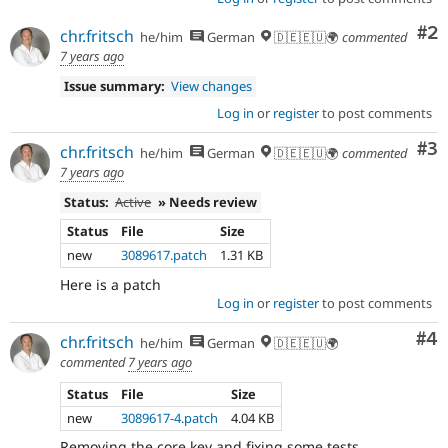
Co
#2
chr.fritsch
he/him
German
🇩🇪🇪🇺🌍
commented
7 years ago
Issue summary:
View changes
Log in
or
register
to post comments
Co
#3
chr.fritsch
he/him
German
🇩🇪🇪🇺🌍
commented
7 years ago
Status:
Active
» Needs review
Status
File
Size
new
3089617.patch
1.31 KB
Here is a patch
Log in
or
register
to post comments
Co
#4
chr.fritsch
he/him
German
🇩🇪🇪🇺🌍
commented
7 years ago
Status
File
Size
new
3089617-4.patch
4.04 KB
Removing the core key and fixing some tests