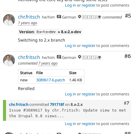
Log in
or
register
to post comments
Co
#5
chr.fritsch
he/him
German
🇩🇪🇪🇺🌍
commented
7 years ago
Version:
8.x-1.x-dev
» 8.x-2.x-dev
Switching to 2.x branch
Log in
or
register
to post comments
Co
#6
chr.fritsch
he/him
German
🇩🇪🇪🇺🌍
commented
7 years ago
Status
File
Size
new
3089617-6.patch
1.46 KB
Rerolled
Log in
or
register
to post comments
Com
#7
chr.fritsch
committed
791718f
on
8.x-2.x
Issue #3089617 by chr.fritsch: Update view to met 
the Drupal 8.8 views...
Log in
or
register
to post comments