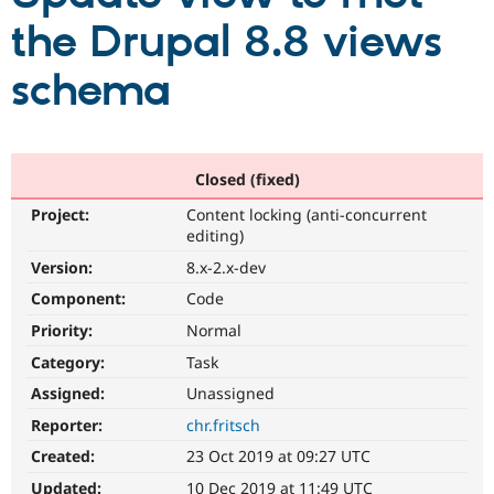
the Drupal 8.8 views
Community
Drupal AI
Documentat
Find a Drupa
schema
Certified Pa
Support Drupal
Case Studie
Getting star
About the
Become a D
Community
Certified Pa
Closed (fixed)
Get Started
Drupal for
Local Devel
The Drupal
Project:
Content locking (anti-concurrent
Governmen
Guide
How to Cont
Association
editing)
Find a Hosti
Provider
Version:
8.x-2.x-dev
Try Drupal CMS
Component:
Code
Drupal for 
Developer R
DrupalCon
Donate
Education
Priority:
Normal
Find a Migra
Try Hosting
Partner
Category:
Task
Drupal CMS
Events
Become a Pa
Drupal for N
Guide
Assigned:
Unassigned
Reporter:
chr.fritsch
Find Trainin
Jobs / Caree
Become a Ri
Created:
23 Oct 2019 at 09:27 UTC
Drupal for
Drupal User
Maker
eCommerce
Updated:
10 Dec 2019 at 11:49 UTC