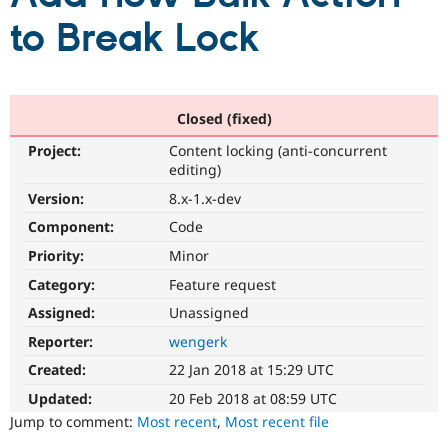
to Break Lock
Community
Drupal AI
Documentat
Find a Drupa
Certified Pa
Closed (fixed)
Support Drupal
Case Studie
Getting star
About the
Become a D
Community
Project:
Content locking (anti-concurrent
Certified Pa
editing)
Get Started
Drupal for
Local Devel
The Drupal
Version:
8.x-1.x-dev
Governmen
Guide
How to Cont
Association
Find a Hosti
Component:
Code
Provider
Try Drupal CMS
Priority:
Minor
Drupal for 
Developer R
DrupalCon
Donate
Category:
Feature request
Education
Find a Migra
Assigned:
Unassigned
Try Hosting
Partner
Drupal CMS
Events
Become a Pa
Reporter:
wengerk
Drupal for N
Guide
Created:
22 Jan 2018 at 15:29 UTC
Find Trainin
Updated:
20 Feb 2018 at 08:59 UTC
Jobs / Caree
Become a Ri
Jump to comment:
Most recent
,
Most recent file
Drupal for
Drupal User
Maker
eCommerce