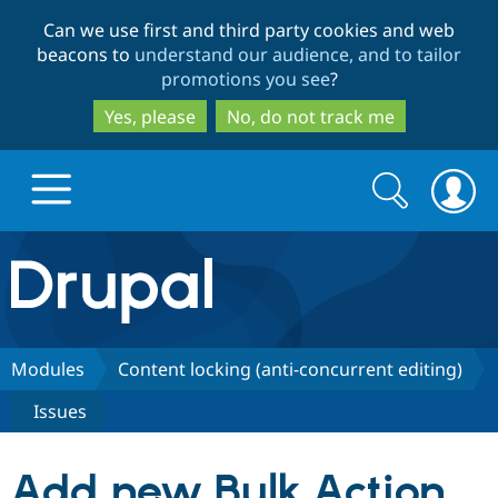
Skip
Skip
Can we use first and third party cookies and web
to
to
beacons to
understand our audience, and to tailor
main
search
promotions you see
?
content
Yes, please
No, do not track me
Search
Search
form
Drupal.org home
Discover Drupal
Modules
Content locking (anti-concurrent editing)
Issues
Build with Drupal
Drupal Core
Add new Bulk Action
Partners & Services
Drupal CMS
Download D