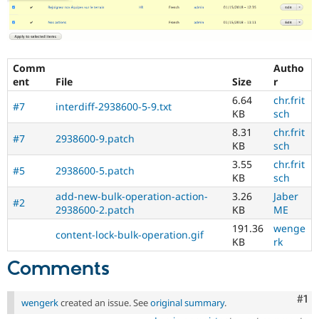
Comm
Autho
ent
File
Size
r
6.64
chr.frit
#7
interdiff-2938600-5-9.txt
KB
sch
8.31
chr.frit
#7
2938600-9.patch
KB
sch
3.55
chr.frit
#5
2938600-5.patch
KB
sch
add-new-bulk-operation-action-
3.26
Jaber
#2
2938600-2.patch
KB
ME
191.36
wenge
content-lock-bulk-operation.gif
KB
rk
Comments
Co
#1
wengerk
created an issue. See
original summary
.