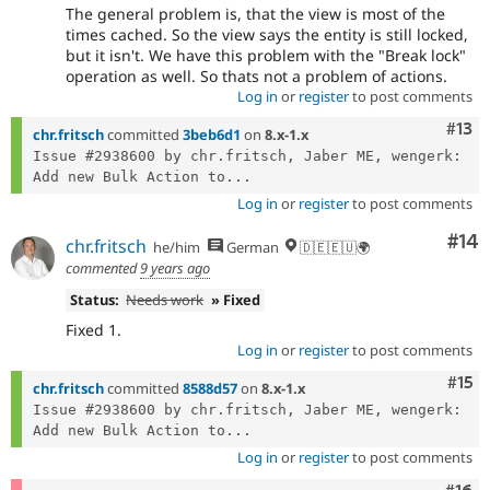
The general problem is, that the view is most of the
times cached. So the view says the entity is still locked,
but it isn't. We have this problem with the "Break lock"
operation as well. So thats not a problem of actions.
Log in
or
register
to post comments
Com
#13
chr.fritsch
committed
3beb6d1
on
8.x-1.x
Issue #2938600 by chr.fritsch, Jaber ME, wengerk: 
Add new Bulk Action to...
Log in
or
register
to post comments
Com
#14
chr.fritsch
he/him
German
🇩🇪🇪🇺🌍
commented
9 years ago
Status:
Needs work
» Fixed
Fixed 1.
Log in
or
register
to post comments
Com
#15
chr.fritsch
committed
8588d57
on
8.x-1.x
Issue #2938600 by chr.fritsch, Jaber ME, wengerk: 
Add new Bulk Action to...
Log in
or
register
to post comments