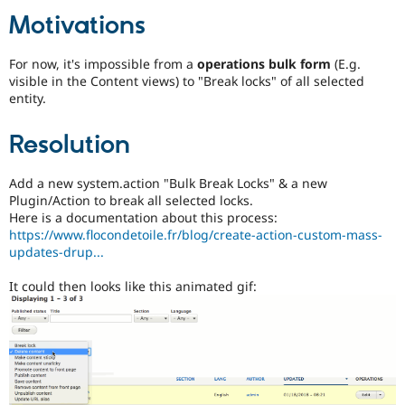
Drupal Stew
Motivations
News & Blo
API
Become a D
Drupal for F
Sustaining
For now, it's impossible from a
operations bulk form
(E.g.
Forum
visible in the Content views) to "Break locks" of all selected
Modules
entity.
Drupal for
Drupal Swa
Healthcare
Resolution
Slack
Themes
Add a new system.action "Bulk Break Locks" & a new
Drupal for E
Newsletters
Plugin/Action to break all selected locks.
Recipes
Here is a documentation about this process:
https://www.flocondetoile.fr/blog/create-action-custom-mass-
Drupal for R
updates-drup...
Drupal Swa
Site Templa
It could then looks like this animated gif:
Drupal for T
Tourism
Issue queue
Security Adv