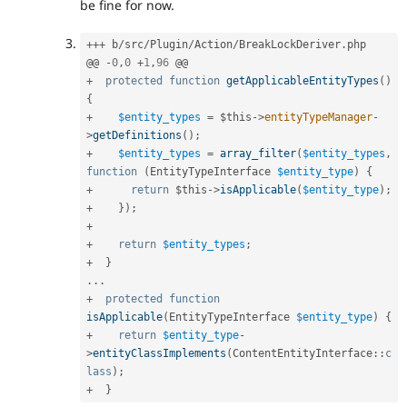
be fine for now.
++
+
 b
/
src
/
Plugin
/
Action
/
BreakLockDeriver
.
php

@@ 
-
0
,
0
+
1
,
96
+
protected
function
getApplicableEntityTypes
(
)
{
+
$entity_types
=
$this
-
>
entityTypeManager
-
>
getDefinitions
(
)
;
+
$entity_types
=
array_filter
(
$entity_types
,
function
(
EntityTypeInterface 
$entity_type
)
{
+
return
$this
-
>
isApplicable
(
$entity_type
)
;
+
}
)
;
+
+
return
$entity_types
;
+
}
.
.
.
+
protected
function
isApplicable
(
EntityTypeInterface 
$entity_type
)
{
+
return
$entity_type
-
>
entityClassImplements
(
ContentEntityInterface
::
c
lass
)
;
+
}