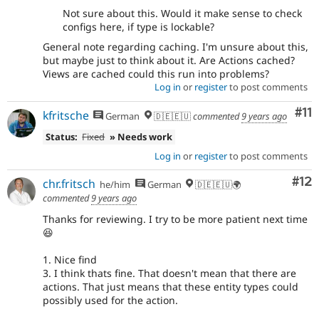
Not sure about this. Would it make sense to check
configs here, if type is lockable?
General note regarding caching. I'm unsure about this,
but maybe just to think about it. Are Actions cached?
Views are cached could this run into problems?
Log in
or
register
to post comments
Co
#11
kfritsche
German
🇩🇪🇪🇺
commented
9 years ago
Status:
Fixed
» Needs work
Log in
or
register
to post comments
Co
#12
chr.fritsch
he/him
German
🇩🇪🇪🇺🌍
commented
9 years ago
Thanks for reviewing. I try to be more patient next time
😆
1. Nice find
3. I think thats fine. That doesn't mean that there are
actions. That just means that these entity types could
possibly used for the action.