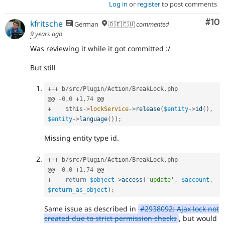
Log in
or
register
to post comments
Com
#10
kfritsche
German
🇩🇪🇪🇺
commented
9 years ago
Was reviewing it while it got committed :/
But still
++
+
 b
/
src
/
Plugin
/
Action
/
BreakLock
.
php

@@ 
-
0
,
0
+
1
,
74
+
$this
-
>
lockService
-
>
release
(
$entity
-
>
id
(
)
,
$entity
-
>
language
(
)
)
;
Missing entity type id.
++
+
 b
/
src
/
Plugin
/
Action
/
BreakLock
.
php

@@ 
-
0
,
0
+
1
,
74
+
return
$object
-
>
access
(
'update'
,
$account
,
$return_as_object
)
;
Same issue as described in
#2938092: Ajax lock not
created due to strict permission checks
, but would