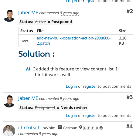
Log in
or
register
to post comments
Co
#2
Jaber ME
commented
9 years ago
Status:
Active
» Postponed
Status
File
Size
add-new-bulk-operation-action-2938600-
3.26
new
2.patch
KB
Solution :
I added this feature to view content list, I
think it works well.
Log in
or
register
to post comments
Co
#3
Jaber ME
commented
9 years ago
Status:
Postponed
» Needs review
Log in
or
register
to post comments
Co
#4
chr.fritsch
he/him
German
🇩🇪🇪🇺🌍
commented
9 years ago