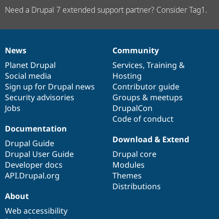
Need a Drupal 7 extended support partner? Consider Tag1.
News
Community
News
Our
Documentation
Drupal
Governance
items
Planet Drupal
community
code
of
Services
,
Training
&
Social media
base
community
Hosting
Sign up for Drupal news
Contributor guide
Security advisories
Groups & meetups
Jobs
DrupalCon
Code of conduct
Documentation
Download & Extend
Drupal Guide
Drupal User Guide
Drupal core
Developer docs
Modules
API.Drupal.org
Themes
Distributions
About
Web accessibility