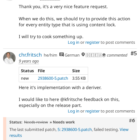
Thank you, it's a very nice feature request.
When we do this, we should try to provide this action
for every entity type that is using content lock.
I will try to cook something up.
Log in
or
register
to post comments
Co
#5
chr.fritsch
he/him
German
🇩🇪🇪🇺🌍
commented
9 years ago
Status
File
Size
new
2938600-5.patch
3.55 KB
Here it's implementation with a deriver.
I would like to here @kfritsche feedback on this,
especially on the release part.
Log in
or
register
to post comments
Com
#6
Status:
Needs review
» Needs work
The last submitted patch,
5: 2938600-5.patch
, failed testing.
View
results