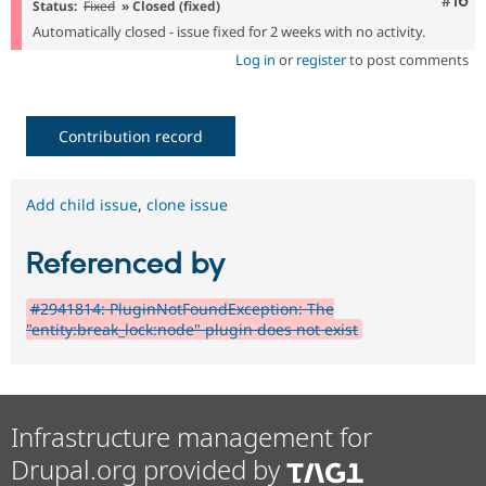
Com
#16
Status:
Fixed
» Closed (fixed)
Automatically closed - issue fixed for 2 weeks with no activity.
Log in
or
register
to post comments
Contribution record
Add child issue
,
clone issue
Referenced by
#2941814: PluginNotFoundException: The
"entity:break_lock:node" plugin does not exist
Infrastructure management for
Drupal.org provided by