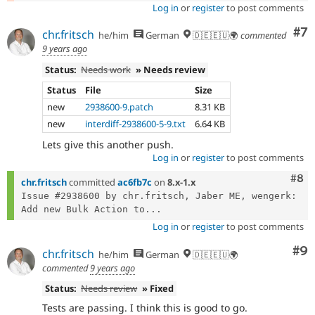
Log in
or
register
to post comments
Co
#7
chr.fritsch
he/him
German
🇩🇪🇪🇺🌍
commented
9 years ago
Status:
Needs work
» Needs review
Status
File
Size
new
2938600-9.patch
8.31 KB
new
interdiff-2938600-5-9.txt
6.64 KB
Lets give this another push.
Log in
or
register
to post comments
Com
#8
chr.fritsch
committed
ac6fb7c
on
8.x-1.x
Issue #2938600 by chr.fritsch, Jaber ME, wengerk: 
Add new Bulk Action to...
Log in
or
register
to post comments
Co
#9
chr.fritsch
he/him
German
🇩🇪🇪🇺🌍
commented
9 years ago
Status:
Needs review
» Fixed
Tests are passing. I think this is good to go.