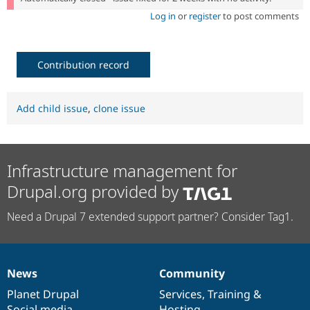
Log in
or
register
to post comments
Contribution record
Add child issue
,
clone issue
Infrastructure management for
Drupal.org provided by
Need a Drupal 7 extended support partner? Consider Tag1.
News
Community
News
Our
Documentation
Drupal
Governance
items
Planet Drupal
community
code
of
Services
,
Training
&
Social media
base
community
Hosting