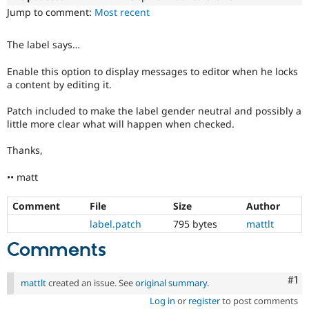
Drupal Stew
Jump to comment:
Most recent
News & Blo
API
Become a D
Drupal for F
Sustaining
The label says…
Forum
Enable this option to display messages to editor when he locks
Modules
a content by editing it.
Drupal for
Drupal Swa
Healthcare
Slack
Patch included to make the label gender neutral and possibly a
Themes
little more clear what will happen when checked.
Drupal for E
Thanks,
Newsletters
Recipes
•• matt
Drupal for R
Drupal Swa
Comment
File
Size
Author
Site Templa
label.patch
795 bytes
mattlt
Drupal for T
Comments
Tourism
Issue queue
Co
#1
mattlt
created an issue. See
original summary
.
Log in
or
register
to post comments
Security Adv