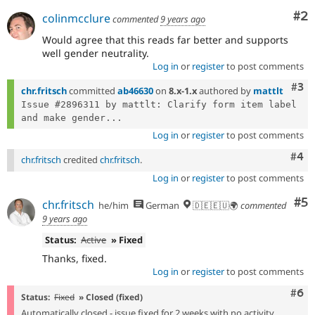
Co
#2
colinmcclure
commented
9 years ago
Would agree that this reads far better and supports
well gender neutrality.
Log in
or
register
to post comments
Com
#3
chr.fritsch
committed
ab46630
on
8.x-1.x
authored by
mattlt
Issue #2896311 by mattlt: Clarify form item label 
and make gender...
Log in
or
register
to post comments
Com
#4
chr.fritsch
credited
chr.fritsch
.
Log in
or
register
to post comments
Co
#5
chr.fritsch
he/him
German
🇩🇪🇪🇺🌍
commented
9 years ago
Status:
Active
» Fixed
Thanks, fixed.
Log in
or
register
to post comments
Com
#6
Status:
Fixed
» Closed (fixed)
Automatically closed - issue fixed for 2 weeks with no activity.