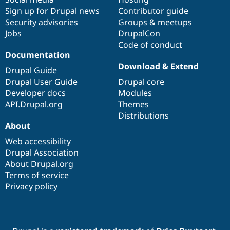
Sign up for Drupal news
Contributor guide
Security advisories
Groups & meetups
Jobs
DrupalCon
Code of conduct
Documentation
Download & Extend
Drupal Guide
Drupal User Guide
Drupal core
Developer docs
Modules
API.Drupal.org
Themes
Distributions
About
Web accessibility
Drupal Association
About Drupal.org
Terms of service
Privacy policy