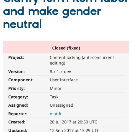
and make gender
Community
Drupal AI
Documentat
Find a Drupa
neutral
Certified Pa
Support Drupal
Case Studie
Getting star
About the
Become a D
Community
Certified Pa
Closed (fixed)
Get Started
Drupal for
Local Devel
The Drupal
Project:
Content locking (anti-concurrent
Governmen
Guide
How to Cont
Association
editing)
Find a Hosti
Provider
Version:
8.x-1.x-dev
Try Drupal CMS
Component:
User interface
Drupal for 
Developer R
DrupalCon
Donate
Education
Priority:
Minor
Find a Migra
Try Hosting
Partner
Category:
Task
Drupal CMS
Events
Become a Pa
Drupal for N
Guide
Assigned:
Unassigned
Reporter:
mattlt
Find Trainin
Jobs / Caree
Become a Ri
Created:
20 Jul 2017 at 20:50 UTC
Drupal for
Drupal User
Maker
eCommerce
Updated:
12 Sep 2017 at 15:29 UTC