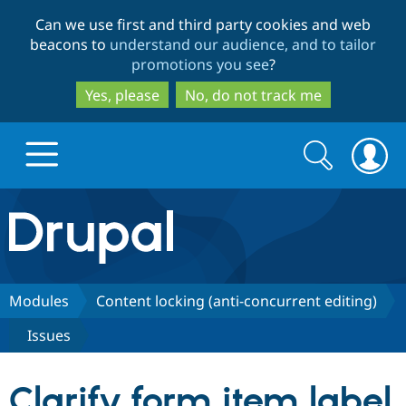
Skip
Skip
Can we use first and third party cookies and web
to
to
beacons to
understand our audience, and to tailor
main
search
promotions you see
?
content
Yes, please
No, do not track me
Search
Search
form
Drupal.org home
Discover Drupal
Modules
Content locking (anti-concurrent editing)
Issues
Build with Drupal
Drupal Core
Clarify form item label
Partners & Services
Drupal CMS
Download D