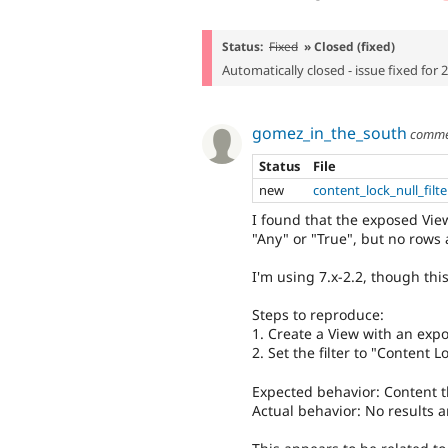
Status:
Fixed
» Closed (fixed)
Automatically closed - issue fixed for 
gomez_in_the_south
comme
Status
File
new
content_lock_null_filt
I found that the exposed View
"Any" or "True", but no rows 
I'm using 7.x-2.2, though thi
Steps to reproduce:
1. Create a View with an expo
2. Set the filter to "Content L
Expected behavior: Content th
Actual behavior: No results a