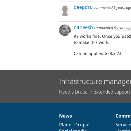
deepdru
commented
8 years ag
nitheesh
commented
6 years ag
#9 works fine. Once you patc
to make this work.
Can be applied to 8.x-2.0
Infrastructure manage
Need a Drupal 7 extended support 
News
Commu
News
Our
Documentation
Drupal
Governance
items
Planet Drupal
community
code
of
Servic
Social media
base
community
Hostin