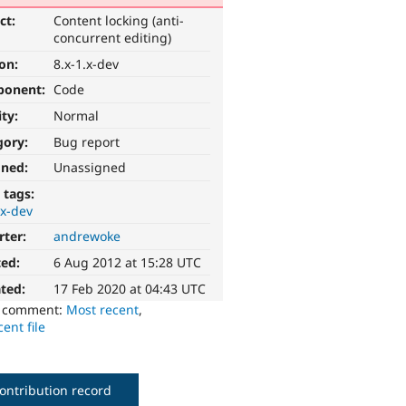
ct:
Content locking (anti-
concurrent editing)
ion:
8.x-1.x-dev
ponent:
Code
ity:
Normal
gory:
Bug report
gned:
Unassigned
 tags:
.x-dev
rter:
andrewoke
ted:
6 Aug 2012 at 15:28 UTC
ted:
17 Feb 2020 at 04:43 UTC
o comment:
Most recent
,
ent file
ontribution record