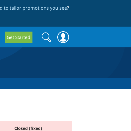
 to tailor promotions you see
?
Search
Search
Get Started
form
Closed (fixed)