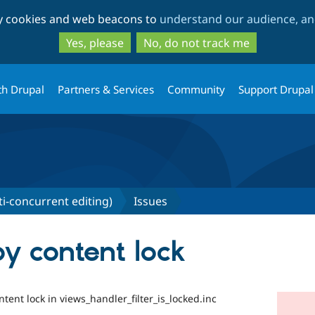
Skip
Skip
ty cookies and web beacons to
understand our audience, and
to
to
main
search
Yes, please
No, do not track me
content
th Drupal
Partners & Services
Community
Support Drupal
ti-concurrent editing)
Issues
by content lock
ntent lock in views_handler_filter_is_locked.inc