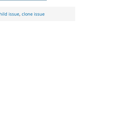
hild issue
,
clone issue