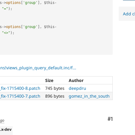
s
-
>
options
[
'group'
]
,
$this
-
"="
)
;
Add c
s
-
>
options
[
'group'
]
,
$this
-
"<>"
)
;
ins!views_plugin_query_default.inc/f...
Size
Author
r_fix-1715400-8.patch
745 bytes
deepdru
r_fix-1715400-7.patch
896 bytes
gomez_in_the_south
Comment
#1
ago
2.x-dev