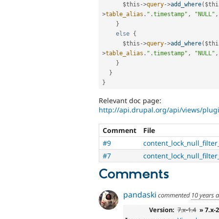
$this
-
>
query
-
>
add_where
(
$thi
>
table_alias
.
".timestamp"
,
"NULL"
,
}
else
{
$this
-
>
query
-
>
add_where
(
$thi
>
table_alias
.
".timestamp"
,
"NULL"
,
}
}
}
Relevant doc page:
http://api.drupal.org/api/views/plug
Comment
File
#9
content_lock_null_filte
#7
content_lock_null_filte
Comments
pandaski
commented
10 years 
Version:
7.x-1.4
» 7.x-