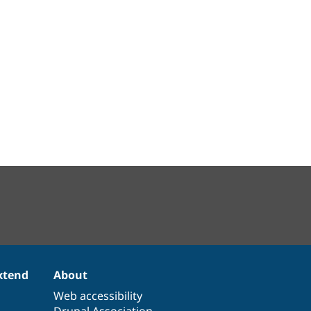
xtend
About
Web accessibility
Drupal Association