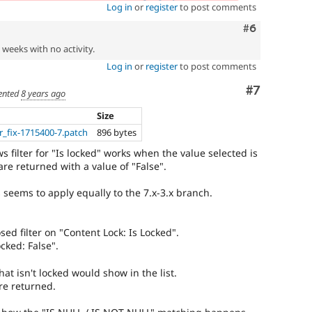
Log in
or
register
to post comments
Comment
#6
2 weeks with no activity.
Log in
or
register
to post comments
Comment
#7
nted
8 years ago
Size
er_fix-1715400-7.patch
896 bytes
s filter for "Is locked" works when the value selected is
are returned with a value of "False".
s seems to apply equally to the 7.x-3.x branch.
sed filter on "Content Lock: Is Locked".
ocked: False".
at isn't locked would show in the list.
re returned.