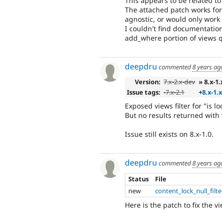
This appears to be related t
The attached patch works for
agnostic, or would only wor
I couldn't find documentatio
add_where portion of views qu
deepdru
commented
8 years ag
Version:
7.x-2.x-dev
» 8.x-1
Issue tags:
-
7.x-2.1
+
8.x-1.
Exposed views filter for "is 
But no results returned with 
Issue still exists on 8.x-1.0.
deepdru
commented
8 years ag
Status
File
new
content_lock_null_filt
Here is the patch to fix the vi