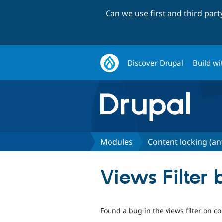
Can we use first and third par
Discover Drupal
Build wi
Modules
Content locking (an
Views Filter 
Found a bug in the views filter on co