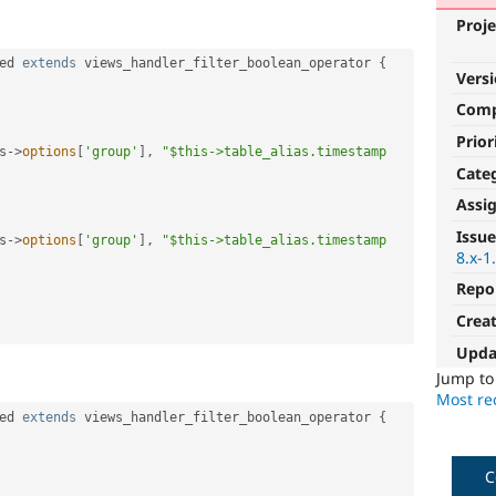
Proje
ed
extends
views_handler_filter_boolean_operator
{
Vers
Com
Prior
s
-
>
options
[
'group'
]
,
"$this->table_alias.timestamp 
Cate
Assi
Issue
s
-
>
options
[
'group'
]
,
"$this->table_alias.timestamp 
8.x-1
Repo
Crea
Upda
Jump t
Most rec
ed
extends
views_handler_filter_boolean_operator
{
C