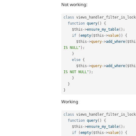
Not working:
class
views_handler_filter_is_lock
function
query
(
)
{
$this
-
>
ensure_my_table
(
)
;
if
(
empty
(
$this
-
>
value
)
)
{
$this
-
>
query
-
>
add_where
(
$thi
IS NULL"
)
;
}
else
{
$this
-
>
query
-
>
add_where
(
$thi
IS NOT NULL"
)
;
}
}
}
Working
class
views_handler_filter_is_lock
function
query
(
)
{
$this
-
>
ensure_my_table
(
)
;
if
(
empty
(
$this
-
>
value
)
)
{