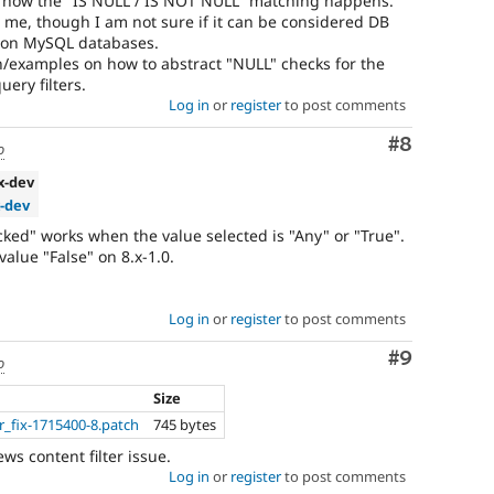
o how the "IS NULL / IS NOT NULL" matching happens.
 me, though I am not sure if it can be considered DB
k on MySQL databases.
n/examples on how to abstract "NULL" checks for the
ery filters.
Log in
or
register
to post comments
Comment
#8
o
.x-dev
x-dev
locked" works when the value selected is "Any" or "True".
value "False" on 8.x-1.0.
Log in
or
register
to post comments
Comment
#9
o
Size
er_fix-1715400-8.patch
745 bytes
ews content filter issue.
Log in
or
register
to post comments