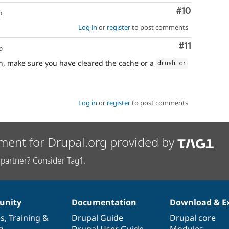
Comment
#10
o
Log in
or
register
to post comments
Comment
#11
o
h, make sure you have cleared the cache or a
drush cr
Log in
or
register
to post comments
ment for Drupal.org provided by
partner? Consider Tag1.
nity
Documentation
Download & E
es
,
Training
&
Drupal Guide
Drupal core
g
Drupal User Guide
Modules