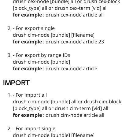
drush cex-node [bundle] all or drush cex-block
[block_type] all or drush cex-term [vid] all
for example
: drush cex-node article all
- For export single
drush cim-node [bundle] [filename]
for example
: drush cex-node article 23
- For export by range IDs
drush cim-node [bundle]
for example
: drush cex-node article
IMPORT
- For import all
drush cim-node [bundle] all or drush cim-block
[block_type] all or drush cim-term [vid] all
for example
: drush cim-node article all
- For import single
drush cim-node [bundle] [filename]