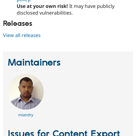
Use at your own risk!
It may have publicly
disclosed vulnerabilities.
Releases
View all releases
Maintainers
miandry
Issues for Content Export