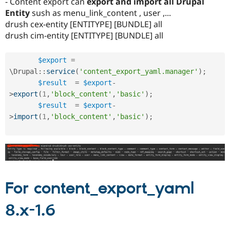
- Content export can
export and import all Drupal
Entity
sush as menu_link_content , user ,...
drush cex-entity [ENTITYPE] [BUNDLE] all
drush cim-entity [ENTITYPE] [BUNDLE] all
$export
=
\
Drupal
::
service
(
'content_export_yaml.manager'
)
;
$result
=
$export
-
>
export
(
1
,
'block_content'
,
'basic'
)
;
$result
=
$export
-
>
import
(
1
,
'block_content'
,
'basic'
)
;
For content_export_yaml
8.x-1.6