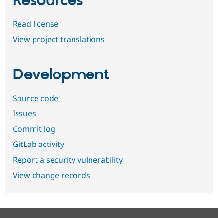
Resources
Read license
View project translations
Development
Source code
Issues
Commit log
GitLab activity
Report a security vulnerability
View change records