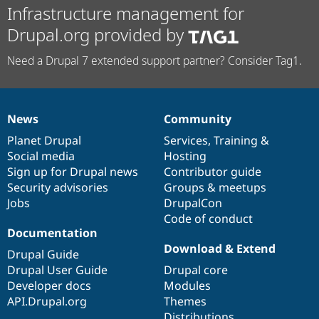
Infrastructure management for
Drupal.org provided by
Need a Drupal 7 extended support partner? Consider Tag1.
News
Community
News
Our
Documentation
Drupal
Governance
items
Planet Drupal
community
code
of
Services
,
Training
&
Social media
base
community
Hosting
Sign up for Drupal news
Contributor guide
Security advisories
Groups & meetups
Jobs
DrupalCon
Code of conduct
Documentation
Download & Extend
Drupal Guide
Drupal User Guide
Drupal core
Developer docs
Modules
API.Drupal.org
Themes
Distributions