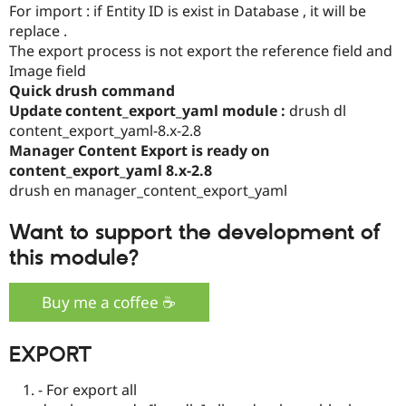
For import : if Entity ID is exist in Database , it will be
Drupal Stew
News & Blo
replace .
API
Become a D
The export process is not export the reference field and
Drupal for F
Sustaining
Image field
Forum
Quick drush command
Modules
Update content_export_yaml module :
drush dl
Drupal for
Drupal Swa
content_export_yaml-8.x-2.8
Healthcare
Slack
Manager Content Export is ready on
Themes
content_export_yaml 8.x-2.8
drush en manager_content_export_yaml
Drupal for E
Newsletters
Recipes
Want to support the development of
Drupal for R
this module?
Drupal Swa
Site Templa
Buy me a coffee ☕️
Drupal for T
Tourism
Issue queue
EXPORT
- For export all
Security Adv