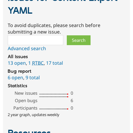
YAML
To avoid duplicates, please search before
submitting a new issue.
Search
Advanced search
All issues
13 open
,
1
RTBC
,
17 total
Bug report
6 open
,
9 total
Statistics
New issues
0
Open bugs
6
Participants
0
2 year graph, updates weekly