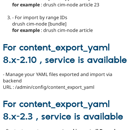
for example
: drush cim-node article 23
- For import by range IDs
drush cim-node [bundle]
for example
: drush cim-node article
For content_export_yaml
8.x-2.10 , service is available
- Manage your YAML files exported and import via
backend
URL : /admin/config/content_export_yaml
For content_export_yaml
8.x-2.3 , service is available