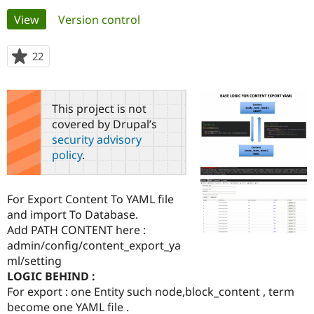
Primary
View
(active tab)
Version control
Community
Drupal AI
Documentat
Find a Drupa
tabs
Certified Pa
22
people
starred
Support Drupal
Case Studie
Getting star
About the
this
Become a D
Community
project
This project is not
Certified Pa
covered by Drupal’s
Get Started
Drupal for
Local Devel
The Drupal
security advisory
Governmen
Guide
How to Cont
Association
policy
.
Find a Hosti
Provider
Try Drupal CMS
Drupal for 
Developer R
DrupalCon
Donate
For Export Content To YAML file
Education
and import To Database.
Find a Migra
Try Hosting
Add PATH CONTENT here :
Partner
Drupal CMS
Events
Become a Pa
admin/config/content_export_ya
Drupal for N
Guide
ml/setting
LOGIC BEHIND :
Find Trainin
Jobs / Caree
Become a Ri
For export : one Entity such node,block_content , term
Drupal for
Drupal User
Maker
become one YAML file .
eCommerce