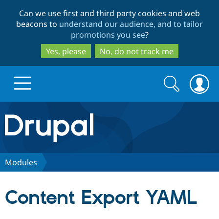
Skip
Skip
Can we use first and third party cookies and web
to
to
beacons to
understand our audience, and to tailor
main
search
promotions you see
?
content
Yes, please
No, do not track me
Search
Search
form
Drupal.org home
Discover Drupal
Modules
Build with Drupal
Drupal Core
Content Export YAML
Partners & Services
Drupal CMS
Download D