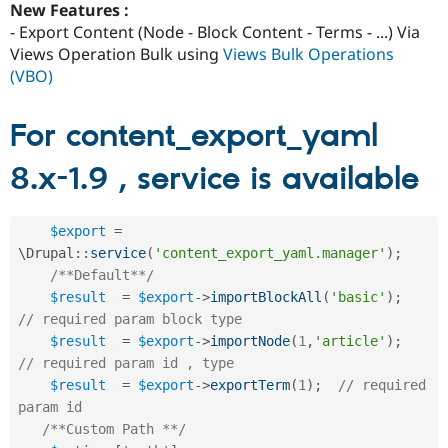
New Features :
- Export Content (Node - Block Content - Terms - ...) Via
Views Operation Bulk using
Views Bulk Operations
(VBO)
For content_export_yaml
8.x-1.9 , service is available
$export
=
\
Drupal
::
service
(
'content_export_yaml.manager'
)
;
/**Default**/
$result
=
$export
-
>
importBlockAll
(
'basic'
)
;
// required param block type
$result
=
$export
-
>
importNode
(
1
,
'article'
)
;
// required param id , type
$result
=
$export
-
>
exportTerm
(
1
)
;
// required 
param id
/**Custom Path **/