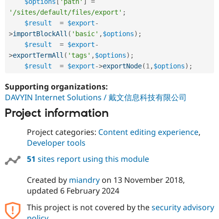
$options
[
'path'
]
=
'/sites/default/files/export'
;
$result
=
$export
-
>
importBlockAll
(
'basic'
,
$options
)
;
$result
=
$export
-
>
exportTermAll
(
'tags'
,
$options
)
;
$result
=
$export
-
>
exportNode
(
1
,
$options
)
;
Supporting organizations:
DAVYIN Internet Solutions / 戴文信息科技有限公司
Project information
Project categories:
Content editing experience
,
Developer tools
51
sites report using this module
Created by
miandry
on
13 November 2018
,
updated
6 February 2024
This project is not covered by the
security advisory
policy
.