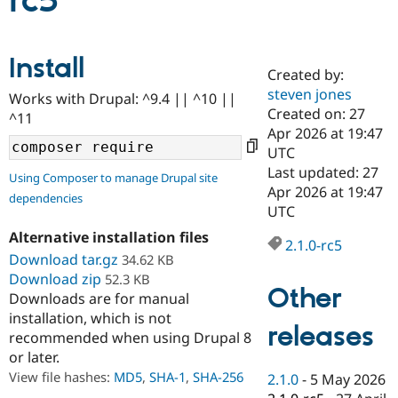
rc5
Community
Drupal AI
Documentat
Find a Drupa
Install
Certified Pa
Created by:
steven jones
Works with Drupal: ^9.4 || ^10 ||
Support Drupal
Case Studie
Getting star
About the
Created on: 27
^11
Become a D
Community
Apr 2026 at 19:47
Certified Pa
UTC
Get Started
Drupal for
Local Devel
The Drupal
Last updated: 27
Using Composer to manage Drupal site
Governmen
Guide
How to Cont
Association
Apr 2026 at 19:47
dependencies
Find a Hosti
UTC
Provider
Try Drupal CMS
Alternative installation files
Drupal for 
Developer R
DrupalCon
Donate
2.1.0-rc5
Education
Download tar.gz
34.62 KB
Find a Migra
Download zip
52.3 KB
Try Hosting
Partner
Other
Downloads are for manual
Drupal CMS
Events
Become a Pa
installation, which is not
Drupal for N
Guide
releases
recommended when using Drupal 8
Find Trainin
or later.
Jobs / Caree
Become a Ri
Drupal for
Drupal User
Maker
View file hashes:
MD5
,
SHA-1
,
SHA-256
2.1.0
-
5 May 2026
eCommerce