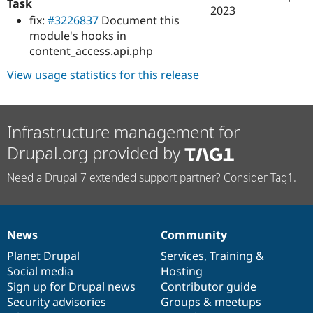
Task
2023
fix:
#3226837
Document this
module's hooks in
content_access.api.php
View usage statistics for this release
Infrastructure management for
Drupal.org provided by
Need a Drupal 7 extended support partner? Consider Tag1.
News
Community
News
Our
Documentation
Drupal
Governance
items
Planet Drupal
community
code
of
Services
,
Training
&
Social media
base
community
Hosting
Sign up for Drupal news
Contributor guide
Security advisories
Groups & meetups