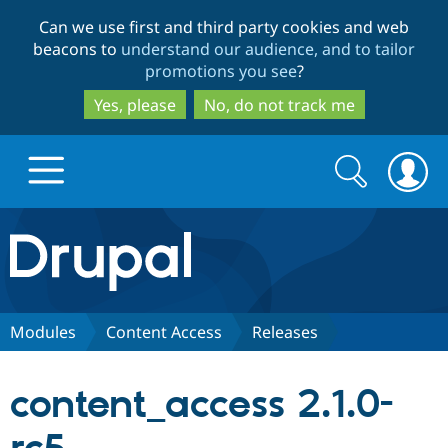
Skip
Skip
Can we use first and third party cookies and web
to
to
beacons to
understand our audience, and to tailor
main
search
promotions you see
?
content
Yes, please
No, do not track me
Search
Search
form
Drupal.org home
Discover Drupal
Modules
Content Access
Releases
Build with Drupal
Drupal Core
content_access 2.1.0-
Partners & Services
Drupal CMS
Download D