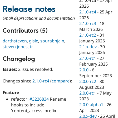
2.1.0-rc5
-
27 April
Drupal Stew
2026
News & Blo
Release notes
API
Become a D
2.1.0-rc4
-
25 April
Drupal for F
Sustaining
2026
Small deprecations and documentation
2.1.0-rc3
-
18
Forum
Modules
March 2026
Contributors (5)
Drupal for
Drupal Swa
2.1.0-rc2
-
31
Healthcare
January 2026
darthsteven
,
gisle
,
sourabhjain
,
Slack
Themes
2.1.x-dev
-
30
steven jones
,
tr
January 2026
Drupal for E
Changelog
2.1.0-rc1
-
27
Newsletters
Recipes
February 2025
Issues:
2 issues resolved.
2.0.0
-
6
Drupal for R
September 2023
Drupal Swa
Site Templa
Changes since
2.1.0-rc4
(
compare
):
2.0.0-rc2
-
30
August 2023
Drupal for T
Feature
2.0.0-rc1
-
7 May
Tourism
Issue queue
2023
refactor:
#3226834
Rename
2.0.0-alpha1
-
26
hooks to include
April 2023
'content_access' prefix
Security Adv
2.0.x-dev
-
26 April