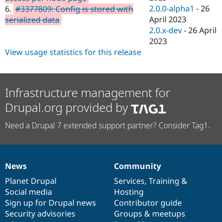
2.0.0-alpha1
-
26
6.
#3377809: Config is stored with
April 2023
serialized data
2.0.x-dev
-
26 April
2023
View usage statistics for this release
Infrastructure management for
Drupal.org provided by
Need a Drupal 7 extended support partner? Consider Tag1.
News
Community
News
Our
Documentation
Drupal
Governance
items
Planet Drupal
community
code
of
Services
,
Training
&
Social media
base
community
Hosting
Sign up for Drupal news
Contributor guide
Security advisories
Groups & meetups