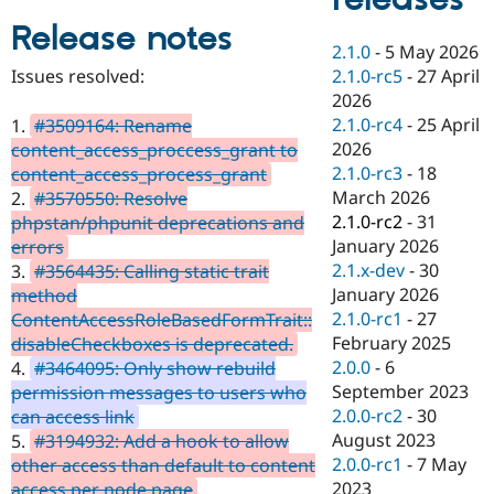
Drupal Stew
News & Blo
Release notes
API
Become a D
2.1.0
-
5 May 2026
Drupal for F
Sustaining
2.1.0-rc5
-
27 April
Issues resolved:
Forum
2026
Modules
2.1.0-rc4
-
25 April
1.
#3509164: Rename
Drupal for
Drupal Swa
2026
content_access_proccess_grant to
Healthcare
Slack
2.1.0-rc3
-
18
content_access_process_grant
Themes
March 2026
2.
#3570550: Resolve
2.1.0-rc2
-
31
phpstan/phpunit deprecations and
Drupal for E
Newsletters
January 2026
errors
Recipes
2.1.x-dev
-
30
3.
#3564435: Calling static trait
January 2026
method
Drupal for R
Drupal Swa
2.1.0-rc1
-
27
ContentAccessRoleBasedFormTrait::
Site Templa
February 2025
disableCheckboxes is deprecated.
2.0.0
-
6
4.
#3464095: Only show rebuild
Drupal for T
September 2023
permission messages to users who
Tourism
Issue queue
2.0.0-rc2
-
30
can access link
August 2023
5.
#3194932: Add a hook to allow
2.0.0-rc1
-
7 May
other access than default to content
Security Adv
2023
access per node page