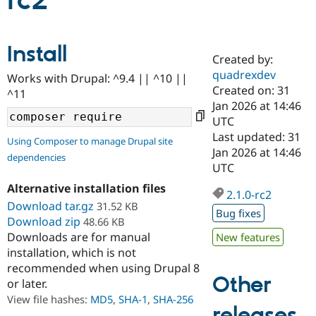
rc2
Community
Drupal AI
Documentat
Find a Drupa
Install
Certified Pa
Created by:
quadrexdev
Works with Drupal: ^9.4 || ^10 ||
Support Drupal
Case Studie
Getting star
About the
Created on: 31
^11
Become a D
Community
Jan 2026 at 14:46
Certified Pa
UTC
Get Started
Drupal for
Local Devel
The Drupal
Last updated: 31
Using Composer to manage Drupal site
Governmen
Guide
How to Cont
Association
Jan 2026 at 14:46
dependencies
Find a Hosti
UTC
Provider
Try Drupal CMS
Alternative installation files
Drupal for 
Developer R
DrupalCon
Donate
2.1.0-rc2
Education
Download tar.gz
31.52 KB
Bug fixes
Find a Migra
Download zip
48.66 KB
Try Hosting
Partner
Downloads are for manual
New features
Drupal CMS
Events
Become a Pa
installation, which is not
Drupal for N
Guide
recommended when using Drupal 8
Find Trainin
Other
or later.
Jobs / Caree
Become a Ri
Drupal for
Drupal User
Maker
View file hashes:
MD5
,
SHA-1
,
SHA-256
releases
eCommerce