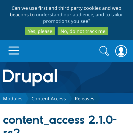
Skip
Skip
Can we use first and third party cookies and web
to
to
beacons to
understand our audience, and to tailor
main
search
promotions you see
?
content
Yes, please
No, do not track me
Search
Search
form
Drupal.org home
Discover Drupal
Modules
Content Access
Releases
Build with Drupal
Drupal Core
content_access 2.1.0-
Partners & Services
Drupal CMS
Download D