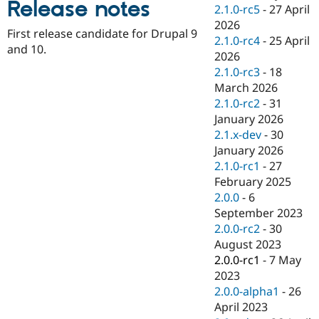
Release notes
Drupal Stew
2.1.0-rc5
-
27 April
News & Blo
2026
API
Become a D
First release candidate for Drupal 9
2.1.0-rc4
-
25 April
Drupal for F
Sustaining
and 10.
2026
Forum
2.1.0-rc3
-
18
Modules
March 2026
Drupal for
Drupal Swa
Healthcare
2.1.0-rc2
-
31
Slack
January 2026
Themes
2.1.x-dev
-
30
Drupal for E
January 2026
Newsletters
2.1.0-rc1
-
27
Recipes
February 2025
Drupal for R
2.0.0
-
6
Drupal Swa
September 2023
Site Templa
2.0.0-rc2
-
30
Drupal for T
August 2023
Tourism
2.0.0-rc1
-
7 May
Issue queue
2023
2.0.0-alpha1
-
26
April 2023
Security Adv