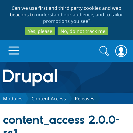
Skip
Skip
Can we use first and third party cookies and web
to
to
beacons to
understand our audience, and to tailor
main
search
promotions you see
?
content
Yes, please
No, do not track me
Search
Search
form
Drupal.org home
Discover Drupal
Modules
Content Access
Releases
Build with Drupal
Drupal Core
content_access 2.0.0-
Partners & Services
Drupal CMS
Download D