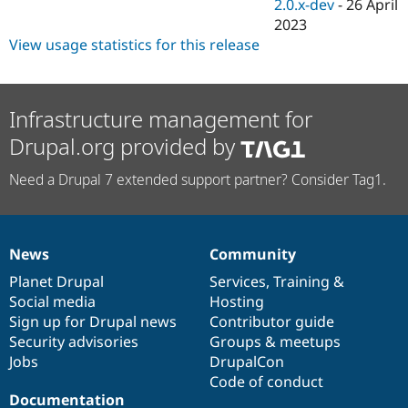
2.0.x-dev
-
26 April
2023
View usage statistics for this release
Infrastructure management for
Drupal.org provided by
Need a Drupal 7 extended support partner? Consider Tag1.
News
Community
News
Our
Documentation
Drupal
Governance
items
Planet Drupal
community
code
of
Services
,
Training
&
Social media
base
community
Hosting
Sign up for Drupal news
Contributor guide
Security advisories
Groups & meetups
Jobs
DrupalCon
Code of conduct
Documentation