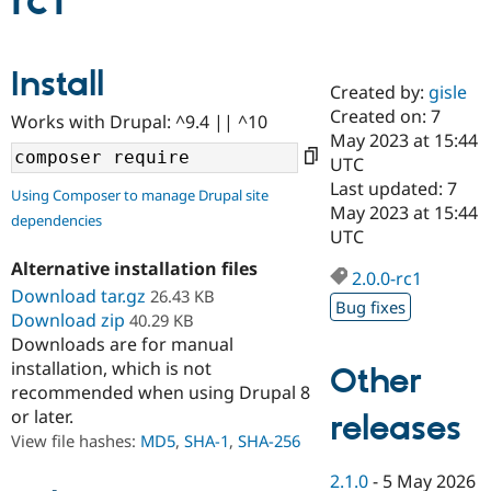
rc1
Community
Drupal AI
Documentat
Find a Drupa
Install
Certified Pa
Created by:
gisle
Created on: 7
Works with Drupal: ^9.4 || ^10
Support Drupal
Case Studie
Getting star
About the
May 2023 at 15:44
Become a D
Community
UTC
Certified Pa
Last updated: 7
Using Composer to manage Drupal site
Get Started
Drupal for
Local Devel
The Drupal
May 2023 at 15:44
dependencies
Governmen
Guide
How to Cont
Association
UTC
Find a Hosti
Provider
Alternative installation files
2.0.0-rc1
Try Drupal CMS
Download tar.gz
26.43 KB
Drupal for 
Developer R
DrupalCon
Donate
Bug fixes
Education
Download zip
40.29 KB
Find a Migra
Downloads are for manual
Try Hosting
Partner
installation, which is not
Other
Drupal CMS
Events
Become a Pa
recommended when using Drupal 8
Drupal for N
Guide
or later.
releases
Find Trainin
View file hashes:
MD5
,
SHA-1
,
SHA-256
Jobs / Caree
Become a Ri
Drupal for
Drupal User
Maker
2.1.0
-
5 May 2026
eCommerce