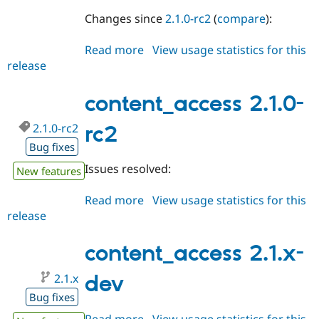
Changes since
2.1.0-rc2
(
compare
):
Read more
about
View usage statistics for this
release
content_access
2.1.0-
rc3
content_access 2.1.0-
2.1.0-rc2
rc2
Bug fixes
Issues resolved:
New features
Read more
about
View usage statistics for this
release
content_access
2.1.0-
rc2
content_access 2.1.x-
2.1.x
dev
Bug fixes
Read more
about
View usage statistics for this