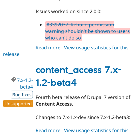
Issues worked on since 2.0.0:
#3392037: Rebuild permission
warning shouldn't be shown to users
who can't do so
Read more
about
View usage statistics for this
release
content_access
2.0.x-
dev
content_access 7.x-
7.x-1.2-
1.2-beta4
beta4
Bug fixes
Fourth beta release of Drupal 7 version of
Unsupported
Content Access
.
Changes to 7.x-1.x-dev since 7.x-1.2-beta3:
Read more
about
View usage statistics for this