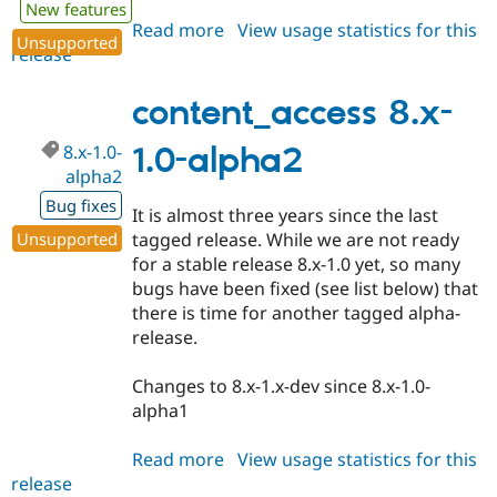
New features
Read more
about
View usage statistics for this
Unsupported
release
content_access
8.x-
1.0-
content_access 8.x-
alpha3
8.x-1.0-
1.0-alpha2
alpha2
Bug fixes
It is almost three years since the last
Unsupported
tagged release. While we are not ready
for a stable release 8.x-1.0 yet, so many
bugs have been fixed (see list below) that
there is time for another tagged alpha-
release.
Changes to 8.x-1.x-dev since 8.x-1.0-
alpha1
Read more
about
View usage statistics for this
release
content_access