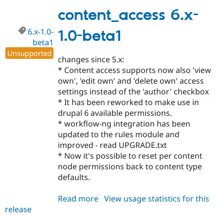
1.0
content_access 6.x-
6.x-1.0-
1.0-beta1
beta1
Unsupported
changes since 5.x:
* Content access supports now also 'view
own', 'edit own' and 'delete own' access
settings instead of the 'author' checkbox
* It has been reworked to make use in
drupal 6 available permissions.
* workflow-ng integration has been
updated to the rules module and
improved - read UPGRADE.txt
* Now it's possible to reset per content
node permissions back to content type
defaults.
Read more
about
View usage statistics for this
release
content_access