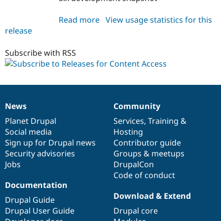
Read more
about
View usage statistics for this
release
content_access
5.x-
1.x-
Subscribe with RSS
dev
News
Community
News
Our
Documentation
Drupal
Governance
items
Planet Drupal
community
code
of
Services
,
Training
&
Social media
base
community
Hosting
Sign up for Drupal news
Contributor guide
Security advisories
Groups & meetups
Jobs
DrupalCon
Code of conduct
Documentation
Download & Extend
Drupal Guide
Drupal User Guide
Drupal core