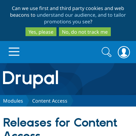
Skip
Skip
Can we use first and third party cookies and web
to
to
beacons to
understand our audience, and to tailor
main
search
promotions you see
?
content
Yes, please
No, do not track me
Search
Search
form
Drupal.org home
Discover Drupal
Modules
Content Access
Build with Drupal
Drupal Core
Releases for Content
Partners & Services
Drupal CMS
Download D