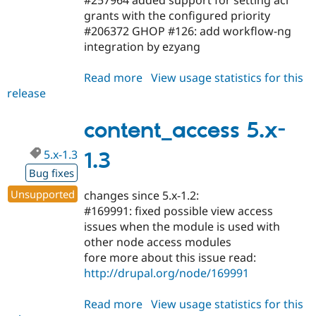
grants with the configured priority
#206372 GHOP #126: add workflow-ng
integration by ezyang
Read more
about
View usage statistics for this
release
content_access
5.x-
1.4
content_access 5.x-
5.x-1.3
1.3
Bug fixes
Unsupported
changes since 5.x-1.2:
#169991: fixed possible view access
issues when the module is used with
other node access modules
fore more about this issue read:
http://drupal.org/node/169991
Read more
about
View usage statistics for this