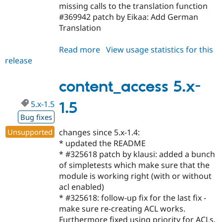
missing calls to the translation function
#369942 patch by Eikaa: Add German
Translation
Read more
about
View usage statistics for this
release
content_access
6.x-
1.1
content_access 5.x-
5.x-1.5
1.5
Bug fixes
Unsupported
changes since 5.x-1.4:
* updated the README
* #325618 patch by klausi: added a bunch
of simpletests which make sure that the
module is working right (with or without
acl enabled)
* #325618: follow-up fix for the last fix -
make sure re-creating ACL works.
Furthermore fixed using priority for ACLs.