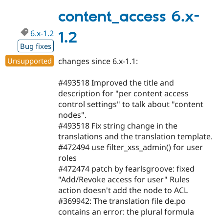
7.x-
1.2-
content_access 6.x-
beta1
6.x-1.2
1.2
Bug fixes
Unsupported
changes since 6.x-1.1:
#493518 Improved the title and
description for "per content access
control settings" to talk about "content
nodes".
#493518 Fix string change in the
translations and the translation template.
#472494 use filter_xss_admin() for user
roles
#472474 patch by fearlsgroove: fixed
"Add/Revoke access for user" Rules
action doesn't add the node to ACL
#369942: The translation file de.po
contains an error: the plural formula