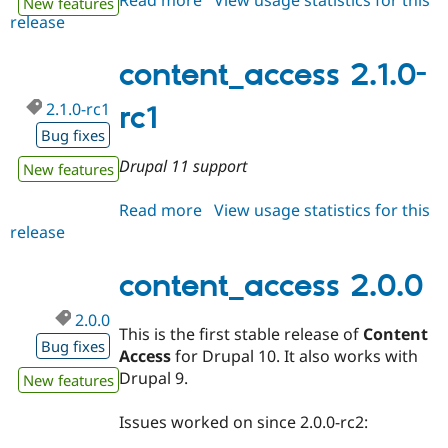
New features
release
content_access
2.1.x-
dev
content_access 2.1.0-
2.1.0-rc1
rc1
Bug fixes
Drupal 11 support
New features
Read more
about
View usage statistics for this
release
content_access
2.1.0-
rc1
content_access 2.0.0
2.0.0
This is the first stable release of
Content
Bug fixes
Access
for Drupal 10. It also works with
Drupal 9.
New features
Issues worked on since 2.0.0-rc2: