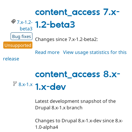
8.x-
1.0-
content_access 7.x-
alpha2
7.x-1.2-
1.2-beta3
beta3
Bug fixes
Changes since 7.x-1.2-beta2:
Unsupported
Read more
about
View usage statistics for this
release
content_access
7.x-
1.2-
content_access 8.x-
beta3
8.x-1.x
1.x-dev
Latest development snapshot of the
Drupal 8.x-1.x branch
Changes to Drupal 8.x-1.x-dev since 8.x-
1.0-alpha4