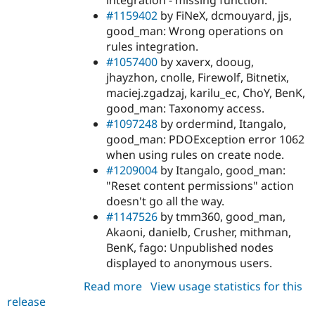
#1159402
by FiNeX, dcmouyard, jjs,
good_man: Wrong operations on
rules integration.
#1057400
by xaverx, dooug,
jhayzhon, cnolle, Firewolf, Bitnetix,
maciej.zgadzaj, karilu_ec, ChoY, BenK,
good_man: Taxonomy access.
#1097248
by ordermind, Itangalo,
good_man: PDOException error 1062
when using rules on create node.
#1209004
by Itangalo, good_man:
"Reset content permissions" action
doesn't go all the way.
#1147526
by tmm360, good_man,
Akaoni, danielb, Crusher, mithman,
BenK, fago: Unpublished nodes
displayed to anonymous users.
Read more
about
View usage statistics for this
release
content_access