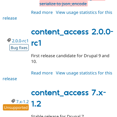
serialize to json_encode
Read more
about
View usage statistics for this
release
content_access
7.x-
1.3
content_access 2.0.0-
2.0.0-rc1
rc1
Bug fixes
First release candidate for Drupal 9 and
10.
Read more
about
View usage statistics for this
release
content_access
2.0.0-
rc1
content_access 7.x-
7.x-1.2
1.2
Unsupported
Stable release for Drupal 7.