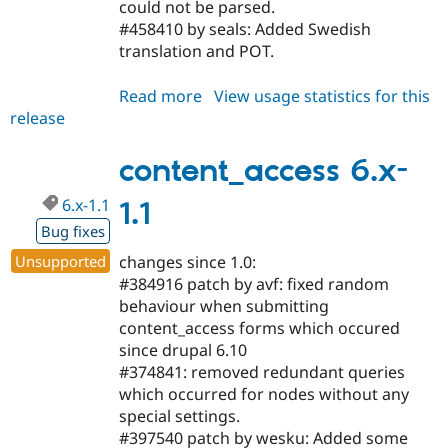
could not be parsed.
#458410 by seals: Added Swedish
translation and POT.
Read more
about
View usage statistics for this
release
content_access
6.x-
1.2
content_access 6.x-
6.x-1.1
1.1
Bug fixes
Unsupported
changes since 1.0:
#384916 patch by avf: fixed random
behaviour when submitting
content_access forms which occured
since drupal 6.10
#374841: removed redundant queries
which occurred for nodes without any
special settings.
#397540 patch by wesku: Added some