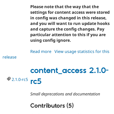
Drupal Stew
News & Blo
Please note that the way that the
API
Become a D
settings for content access were stored
Drupal for F
Sustaining
in config was changed in this release,
Forum
and you will want to run update hooks
Modules
and capture the config changes. Pay
Drupal for
Drupal Swa
particular attention to this if you are
Healthcare
Slack
using config ignore.
Themes
Read more
about
View usage statistics for this
Drupal for E
Newsletters
release
content_access
Recipes
2.1.0
content_access 2.1.0-
Drupal for R
Drupal Swa
Site Templa
2.1.0-rc5
rc5
Drupal for T
Tourism
Small deprecations and documentation
Issue queue
Contributors (5)
Security Adv