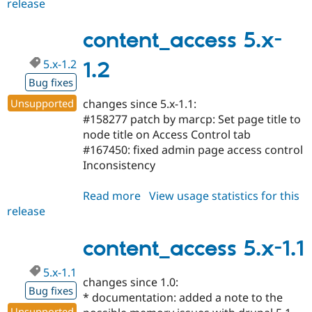
release
content_access
5.x-
1.3
content_access 5.x-
5.x-1.2
1.2
Bug fixes
Unsupported
changes since 5.x-1.1:
#158277 patch by marcp: Set page title to
node title on Access Control tab
#167450: fixed admin page access control
Inconsistency
Read more
about
View usage statistics for this
release
content_access
5.x-
1.2
content_access 5.x-1.1
5.x-1.1
changes since 1.0:
Bug fixes
* documentation: added a note to the
Unsupported