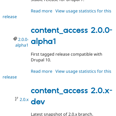
Read more
about
View usage statistics for this
release
content_access
7.x-
1.2
content_access 2.0.0-
2.0.0-
alpha1
alpha1
First tagged release compatible with
Drupal 10.
Read more
about
View usage statistics for this
release
content_access
2.0.0-
alpha1
content_access 2.0.x-
2.0.x
dev
Latest snapshot of 2.0.x branch.