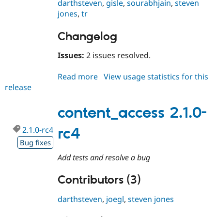
darthsteven
,
gisle
,
sourabhjain
,
steven
jones
,
tr
Changelog
Issues:
2 issues resolved.
Read more
about
View usage statistics for this
release
content_access
2.1.0-
rc5
content_access 2.1.0-
2.1.0-rc4
rc4
Bug fixes
Add tests and resolve a bug
Contributors (3)
darthsteven
,
joegl
,
steven jones