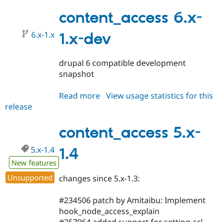
6.x-
1.0-
content_access 6.x-
beta1
6.x-1.x
1.x-dev
drupal 6 compatible development
snapshot
Read more
about
View usage statistics for this
release
content_access
6.x-
1.x-
content_access 5.x-
dev
5.x-1.4
1.4
New features
Unsupported
changes since 5.x-1.3:
#234506 patch by Amitaibu: Implement
hook_node_access_explain
#257964 added support for setting acl