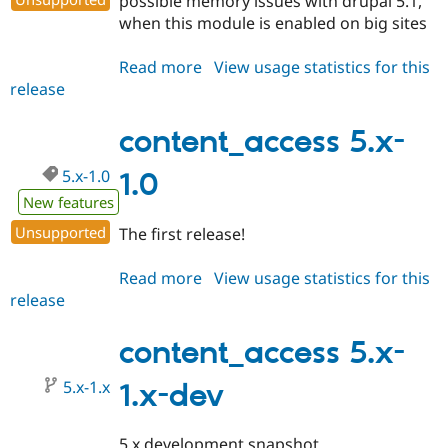
possible memory issues with drupal 5.1,
when this module is enabled on big sites
Read more
about
View usage statistics for this
release
content_access
5.x-
1.1
content_access 5.x-
5.x-1.0
1.0
New features
Unsupported
The first release!
Read more
about
View usage statistics for this
release
content_access
5.x-
1.0
content_access 5.x-
5.x-1.x
1.x-dev
5.x development snapshot