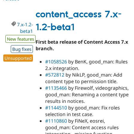
7.x-
1.2-
content_access 7.x-
beta2
7.x-1.2-
1.2-beta1
beta1
New features
First beta release of Content Access 7.x
branch.
Bug fixes
Unsupported
#1058526
by BenK, good_man: Rules
2.x integration.
#572812
by NikLP, good_man: Add
content type to permission title.
#1135466
by Firewolf, videographics,
good_man: Renaming a content type
results in notices.
#1144510
by good_man: Fix roles
selection in test case.
#1110860
by FiNeX, eosrei,
good_man: Content access rules
integration - missing function.