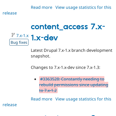
Read more
about
View usage statistics for this
release
content_access
8.x-
1.x-
content_access 7.x-
dev
7.x-1.x
1.x-dev
Bug fixes
Latest Drupal 7.x-1.x branch development
snapshot.
Changes to 7.x-1.x-dev since 7.x-1.3:
#3363528: Constantly needing to
rebuild permissions since updating
to 7.x-1.2
Read more
about
View usage statistics for this
release
content_access
7.x-
1.x-