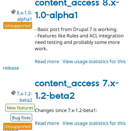
content_access 8.x-
dev
8.x-1.0-
1.0-alpha1
alpha1
Unsupported
- Basic port from Drupal 7 is working.
- Features like Rules and ACL integration
need testing and probably some more
work.
Read more
about
View usage statistics for this
release
content_access
8.x-
1.0-
content_access 7.x-
alpha1
7.x-1.2-
1.2-beta2
beta2
New features
Changes since 7.x-1.2-beta1:
Bug fixes
Read more
about
View usage statistics for this
Unsupported
release
content_access