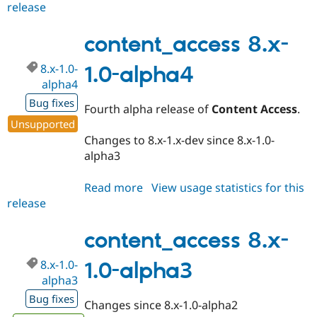
release
content_access
7.x-
1.2-
content_access 8.x-
beta4
8.x-1.0-
1.0-alpha4
alpha4
Bug fixes
Fourth alpha release of
Content Access
.
Unsupported
Changes to 8.x-1.x-dev since 8.x-1.0-
alpha3
Read more
about
View usage statistics for this
release
content_access
8.x-
1.0-
content_access 8.x-
alpha4
8.x-1.0-
1.0-alpha3
alpha3
Bug fixes
Changes since 8.x-1.0-alpha2