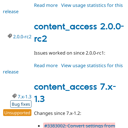
Read more
about
View usage statistics for this
release
content_access
2.0.0
content_access 2.0.0-
2.0.0-rc2
rc2
Issues worked on since 2.0.0-rc1:
Read more
about
View usage statistics for this
release
content_access
2.0.0-
rc2
content_access 7.x-
7.x-1.3
1.3
Bug fixes
Unsupported
Changes since 7.x-1.2:
#3383002: Convert settings from