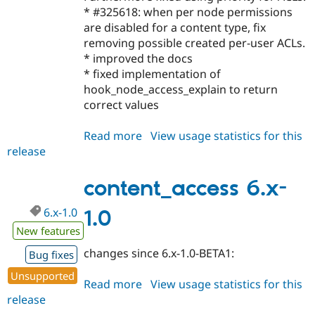
* #325618: when per node permissions
are disabled for a content type, fix
removing possible created per-user ACLs.
* improved the docs
* fixed implementation of
hook_node_access_explain to return
correct values
Read more
about
View usage statistics for this
release
content_access
5.x-
1.5
content_access 6.x-
6.x-1.0
1.0
New features
changes since 6.x-1.0-BETA1:
Bug fixes
Unsupported
Read more
about
View usage statistics for this
release
content_access
6.x-