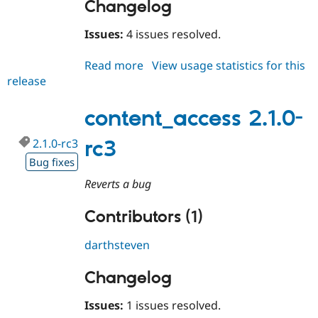
Changelog
Issues:
4 issues resolved.
Read more
about
View usage statistics for this
release
content_access
2.1.0-
rc4
content_access 2.1.0-
2.1.0-rc3
rc3
Bug fixes
Reverts a bug
Contributors (1)
darthsteven
Changelog
Issues:
1 issues resolved.