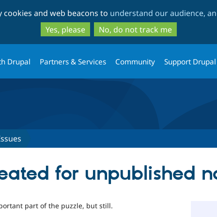
Skip
Skip
ty cookies and web beacons to
understand our audience, and
to
to
main
search
Yes, please
No, do not track me
content
th Drupal
Partners & Services
Community
Support Drupal
Issues
reated for unpublished 
rtant part of the puzzle, but still.