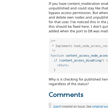
If you have content_moderation enab
unpublished and could stay like that 
bypass access permission. But when 
and delete own nodes and unpublish
for that user. I've noticed this in th
this should be fixed here. I don't q
added when the port to D8 was made. 
/**

 * Implements hook_node_access_records().

 */
function
content_access_node_acces
if
(
content_access_disabling
(
)
|
return
;
}
Why is it checking for published her
regardless of the status?
Comments
jzavrl
created an issue. See
original s