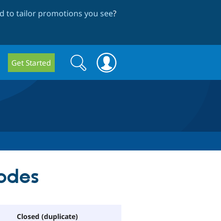
 to tailor promotions you see
?
Search
Search
Get Started
form
nodes
Closed (duplicate)