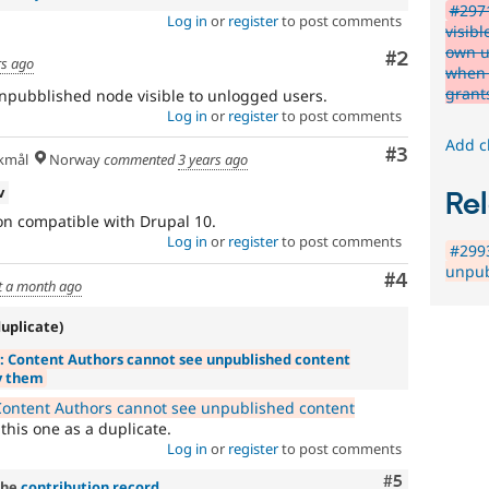
#2971
Log in
or
register
to post comments
visibl
own u
Comment
#2
rs ago
when 
grant
pubblished node visible to unlogged users.
Log in
or
register
to post comments
Add c
Comment
#3
kmål
Norway
commented
3 years ago
v
Rel
ion compatible with Drupal 10.
Log in
or
register
to post comments
#2993
unpub
Comment
#4
t a month ago
duplicate)
: Content Authors cannot see unpublished content
y them
ontent Authors cannot see unpublished content
his one as a duplicate.
Log in
or
register
to post comments
Comment
#5
the
contribution record
.