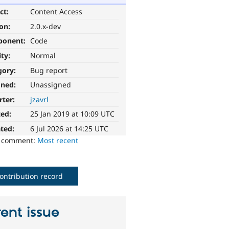
ct:
Content Access
ion:
2.0.x-dev
ponent:
Code
ity:
Normal
gory:
Bug report
gned:
Unassigned
rter:
jzavrl
ted:
25 Jan 2019 at 10:09 UTC
ted:
6 Jul 2026 at 14:25 UTC
o comment:
Most recent
ontribution record
ent issue