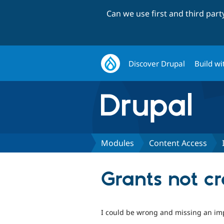
Can we use first and third par
Discover Drupal
Build wi
Modules
Content Access
Grants not c
I could be wrong and missing an impo