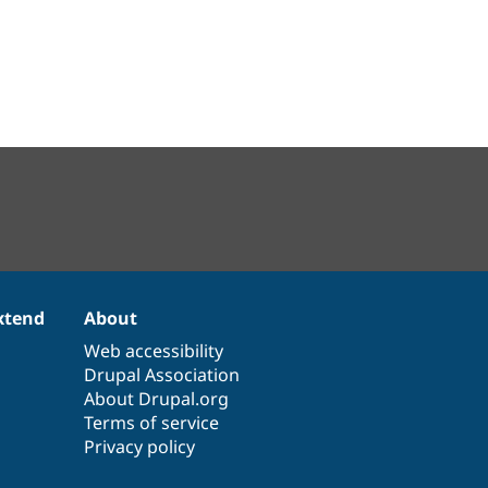
xtend
About
Web accessibility
Drupal Association
About Drupal.org
Terms of service
Privacy policy