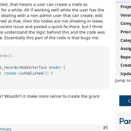
led, that means a user can create a node as
Proje
for a while. All if working well while the user has the
Vers
dealing with a non-admin user that can create, edit
ed at that, then the nodes are not showing in views
Com
e parent issue and posted a quick fix there, but I think
Prior
uite understand the logic behind this and the code was
Essentially this part of the code is that bugs me:
Cate
Assi
Repo
Crea
s_records
(
NodeInterface 
$node
)
{
Upda
|
!
$node
-
>
isPublished
(
)
)
{
Jump t
e? Wouldn't it make more sense to create the grant
C
Par
Comment
#1
ummary
.