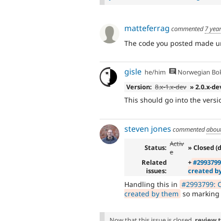
matteferrag
commented
7 yea
The code you posted made un
gisle
he/him
Norwegian Bo
Version:
8.x-1.x-dev
» 2.0.x-de
This should go into the vers
steven jones
commented
abou
Activ
Status:
» Closed (
e
Related
+
#2993799
issues:
created b
Handling this in
#2993799: C
created by them
so marking t
Now that this issue is closed,
review 