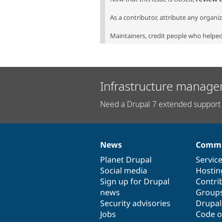
As a contributor, attribute any organi
Maintainers, credit people who helped 
Infrastructure manage
Need a Drupal 7 extended support 
News
Commu
News
Our
Documentation
Drupal
Governance
items
Planet Drupal
community
code
of
Servic
Social media
base
community
Hostin
Sign up for Drupal
Contri
news
Group
Security advisories
Drupa
Jobs
Code o