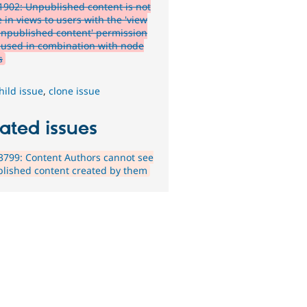
902: Unpublished content is not
e in views to users with the 'view
npublished content' permission
used in combination with node
s
hild issue
,
clone issue
ated issues
799: Content Authors cannot see
lished content created by them