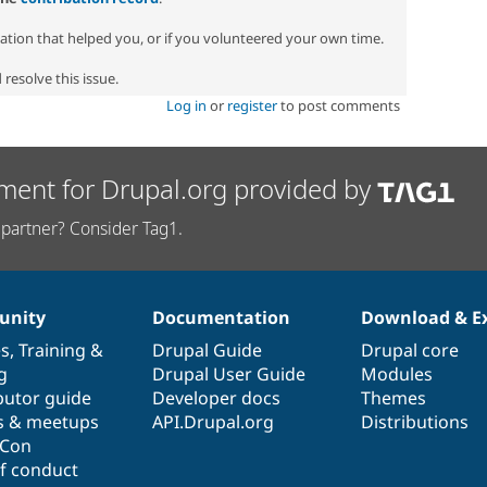
zation that helped you, or if you volunteered your own time.
resolve this issue.
Log in
or
register
to post comments
ment for Drupal.org provided by
partner? Consider Tag1.
nity
Documentation
Download & E
es
,
Training
&
Drupal Guide
Drupal core
g
Drupal User Guide
Modules
butor guide
Developer docs
Themes
s & meetups
API.Drupal.org
Distributions
lCon
f conduct