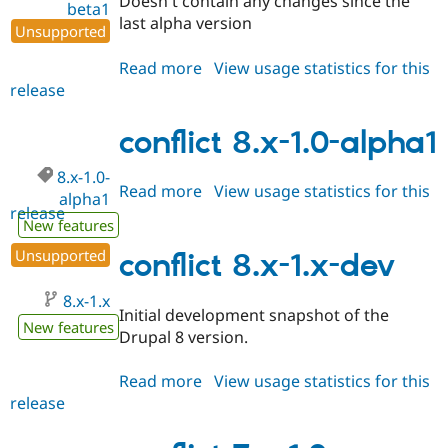
Doesn't contain any changes since the
beta1
last alpha version
Unsupported
Read more
about
View usage statistics for this
release
conflict
8.x-
1.0-
conflict 8.x-1.0-alpha1
beta1
8.x-1.0-
Read more
about
View usage statistics for this
alpha1
release
conflict
New features
8.x-
Unsupported
1.0-
conflict 8.x-1.x-dev
alpha1
8.x-1.x
Initial development snapshot of the
New features
Drupal 8 version.
Read more
about
View usage statistics for this
release
conflict
8.x-
1.x-