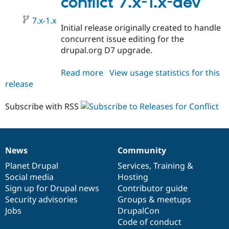
conflict 7.x-1.x-dev
7.x-1.x
Initial release originally created to handle
concurrent issue editing for the
drupal.org D7 upgrade.
Read more
about
View usage statistics for this
release
conflict
7.x-
1.x-
Subscribe with RSS
dev
News
Community
News
Our
Documentation
Drupal
Governance
items
Planet Drupal
community
code
of
Services
,
Training
&
Social media
base
community
Hosting
Sign up for Drupal news
Contributor guide
Security advisories
Groups & meetups
Jobs
DrupalCon
Code of conduct