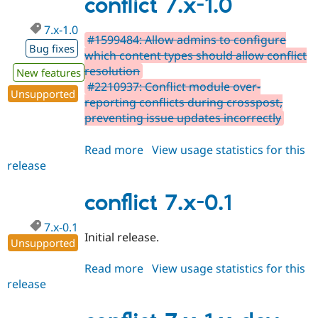
conflict 7.x-1.0
dev
7.x-1.0
#1599484: Allow admins to configure
Bug fixes
which content types should allow conflict
resolution
New features
#2210937: Conflict module over-
Unsupported
reporting conflicts during crosspost,
preventing issue updates incorrectly
Read more
about
View usage statistics for this
release
conflict
7.x-
1.0
conflict 7.x-0.1
7.x-0.1
Initial release.
Unsupported
Read more
about
View usage statistics for this
release
conflict
7.x-
0.1