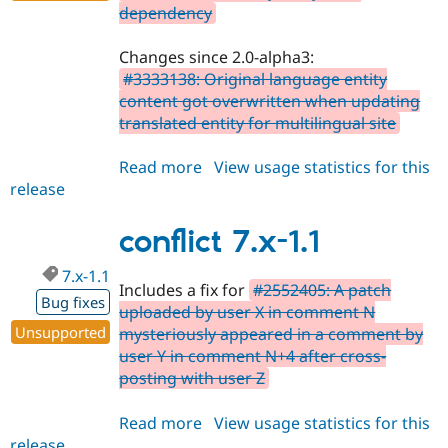
dependency
Changes since 2.0-alpha3:
#3333138: Original language entity
content got overwritten when updating
translated entity for multilingual site
Read more
about
View usage statistics for this
release
conflict
8.x-
2.0-
conflict 7.x-1.1
alpha5
7.x-1.1
Includes a fix for
#2552405: A patch
Bug fixes
uploaded by user X in comment N
Unsupported
mysteriously appeared in a comment by
user Y in comment N+4 after cross-
posting with user Z
Read more
about
View usage statistics for this
release
conflict