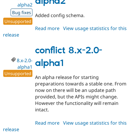
alpha2
alpha2
Bug fixes
Added config schema.
Unsupported
Read more
about
View usage statistics for this
release
conflict
8.x-
2.0-
conflict 8.x-2.0-
alpha2
8.x-2.0-
alpha1
alpha1
Unsupported
An alpha release for starting
preparations towards a stable one. From
now on there will be an update path
provided, but the APIs might change.
However the functionality will remain
intact.
Read more
about
View usage statistics for this
release
conflict