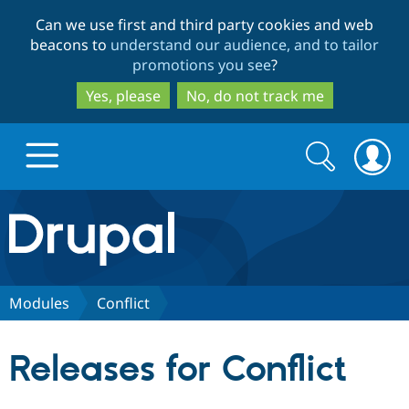
Skip
Skip
Can we use first and third party cookies and web
to
to
beacons to
understand our audience, and to tailor
main
search
promotions you see
?
content
Yes, please
No, do not track me
Search
Search
form
Drupal.org home
Discover Drupal
Modules
Conflict
Build with Drupal
Drupal Core
Releases for Conflict
Partners & Services
Drupal CMS
Download D