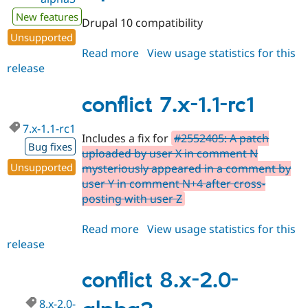
New features
Drupal 10 compatibility
Unsupported
Read more
about
View usage statistics for this
release
conflict
8.x-
2.0-
conflict 7.x-1.1-rc1
alpha3
7.x-1.1-rc1
Includes a fix for
#2552405: A patch
Bug fixes
uploaded by user X in comment N
Unsupported
mysteriously appeared in a comment by
user Y in comment N+4 after cross-
posting with user Z
Read more
about
View usage statistics for this
release
conflict
7.x-
1.1-
conflict 8.x-2.0-
rc1
8.x-2.0-