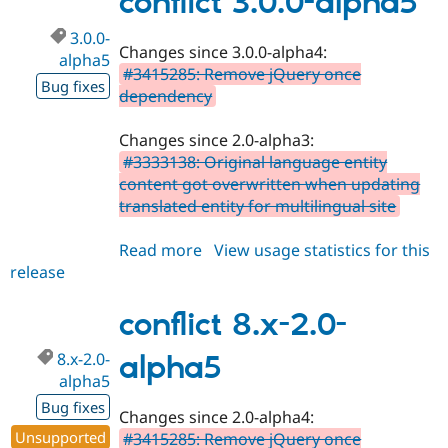
conflict 3.0.0-alpha5
alpha6
3.0.0-
Changes since 3.0.0-alpha4:
alpha5
#3415285: Remove jQuery once
Bug fixes
dependency
Changes since 2.0-alpha3:
#3333138: Original language entity
content got overwritten when updating
translated entity for multilingual site
Read more
about
View usage statistics for this
release
conflict
3.0.0-
alpha5
conflict 8.x-2.0-
8.x-2.0-
alpha5
alpha5
Bug fixes
Changes since 2.0-alpha4:
Unsupported
#3415285: Remove jQuery once