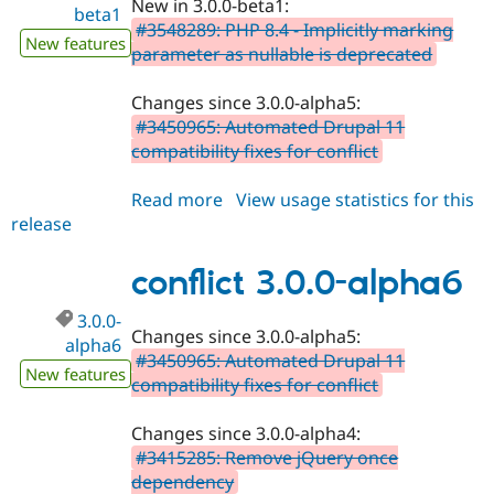
New in 3.0.0-beta1:
Drupal Stew
beta1
News & Blo
#3548289: PHP 8.4 - Implicitly marking
New features
API
Become a D
parameter as nullable is deprecated
Drupal for F
Sustaining
Forum
Changes since 3.0.0-alpha5:
Modules
#3450965: Automated Drupal 11
Drupal for
Drupal Swa
compatibility fixes for conflict
Healthcare
Slack
Themes
Read more
about
View usage statistics for this
release
conflict
Drupal for E
Newsletters
3.0.0-
Recipes
beta1
conflict 3.0.0-alpha6
Drupal for R
Drupal Swa
3.0.0-
Changes since 3.0.0-alpha5:
Site Templa
alpha6
#3450965: Automated Drupal 11
New features
Drupal for T
compatibility fixes for conflict
Tourism
Issue queue
Changes since 3.0.0-alpha4:
#3415285: Remove jQuery once
dependency
Security Adv