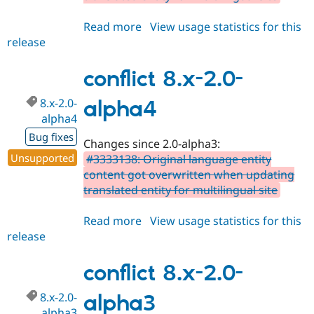
Read more
about
View usage statistics for this
release
conflict
3.0.x-
dev
conflict 8.x-2.0-
8.x-2.0-
alpha4
alpha4
Bug fixes
Changes since 2.0-alpha3:
Unsupported
#3333138: Original language entity
content got overwritten when updating
translated entity for multilingual site
Read more
about
View usage statistics for this
release
conflict
8.x-
2.0-
conflict 8.x-2.0-
alpha4
8.x-2.0-
alpha3
alpha3