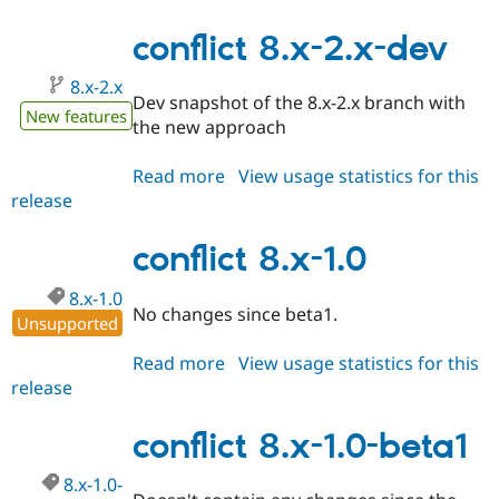
8.x-
2.0-
conflict 8.x-2.x-dev
alpha1
8.x-2.x
Dev snapshot of the 8.x-2.x branch with
New features
the new approach
Read more
about
View usage statistics for this
release
conflict
8.x-
2.x-
conflict 8.x-1.0
dev
8.x-1.0
No changes since beta1.
Unsupported
Read more
about
View usage statistics for this
release
conflict
8.x-
1.0
conflict 8.x-1.0-beta1
8.x-1.0-