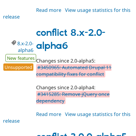
Read more
about
View usage statistics for this
release
conflict
3.0.0-
alpha6
conflict 8.x-2.0-
8.x-2.0-
alpha6
alpha6
New features
Changes since 2.0-alpha5:
Unsupported
#3450965: Automated Drupal 11
compatibility fixes for conflict
Changes since 2.0-alpha4:
#3415285: Remove jQuery once
dependency
Read more
about
View usage statistics for this
release
conflict
8.x-
2.0-