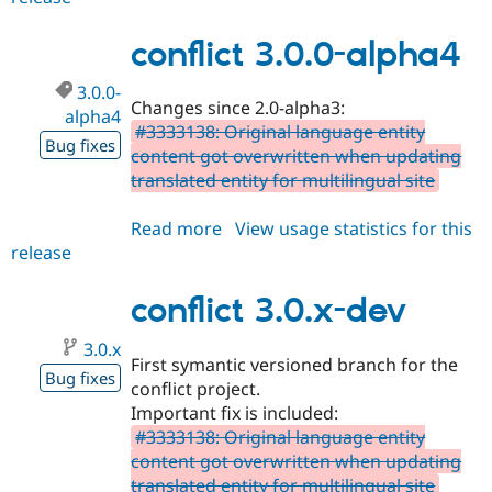
7.x-
1.1
conflict 3.0.0-alpha4
3.0.0-
Changes since 2.0-alpha3:
alpha4
#3333138: Original language entity
Bug fixes
content got overwritten when updating
translated entity for multilingual site
Read more
about
View usage statistics for this
release
conflict
3.0.0-
alpha4
conflict 3.0.x-dev
3.0.x
First symantic versioned branch for the
Bug fixes
conflict project.
Important fix is included:
#3333138: Original language entity
content got overwritten when updating
translated entity for multilingual site