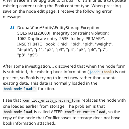
After a recent site upgrade to Drupal 10, I am unable to update
Drupal Stew
existing content using the Book content type. When pressing
News & Blo
save on the node edit page, I receive the following error
API
Become a D
message:
Drupal for F
Sustaining
Forum
Drupal\Core\Entity\EntityStorageException:
Modules
SQLSTATE[23000]: Integrity constraint violation:
Drupal for
Drupal Swa
1062 Duplicate entry '2535' for key 'PRIMARY':
Healthcare
INSERT INTO "book" ("nid", "bid", "pid", "weight",
Slack
"depth", "p1", "p2", "p3", "p4", "p5", "p6", "p7",
Themes
"p8", "p9")
Drupal for E
Newsletters
After some investigation, I discovered that when the node form
Recipes
is submitted, the existing book information (
) is not
$node
-
>
book
present, so Book is trying to insert new rather than update
Drupal for R
Drupal Swa
existing data. This data is normally loaded in the
Site Templa
function.
book_node_load
(
)
Drupal for T
I see that
replaces the node with
conflict_entity_prepare_form
Tourism
one loaded earlier from storage. The problem is that
Issue queue
is called AFTER
, so the
book_node_load
conflict_entity_load
copy of the node that Conflict saves to storage does not have
book information attached...
Security Adv