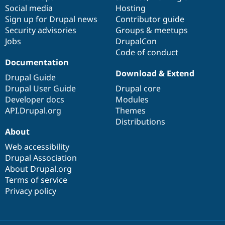
Social media
base
community
Hosting
Sign up for Drupal news
Contributor guide
Security advisories
Groups & meetups
Jobs
DrupalCon
Code of conduct
Documentation
Download & Extend
Drupal Guide
Drupal User Guide
Drupal core
Developer docs
Modules
API.Drupal.org
Themes
Distributions
About
Web accessibility
Drupal Association
About Drupal.org
Terms of service
Privacy policy