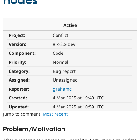
nodes
Community
Drupal AI
Documentat
Find a Drupa
Certified Pa
Active
Project:
Conflict
Support Drupal
Case Studie
Getting star
About the
Become a D
Community
Version:
8.x-2.x-dev
Certified Pa
Component:
Code
Get Started
Drupal for
Local Devel
The Drupal
Priority:
Normal
Governmen
Guide
How to Cont
Association
Find a Hosti
Category:
Bug report
Provider
Try Drupal CMS
Assigned:
Unassigned
Drupal for 
Developer R
DrupalCon
Donate
Reporter:
grahamc
Education
Find a Migra
Created:
4 Mar 2025 at 10:40 UTC
Try Hosting
Partner
Drupal CMS
Events
Become a Pa
Updated:
4 Mar 2025 at 10:59 UTC
Drupal for N
Guide
Jump to comment:
Most recent
Find Trainin
Jobs / Caree
Become a Ri
Problem/Motivation
Drupal for
Drupal User
Maker
eCommerce