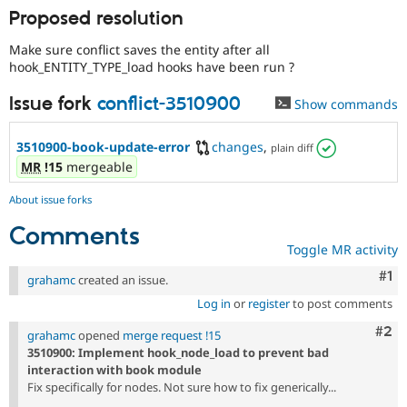
Proposed resolution
Make sure conflict saves the entity after all
hook_ENTITY_TYPE_load hooks have been run ?
Issue fork
conflict-3510900
Show commands
3510900-book-update-error
changes
,
plain diff
MR
!15
mergeable
About issue forks
Comments
Toggle MR activity
Co
#1
grahamc
created an issue.
Log in
or
register
to post comments
Com
#2
grahamc
opened
merge request !15
3510900: Implement hook_node_load to prevent bad
interaction with book module
Fix specifically for nodes. Not sure how to fix generically...