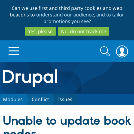
Skip
Skip
Can we use first and third party cookies and web
to
to
beacons to
understand our audience, and to tailor
main
search
promotions you see
?
content
Yes, please
No, do not track me
Search
Search
form
Drupal.org home
Discover Drupal
Modules
Conflict
Issues
Build with Drupal
Drupal Core
Unable to update book
Partners & Services
Drupal CMS
Download D