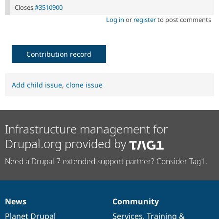
Closes
#3510900
Log in
or
register
to post comments
Contribution record
Add child issue
,
clone issue
Infrastructure management for
Drupal.org provided by
Need a Drupal 7 extended support partner? Consider Tag1.
News
Community
News
Our
Documentation
Drupal
Governance
items
Planet Drupal
community
code
of
Services
,
Training
&