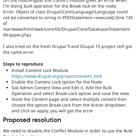
On the multilingual site Conflict module gives an error when
Drupal Stew
I'm doing bulk operation for the Break lock on the node.
News & Blo
Error: Object of class Drupal\Core\Language\Language could
API
Become a D
not be converted to string in PDOStatement->execute() (line 145
Drupal for F
Sustaining
of
Forum
/var/www/html/web/core/lib/Drupal/Core/Database/Statement
Modules
Wrapper.php)
Drupal for
Drupal Swa
Healthcare
I also tried on the fresh Drupal 9 and Drupal 10 project still got
Slack
the same error.
Themes
Drupal for E
Steps to reproduce
Newsletters
Install Content Lock Module
Recipes
https://www.drupal.org/project/content_lock
Enable the Content Lock option for the Node
Drupal for R
Drupal Swa
Got Admin Content View and Edit it, Add the Bulk
Site Templa
Operation and select Break Lock option and save the view
Visite the Content page and select multiple content then
Drupal for T
choose the option Break Lock from the Action dropdown
Tourism
and click on apply, you will get the error
Issue queue
Proposed resolution
We need to disable the Conflict Module in order to use the Bulk
Security Adv