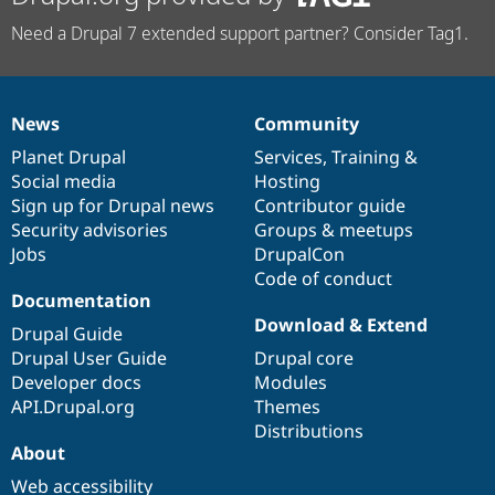
Need a Drupal 7 extended support partner? Consider Tag1.
News
Community
News
Our
Documentation
Drupal
Governance
items
Planet Drupal
community
code
of
Services
,
Training
&
Social media
base
community
Hosting
Sign up for Drupal news
Contributor guide
Security advisories
Groups & meetups
Jobs
DrupalCon
Code of conduct
Documentation
Download & Extend
Drupal Guide
Drupal User Guide
Drupal core
Developer docs
Modules
API.Drupal.org
Themes
Distributions
About
Web accessibility