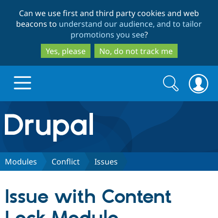
Skip
Skip
Can we use first and third party cookies and web
to
to
beacons to
understand our audience, and to tailor
main
search
promotions you see
?
content
Yes, please
No, do not track me
Search
Search
form
Drupal.org home
Discover Drupal
Modules
Conflict
Issues
Build with Drupal
Drupal Core
Issue with Content
Partners & Services
Drupal CMS
Download D