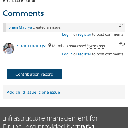
Break Lock option
Comments
Co
#1
Shani Maurya
created an issue.
Log in
or
register
to post comments
Co
#2
shani maurya
Mumbai
commented
3 years ago
Log in
or
register
to post comments
Contribution record
Add child issue
,
clone issue
Infrastructure management for
Drupal.org provided by