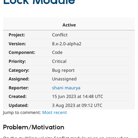
Lock Module
Community
Drupal AI
Documentat
Find a Drupa
Certified Pa
Active
Project:
Conflict
Support Drupal
Case Studie
Getting star
About the
Become a D
Community
Version:
8.x-2.0-alpha2
Certified Pa
Component:
Code
Get Started
Drupal for
Local Devel
The Drupal
Priority:
Critical
Governmen
Guide
How to Cont
Association
Find a Hosti
Category:
Bug report
Provider
Try Drupal CMS
Assigned:
Unassigned
Drupal for 
Developer R
DrupalCon
Donate
Reporter:
shani maurya
Education
Find a Migra
Created:
15 Jun 2023 at 14:48 UTC
Try Hosting
Partner
Drupal CMS
Events
Become a Pa
Updated:
3 Aug 2023 at 09:12 UTC
Drupal for N
Guide
Jump to comment:
Most recent
Find Trainin
Jobs / Caree
Become a Ri
Problem/Motivation
Drupal for
Drupal User
Maker
eCommerce