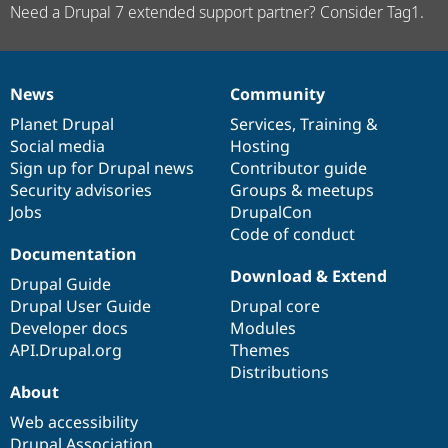
Need a Drupal 7 extended support partner? Consider Tag1.
News
Community
News
Our
Documentation
Drupal
Governance
items
Planet Drupal
community
code
of
Services
,
Training
&
Social media
base
community
Hosting
Sign up for Drupal news
Contributor guide
Security advisories
Groups & meetups
Jobs
DrupalCon
Code of conduct
Documentation
Download & Extend
Drupal Guide
Drupal User Guide
Drupal core
Developer docs
Modules
API.Drupal.org
Themes
Distributions
About
Web accessibility
Drupal Association