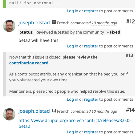
null" for optional...
Log in
or
register
to post comments
Co
#12
joseph.olstad
French
commented
10 months ago
Status:
Reviewed & tested by the community
» Fixed
beta2 will have this
Log in
or
register
to post comments
Com
#13
Now that this issue is closed,
please review the
contribution record
.
As a contributor, attribute any organization that helped you, or if
you volunteered your own time.
Maintainers, please credit people who helped resolve this issue.
Log in
or
register
to post comments
Com
#14
joseph.olstad
French
commented
10 months ago
https://www.drupal.org/project/conflict/releases/3.0.0-
beta2
Log in
or
register
to post comments