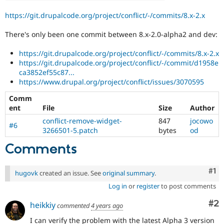
https://git.drupalcode.org/project/conflict/-/commits/8.x-2.x
There's only been one commit between 8.x-2.0-alpha2 and dev:
https://git.drupalcode.org/project/conflict/-/commits/8.x-2.x
https://git.drupalcode.org/project/conflict/-/commit/d1958e
ca3852ef55c87...
https://www.drupal.org/project/conflict/issues/3070595
Comm
ent
File
Size
Author
conflict-remove-widget-
847
jocowo
#6
3266501-5.patch
bytes
od
Comments
Co
#1
hugovk
created an issue. See
original summary
.
Log in
or
register
to post comments
Co
#2
heikkiy
commented
4 years ago
I can verify the problem with the latest Alpha 3 version