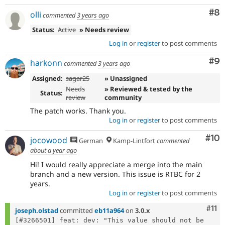
Co
#8
olli
commented
3 years ago
Status:
Active
» Needs review
Log in
or
register
to post comments
Co
#9
harkonn
commented
3 years ago
Assigned:
sagar25
» Unassigned
Needs
» Reviewed & tested by the
Status:
review
community
The patch works. Thank you.
Log in
or
register
to post comments
Com
#10
jocowood
German
Kamp-Lintfort
commented
about a year ago
Hi! I would really appreciate a merge into the main
branch and a new version. This issue is RTBC for 2
years.
Log in
or
register
to post comments
Com
#11
joseph.olstad
committed
eb11a964
on
3.0.x
[#3266501] feat: dev: "This value should not be 