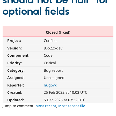
should not be null" for
optional fields
Community
Drupal AI
Documentat
Find a Drupa
Certified Pa
Support Drupal
Case Studie
Getting star
About the
Closed (fixed)
Become a D
Community
Project:
Conflict
Certified Pa
Version:
8.x-2.x-dev
Get Started
Drupal for
Local Devel
The Drupal
Governmen
Guide
How to Cont
Association
Component:
Code
Find a Hosti
Provider
Priority:
Critical
Try Drupal CMS
Category:
Bug report
Drupal for 
Developer R
DrupalCon
Donate
Education
Assigned:
Unassigned
Find a Migra
Try Hosting
Partner
Reporter:
hugovk
Drupal CMS
Events
Become a Pa
Drupal for N
Guide
Created:
25 Feb 2022 at 10:03 UTC
Updated:
5 Dec 2025 at 07:32 UTC
Find Trainin
Jobs / Caree
Become a Ri
Jump to comment:
Most recent
,
Most recent file
Drupal for
Drupal User
Maker
eCommerce