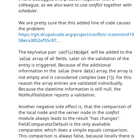
colleague, as we also want to use
conflict
together with
scheduler
.
We are pretty sure that this added line of code causes
the problem:
https://git.drupalcode.org/project/conflict/-/commit/d19
58eca3852ef55c87...
The key/value pair
will be added to the
conflictWidget
array of all fields. Later on the validation of the
value
entity is triggered. Because of the additional
information in the
(here
) array, the array is
value
data
not empty and is considered complex (see [1]). For this
reason the array entries are validated individually.
Because the datetime information is still null, the
NotNullValidator reports a validation.
Another negative side effect is, that the comparison of
the local node and the server node in the
conflict
module always leads to the result "has changes".
FieldComparatorDefault is the only available
comparator, which does a simple equals comparison.
This comparison is always false, because locally there is