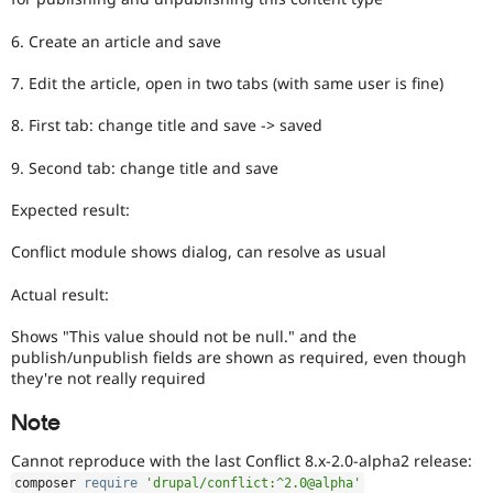
6. Create an article and save
7. Edit the article, open in two tabs (with same user is fine)
8. First tab: change title and save -> saved
9. Second tab: change title and save
Expected result:
Conflict module shows dialog, can resolve as usual
Actual result:
Shows "This value should not be null." and the
publish/unpublish fields are shown as required, even though
they're not really required
Note
Cannot reproduce with the last Conflict 8.x-2.0-alpha2 release:
composer 
require
'drupal/conflict:^2.0@alpha'