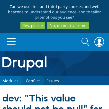
Skip
Skip
Can we use first and third party cookies and web
to
to
beacons to
understand our audience, and to tailor
main
search
promotions you see
?
content
Yes, please
No, do not track me
Search
Search
form
Drupal.org home
Discover Drupal
Modules
Conflict
Issues
Build with Drupal
Drupal Core
dev: "This value
Partners & Services
Drupal CMS
Download D