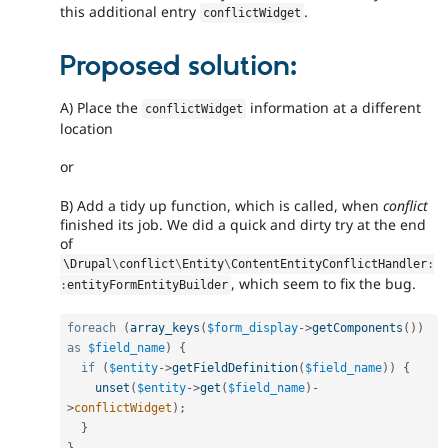
this additional entry
.
conflictWidget
Proposed solution:
A) Place the
information at a different
conflictWidget
location
or
B) Add a tidy up function, which is called, when
conflict
finished its job. We did a quick and dirty try at the end
of
\
Drupal
\
conflict
\
Entity
\
ContentEntityConflictHandler
:
, which seem to fix the bug.
:
entityFormEntityBuilder
foreach
(
array_keys
(
$form_display
-
>
getComponents
(
)
)
as
$field_name
)
{
if
(
$entity
-
>
getFieldDefinition
(
$field_name
)
)
{
unset
(
$entity
-
>
get
(
$field_name
)
-
>
conflictWidget
)
;
}
}