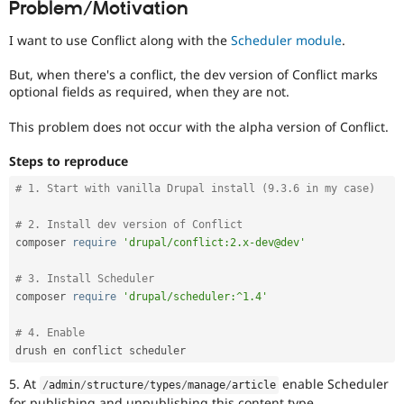
Problem/Motivation
Drupal Stew
News & Blo
API
Become a D
I want to use Conflict along with the
Scheduler module
.
Drupal for F
Sustaining
But, when there's a conflict, the dev version of Conflict marks
Forum
optional fields as required, when they are not.
Modules
Drupal for
Drupal Swa
This problem does not occur with the alpha version of Conflict.
Healthcare
Slack
Themes
Steps to reproduce
Drupal for E
# 1. Start with vanilla Drupal install (9.3.6 in my case)
Newsletters
Recipes
# 2. Install dev version of Conflict
composer 
require
'drupal/conflict:2.x-dev@dev'
Drupal for R
Drupal Swa
Site Templa
# 3. Install Scheduler
composer 
require
'drupal/scheduler:^1.4'
Drupal for T
Tourism
Issue queue
# 4. Enable
5. At
enable Scheduler
/
admin
/
structure
/
types
/
manage
/
article
Security Adv
for publishing and unpublishing this content type