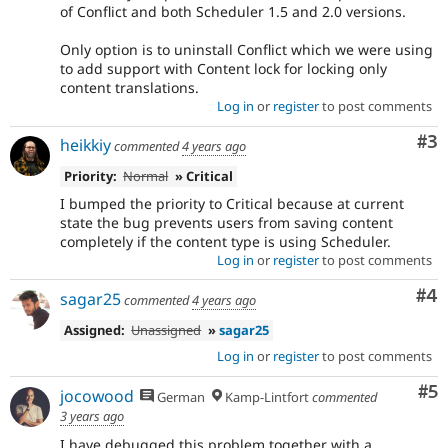
of Conflict and both Scheduler 1.5 and 2.0 versions.
Only option is to uninstall Conflict which we were using
to add support with Content lock for locking only
content translations.
Log in
or
register
to post comments
Co
#3
heikkiy
commented
4 years ago
Priority:
Normal
» Critical
I bumped the priority to Critical because at current
state the bug prevents users from saving content
completely if the content type is using Scheduler.
Log in
or
register
to post comments
Co
#4
sagar25
commented
4 years ago
Assigned:
Unassigned
»
sagar25
Log in
or
register
to post comments
Co
#5
jocowood
German
Kamp-Lintfort
commented
3 years ago
I have debugged this problem together with a