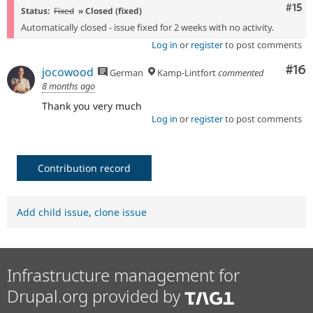
Com
#15
Status:
Fixed
» Closed (fixed)
Automatically closed - issue fixed for 2 weeks with no activity.
Log in
or
register
to post comments
Com
#16
jocowood
German
Kamp-Lintfort
commented
8 months ago
Thank you very much
Log in
or
register
to post comments
Contribution record
Add child issue
,
clone issue
Infrastructure management for
Drupal.org provided by