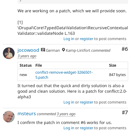
We are working on a patch, which we will provide soon.
[1]
\Drupal\Core\TypedData\Validation\RecursiveContextual
Validator::validateNode L.163
Log in
or
register
to post comments
Co
#6
jocowood
German
Kamp-Lintfort
commented
3 years ago
Status
File
Size
conflict-remove-widget-3266501-
new
847 bytes
5.patch
It turned out that the quick and dirty solution is also a
good and clean solution. Here is a patch for conflict:2.0-
alpha3
Log in
or
register
to post comments
Co
#7
msteurs
commented
3 years ago
I confirm the patch in comment #6 works for us.
Log in
or
register
to post comments