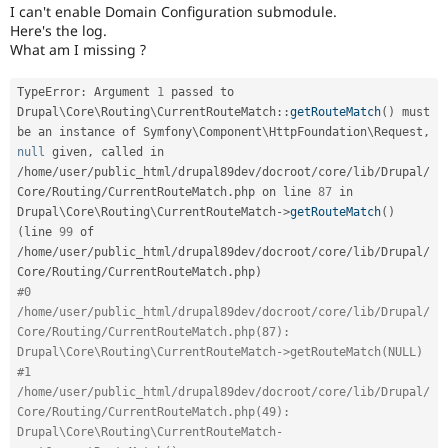
Drupal Stew
I can't enable Domain Configuration submodule.
News & Blo
Here's the log.
API
Become a D
What am I missing ?
Drupal for F
Sustaining
Forum
TypeError
:
 Argument 
1
 passed to 
Modules
Drupal
\
Core
\
Routing
\
CurrentRouteMatch
::
getRouteMatch
(
)
 must 
Drupal for
Drupal Swa
be an instance of Symfony\
Component
\
HttpFoundation
\
Request
,
Healthcare
null
 given
,
 called in 
Slack
Themes
/
home
/
user
/
public_html
/
drupal89dev
/
docroot
/
core
/
lib
/
Drupal
/
Core
/
Routing
/
CurrentRouteMatch
.
php on line 
87
 in 
Drupal for E
Drupal\
Core
\
Routing
\
CurrentRouteMatch
-
>
getRouteMatch
(
)
Newsletters
(
line 
99
 of 
Recipes
/
home
/
user
/
public_html
/
drupal89dev
/
docroot
/
core
/
lib
/
Drupal
/
Core
/
Routing
/
CurrentRouteMatch
.
php
)
Drupal for R
Drupal Swa
#0 
Site Templa
/home/user/public_html/drupal89dev/docroot/core/lib/Drupal/
Core/Routing/CurrentRouteMatch.php(87): 
Drupal for T
Drupal\Core\Routing\CurrentRouteMatch->getRouteMatch(NULL)
Tourism
Issue queue
#1 
/home/user/public_html/drupal89dev/docroot/core/lib/Drupal/
Core/Routing/CurrentRouteMatch.php(49): 
Drupal\Core\Routing\CurrentRouteMatch-
Security Adv