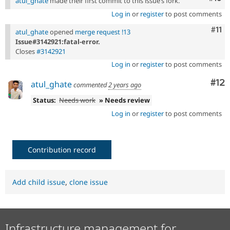
atul_ghate
made their first commit to this issue’s fork.
Log in
or
register
to post comments
Com
#11
atul_ghate
opened
merge request !13
Issue#3142921:fatal-error.
Closes
#3142921
Log in
or
register
to post comments
Co
#12
atul_ghate
commented
2 years ago
Status:
Needs work
» Needs review
Log in
or
register
to post comments
Contribution record
Add child issue
,
clone issue
Infrastructure management for