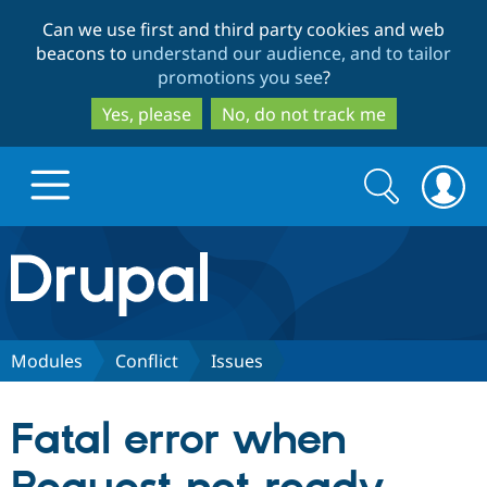
Skip
Skip
Can we use first and third party cookies and web
to
to
beacons to
understand our audience, and to tailor
main
search
promotions you see
?
content
Yes, please
No, do not track me
Search
Search
form
Drupal.org home
Discover Drupal
Modules
Conflict
Issues
Build with Drupal
Drupal Core
Fatal error when
Partners & Services
Drupal CMS
Download D