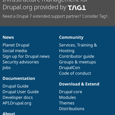
Drupal.org provided by
Need a Drupal 7 extended support partner? Consider Tag1.
News
Community
News
Our
Documentation
Drupal
Governance
items
Planet Drupal
community
code
of
Services
,
Training
&
Social media
base
community
Hosting
Sign up for Drupal news
Contributor guide
Security advisories
Groups & meetups
Jobs
DrupalCon
Code of conduct
Documentation
Download & Extend
Drupal Guide
Drupal User Guide
Drupal core
Developer docs
Modules
API.Drupal.org
Themes
Distributions
About