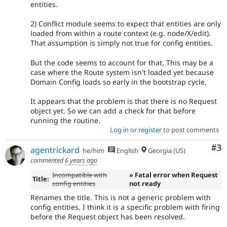
entities.
2) Conflict module seems to expect that entities are only
loaded from within a route context (e.g. node/X/edit).
That assumption is simply not true for config entities.
But the code seems to account for that. This may be a
case where the Route system isn't loaded yet because
Domain Config loads so early in the bootstrap cycle.
It appears that the problem is that there is no Request
object yet. So we can add a check for that before
running the routine.
Log in
or
register
to post comments
Co
#3
agentrickard
he/him
English
Georgia (US)
commented
6 years ago
Incompatible with
» Fatal error when Request
Title:
config entities
not ready
Renames the title. This is not a generic problem with
config entities. I think it is a specific problem with firing
before the Request object has been resolved.