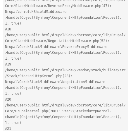
Core/StackMiddleware/ReverseProxyMiddleware.php(47): 
Drupal\shield\ShieldMiddleware-
>handle(Object(Symfony\Component\HttpFoundation\Request), 
1, true)
#18 
/home/user/public_html/drupal89dev/docroot/core/lib/Drupal/
Core/StackMiddleware/NegotiationMiddleware.php(52): 
Drupal\Core\StackMiddleware\ReverseProxyMiddleware-
>handle(Object(Symfony\Component\HttpFoundation\Request), 
1, true)
#19 
/home/user/public_html/drupal89dev/vendor/stack/builder/src
/Stack/StackedHttpKernel.php(23): 
Drupal\Core\StackMiddleware\NegotiationMiddleware-
>handle(Object(Symfony\Component\HttpFoundation\Request), 
1, true)
#20 
/home/user/public_html/drupal89dev/docroot/core/lib/Drupal/
Core/DrupalKernel.php(708): Stack\StackedHttpKernel-
>handle(Object(Symfony\Component\HttpFoundation\Request), 
1, true)
#21 