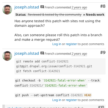
Co
#8
joseph.olstad
French
commented
2 years ago
Status:
Reviewed & tested by the community
» Needs work
Has anyone tested this patch with sites not using the
domain approach?
Also, can someone please roll this patch into a branch
and make a merge request?
Log in
or
register
to post comments
Co
#9
joseph.olstad
French
commented
2 years ago
git remote add conflict
-3142921
git@git
.
drupal
.
org
:
issue
/
conflict
-3142921
.
git

git fetch conflict
-3142921
git checkout 
-
b 
'3142921-fatal-error-when'
--
track 
conflict
-3142921
/
'3142921-fatal-error-when'
git push 
--
set
-
upstream conflict
-3142921
HEAD
Log in
or
register
to post comments
Com
#10