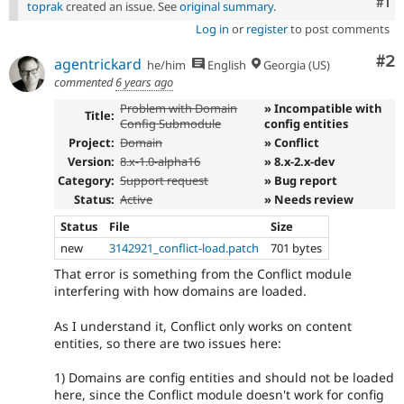
Co
#1
toprak
created an issue. See
original summary
.
Log in
or
register
to post comments
Co
#2
agentrickard
he/him
English
Georgia (US)
commented
6 years ago
Problem with Domain
» Incompatible with
Title:
Config Submodule
config entities
Project:
Domain
» Conflict
Version:
8.x-1.0-alpha16
» 8.x-2.x-dev
Category:
Support request
» Bug report
Status:
Active
» Needs review
Status
File
Size
new
3142921_conflict-load.patch
701 bytes
That error is something from the Conflict module
interfering with how domains are loaded.
As I understand it, Conflict only works on content
entities, so there are two issues here:
1) Domains are config entities and should not be loaded
here, since the Conflict module doesn't work for config