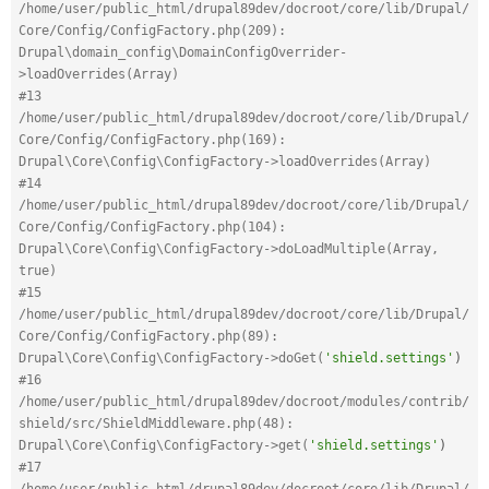
/home/user/public_html/drupal89dev/docroot/core/lib/Drupal/
Core/Config/ConfigFactory.php(209): 
Drupal\domain_config\DomainConfigOverrider-
>loadOverrides(Array)
#13 
/home/user/public_html/drupal89dev/docroot/core/lib/Drupal/
Core/Config/ConfigFactory.php(169): 
Drupal\Core\Config\ConfigFactory->loadOverrides(Array)
#14 
/home/user/public_html/drupal89dev/docroot/core/lib/Drupal/
Core/Config/ConfigFactory.php(104): 
Drupal\Core\Config\ConfigFactory->doLoadMultiple(Array, 
true)
#15 
/home/user/public_html/drupal89dev/docroot/core/lib/Drupal/
Core/Config/ConfigFactory.php(89): 
Drupal\Core\Config\ConfigFactory->doGet(
'shield.settings'
)
#16 
/home/user/public_html/drupal89dev/docroot/modules/contrib/
shield/src/ShieldMiddleware.php(48): 
Drupal\Core\Config\ConfigFactory->get(
'shield.settings'
)
#17 
/home/user/public_html/drupal89dev/docroot/core/lib/Drupal/