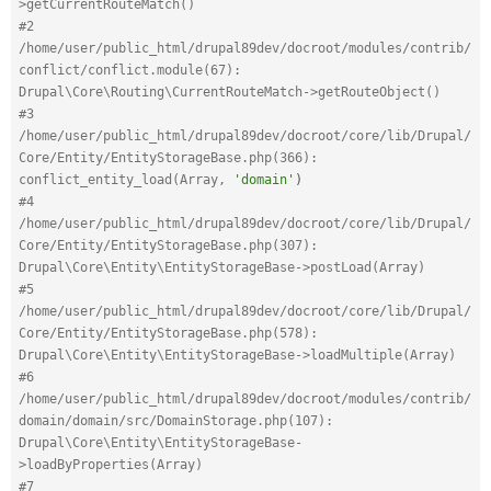
>getCurrentRouteMatch()
#2 
/home/user/public_html/drupal89dev/docroot/modules/contrib/
conflict/conflict.module(67): 
Drupal\Core\Routing\CurrentRouteMatch->getRouteObject()
#3 
/home/user/public_html/drupal89dev/docroot/core/lib/Drupal/
Core/Entity/EntityStorageBase.php(366): 
conflict_entity_load(Array, 
'domain'
)
#4 
/home/user/public_html/drupal89dev/docroot/core/lib/Drupal/
Core/Entity/EntityStorageBase.php(307): 
Drupal\Core\Entity\EntityStorageBase->postLoad(Array)
#5 
/home/user/public_html/drupal89dev/docroot/core/lib/Drupal/
Core/Entity/EntityStorageBase.php(578): 
Drupal\Core\Entity\EntityStorageBase->loadMultiple(Array)
#6 
/home/user/public_html/drupal89dev/docroot/modules/contrib/
domain/domain/src/DomainStorage.php(107): 
Drupal\Core\Entity\EntityStorageBase-
>loadByProperties(Array)
#7 