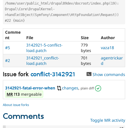
/home/user/public_html/drupal89dev/docroot/index.php(19): 
Drupal\Core\DrupalKernel-
>handle(Object(Symfony\Component\HttpFoundation\Request))
#22 {main}
Comme
nt
File
Size
Author
3142921-5-conflict-
779
#5
vaza18
load.patch
bytes
3142921_conflict-
701
agentrickar
#2
load.patch
bytes
d
Issue fork
conflict-3142921
Show commands
3142921-fatal-error-when
changes
,
plain diff
MR
!13
mergeable
About issue forks
Comments
Toggle MR activity