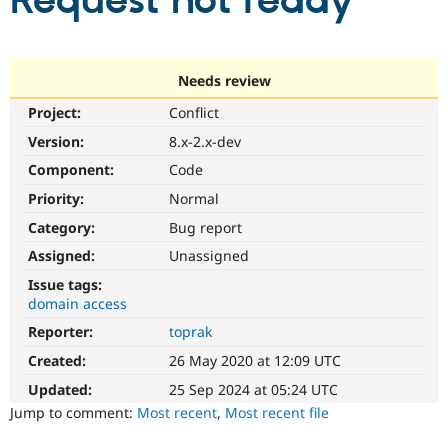
Request not ready
Community
Drupal AI
Documentat
Find a Drupa
Certified Pa
Needs review
Project:
Conflict
Support Drupal
Case Studie
Getting star
About the
Become a D
Community
Version:
8.x-2.x-dev
Certified Pa
Component:
Code
Get Started
Drupal for
Local Devel
The Drupal
Priority:
Normal
Governmen
Guide
How to Cont
Association
Find a Hosti
Category:
Bug report
Provider
Try Drupal CMS
Assigned:
Unassigned
Drupal for 
Developer R
DrupalCon
Donate
Issue tags:
Education
domain access
Find a Migra
Try Hosting
Partner
Reporter:
toprak
Drupal CMS
Events
Become a Pa
Drupal for N
Guide
Created:
26 May 2020 at 12:09 UTC
Updated:
25 Sep 2024 at 05:24 UTC
Find Trainin
Jobs / Caree
Become a Ri
Jump to comment:
Most recent
,
Most recent file
Drupal for
Drupal User
Maker
eCommerce