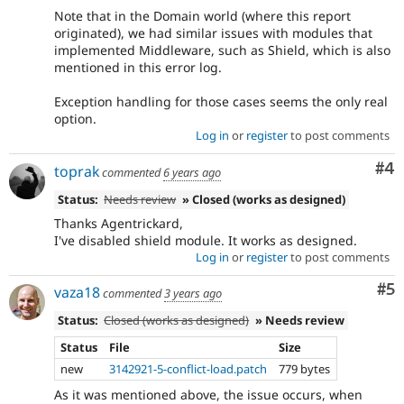
Note that in the Domain world (where this report
originated), we had similar issues with modules that
implemented Middleware, such as Shield, which is also
mentioned in this error log.
Exception handling for those cases seems the only real
option.
Log in
or
register
to post comments
Co
#4
toprak
commented
6 years ago
Status:
Needs review
» Closed (works as designed)
Thanks Agentrickard,
I've disabled shield module. It works as designed.
Log in
or
register
to post comments
Co
#5
vaza18
commented
3 years ago
Status:
Closed (works as designed)
» Needs review
Status
File
Size
new
3142921-5-conflict-load.patch
779 bytes
As it was mentioned above, the issue occurs, when