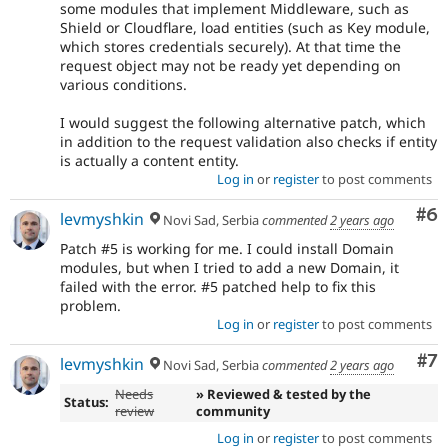
some modules that implement Middleware, such as
Shield or Cloudflare, load entities (such as Key module,
which stores credentials securely). At that time the
request object may not be ready yet depending on
various conditions.
I would suggest the following alternative patch, which
in addition to the request validation also checks if entity
is actually a content entity.
Log in
or
register
to post comments
Co
#6
levmyshkin
Novi Sad, Serbia
commented
2 years ago
Patch #5 is working for me. I could install Domain
modules, but when I tried to add a new Domain, it
failed with the error. #5 patched help to fix this
problem.
Log in
or
register
to post comments
Co
#7
levmyshkin
Novi Sad, Serbia
commented
2 years ago
Needs
» Reviewed & tested by the
Status:
review
community
Log in
or
register
to post comments