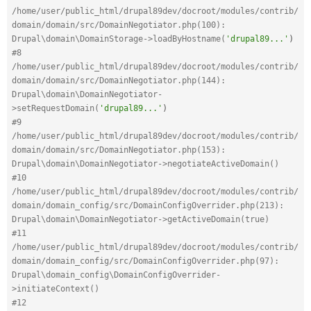
/home/user/public_html/drupal89dev/docroot/modules/contrib/
domain/domain/src/DomainNegotiator.php(100): 
Drupal\domain\DomainStorage->loadByHostname(
'drupal89...'
)
#8 
/home/user/public_html/drupal89dev/docroot/modules/contrib/
domain/domain/src/DomainNegotiator.php(144): 
Drupal\domain\DomainNegotiator-
>setRequestDomain(
'drupal89...'
)
#9 
/home/user/public_html/drupal89dev/docroot/modules/contrib/
domain/domain/src/DomainNegotiator.php(153): 
Drupal\domain\DomainNegotiator->negotiateActiveDomain()
#10 
/home/user/public_html/drupal89dev/docroot/modules/contrib/
domain/domain_config/src/DomainConfigOverrider.php(213): 
Drupal\domain\DomainNegotiator->getActiveDomain(true)
#11 
/home/user/public_html/drupal89dev/docroot/modules/contrib/
domain/domain_config/src/DomainConfigOverrider.php(97): 
Drupal\domain_config\DomainConfigOverrider-
>initiateContext()
#12 