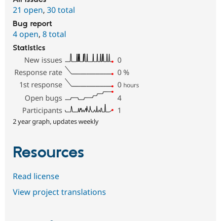
21 open
,
30 total
Bug report
4 open
,
8 total
Statistics
New issues
0
Response rate
0
%
1st response
0
hours
Open bugs
4
Participants
1
2 year graph, updates weekly
Resources
Read license
View project translations