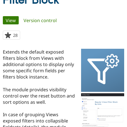
Filter Block
Community
Drupal AI
Documentat
Find a Drupa
Primary
View
(active tab)
Version control
Certified Pa
tabs
Support Drupal
Case Studie
Getting star
About the
28
people
Become a D
Community
starred
Certified Pa
this
Extends the default exposed
Get Started
Drupal for
Local Devel
The Drupal
project
filters block from Views with
Governmen
Guide
How to Cont
Association
Find a Hosti
additional options to display only
Provider
some specific form fields per
Try Drupal CMS
filters block instance.
Drupal for 
Developer R
DrupalCon
Donate
Education
Find a Migra
The module provides visibility
Try Hosting
Partner
control over the reset button and
Drupal CMS
Events
Become a Pa
Drupal for N
Guide
sort options as well.
Find Trainin
In case of grouping Views
Jobs / Caree
Become a Ri
Drupal for
Drupal User
Maker
exposed filters into collapsible
eCommerce
fieldsets (details), the module