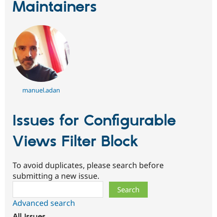
Maintainers
manuel.adan
Issues for Configurable
Views Filter Block
To avoid duplicates, please search before
submitting a new issue.
Search
Advanced search
All issues