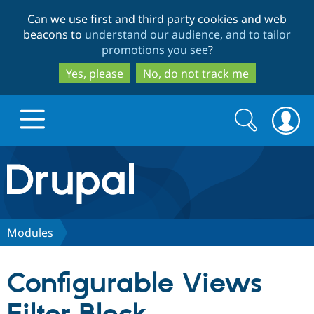
Skip
Skip
Can we use first and third party cookies and web
to
to
beacons to
understand our audience, and to tailor
main
search
promotions you see
?
content
Yes, please
No, do not track me
Search
Search
form
Drupal.org home
Discover Drupal
Modules
Build with Drupal
Drupal Core
Configurable Views
Partners & Services
Drupal CMS
Download D