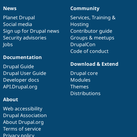
News
Community
News
Our
Documentation
Drupal
Governance
items
Planet Drupal
community
code
of
Services
,
Training
&
Social media
base
community
Hosting
Sign up for Drupal news
Contributor guide
Security advisories
Groups & meetups
Jobs
DrupalCon
Code of conduct
Documentation
Download & Extend
Drupal Guide
Drupal User Guide
Drupal core
Developer docs
Modules
API.Drupal.org
Themes
Distributions
About
Web accessibility
Drupal Association
About Drupal.org
Terms of service
Privacy policy