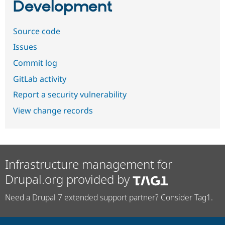
Development
Source code
Issues
Commit log
GitLab activity
Report a security vulnerability
View change records
Infrastructure management for
Drupal.org provided by
Need a Drupal 7 extended support partner? Consider Tag1.