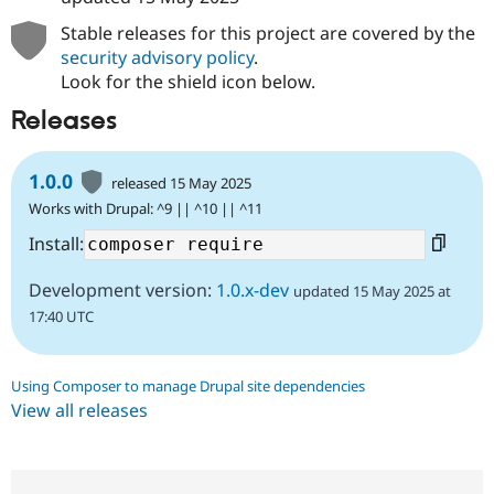
Stable releases for this project are covered by the
security advisory policy
.
Look for the shield icon below.
Releases
1.0.0
released 15 May 2025
Works with Drupal: ^9 || ^10 || ^11
Install:
Development version:
1.0.x-dev
updated 15 May 2025 at
17:40 UTC
Using Composer to manage Drupal site dependencies
View all releases