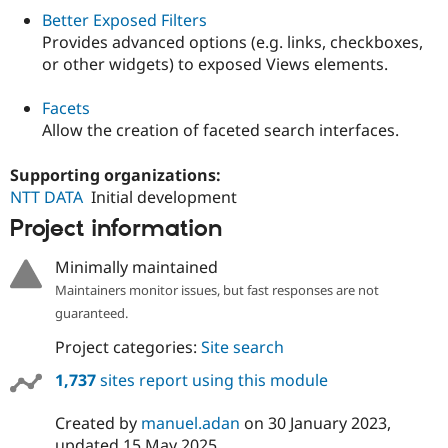
Better Exposed Filters
Provides advanced options (e.g. links, checkboxes,
or other widgets) to exposed Views elements.
Facets
Allow the creation of faceted search interfaces.
Supporting organizations:
NTT DATA
Initial development
Project information
Minimally maintained
Maintainers monitor issues, but fast responses are not
guaranteed.
Project categories:
Site search
1,737
sites report using this module
Created by
manuel.adan
on
30 January 2023
,
updated
15 May 2025