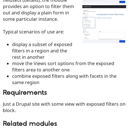
Drupal Stew
provides an option to filter them
News & Blo
API
Become a D
out and display a plain form in
Drupal for F
Sustaining
some particular instance.
Forum
Modules
Typical scenarios of use are:
Drupal for
Drupal Swa
Healthcare
display a subset of exposed
Slack
Themes
filters in a region and the
rest in another
Drupal for E
move the Views sort options from the exposed
Newsletters
Recipes
filters area to another one
combine exposed filters along with facets in the
Drupal for R
same region
Drupal Swa
Site Templa
Requirements
Drupal for T
Tourism
Just a Drupal site with some view with exposed filters on
Issue queue
block.
Related modules
Security Adv