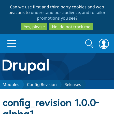
Skip
Skip
Can we use first and third party cookies and web
to
to
beacons to
understand our audience, and to tailor
main
search
promotions you see
?
content
Yes, please
No, do not track me
Search
Search
form
Drupal.org home
Discover Drupal
Modules
Config Revision
Releases
Build with Drupal
Drupal Core
config_revision 1.0.0-
Partners & Services
Drupal CMS
Download D