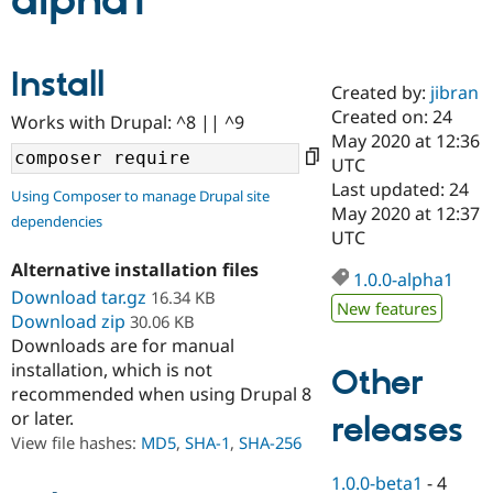
alpha1
Community
Drupal AI
Documentat
Find a Drupa
Install
Certified Pa
Created by:
jibran
Created on: 24
Works with Drupal: ^8 || ^9
Support Drupal
Case Studie
Getting star
About the
May 2020 at 12:36
Become a D
Community
UTC
Certified Pa
Last updated: 24
Using Composer to manage Drupal site
Get Started
Drupal for
Local Devel
The Drupal
May 2020 at 12:37
dependencies
Governmen
Guide
How to Cont
Association
UTC
Find a Hosti
Provider
Alternative installation files
1.0.0-alpha1
Try Drupal CMS
Download tar.gz
16.34 KB
Drupal for 
Developer R
DrupalCon
Donate
New features
Education
Download zip
30.06 KB
Find a Migra
Downloads are for manual
Try Hosting
Partner
installation, which is not
Other
Drupal CMS
Events
Become a Pa
recommended when using Drupal 8
Drupal for N
Guide
or later.
releases
Find Trainin
View file hashes:
MD5
,
SHA-1
,
SHA-256
Jobs / Caree
Become a Ri
Drupal for
Drupal User
Maker
1.0.0-beta1
-
4
eCommerce