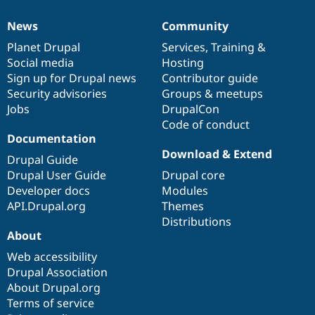
News
Community
News
Our
Documentation
Drupal
Governance
items
Planet Drupal
community
code
of
Services
,
Training
&
Social media
base
community
Hosting
Sign up for Drupal news
Contributor guide
Security advisories
Groups & meetups
Jobs
DrupalCon
Code of conduct
Documentation
Download & Extend
Drupal Guide
Drupal User Guide
Drupal core
Developer docs
Modules
API.Drupal.org
Themes
Distributions
About
Web accessibility
Drupal Association
About Drupal.org
Terms of service