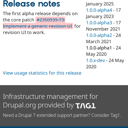
Release notes
Drupal Stew
January 2025
News & Blo
1.0.0-alpha4
-
17
API
Become a D
The first alpha release depends on
January 2023
Drupal for F
Sustaining
the core patch
#2350939-73:
1.0.0-alpha3
-
17
Forum
Implement a generic revision UI
for
November 2021
Modules
revision UI to work.
1.0.0-alpha2
-
24
Drupal for
Drupal Swa
Healthcare
March 2021
Slack
1.0.0-alpha1
-
24
Themes
May 2020
Drupal for E
1.0.x-dev
-
24 May
Newsletters
2020
Recipes
View usage statistics for this release
Drupal for R
Drupal Swa
Site Templa
Infrastructure management for
Drupal for T
Tourism
Drupal.org provided by
Issue queue
Need a Drupal 7 extended support partner? Consider Tag1.
Security Adv