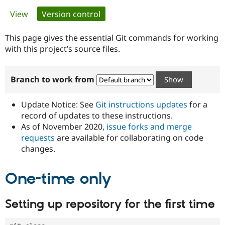
Primary
View
Version control
(active tab)
Community
Drupal AI
Documentat
Find a Drupa
tabs
Certified Pa
This page gives the essential Git commands for working
with this project’s source files.
Support Drupal
Case Studie
Getting star
About the
Become a D
Community
Branch to work from
Certified Pa
Get Started
Drupal for
Local Devel
The Drupal
Governmen
Guide
How to Cont
Association
Update Notice: See
Git instructions updates
for a
Find a Hosti
record of updates to these instructions.
Provider
As of November 2020,
issue forks and merge
Try Drupal CMS
Drupal for 
Developer R
DrupalCon
Donate
requests
are available for collaborating on code
Education
changes.
Find a Migra
Try Hosting
Partner
Drupal CMS
Events
Become a Pa
One-time only
Drupal for N
Guide
Find Trainin
Setting up repository for the first time
Jobs / Caree
Become a Ri
Drupal for
Drupal User
Maker
eCommerce