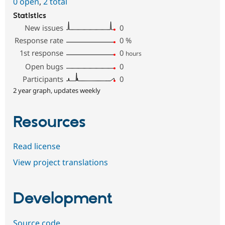
0 open
,
2 total
Statistics
New issues
0
Response rate
0
%
1st response
0
hours
Open bugs
0
Participants
0
2 year graph, updates weekly
Resources
Read license
View project translations
Development
Source code