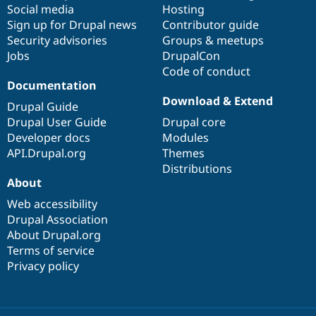
Social media
base
community
Hosting
Sign up for Drupal news
Contributor guide
Security advisories
Groups & meetups
Jobs
DrupalCon
Code of conduct
Documentation
Download & Extend
Drupal Guide
Drupal User Guide
Drupal core
Developer docs
Modules
API.Drupal.org
Themes
Distributions
About
Web accessibility
Drupal Association
About Drupal.org
Terms of service
Privacy policy