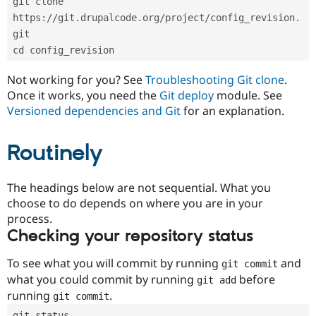
git clone 
Drupal Stew
News & Blo
https://git.drupalcode.org/project/config_revision.
API
Become a D
git
Drupal for F
Sustaining
cd config_revision
Forum
Modules
Not working for you? See
Troubleshooting Git clone
.
Drupal for
Drupal Swa
Once it works, you need the
Git deploy
module. See
Healthcare
Slack
Versioned dependencies and Git
for an explanation.
Themes
Routinely
Drupal for E
Newsletters
Recipes
The headings below are not sequential. What you
Drupal for R
choose to do depends on where you are in your
Drupal Swa
Site Templa
process.
Checking your repository status
Drupal for T
Tourism
Issue queue
To see what you will commit by running
and
git commit
what you could commit by running
before
git add
running
.
git commit
Security Adv
git status