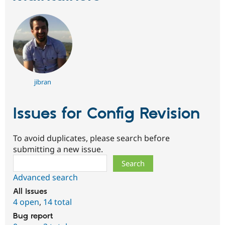
jibran
Issues for Config Revision
To avoid duplicates, please search before
submitting a new issue.
Search
Advanced search
All issues
4 open
,
14 total
Bug report