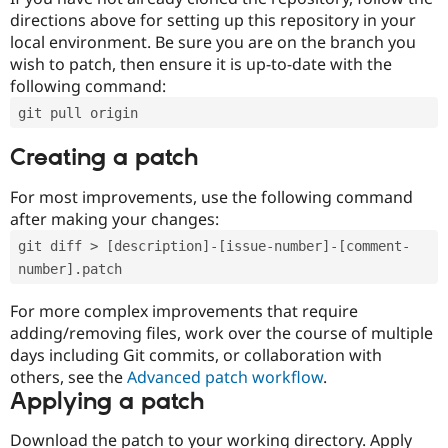
directions above for setting up this repository in your
local environment. Be sure you are on the branch you
wish to patch, then ensure it is up-to-date with the
following command:
git pull origin
Creating a patch
For most improvements, use the following command
after making your changes:
git diff > [description]-[issue-number]-[comment-
number].patch
For more complex improvements that require
adding/removing files, work over the course of multiple
days including Git commits, or collaboration with
others, see the
Advanced patch workflow
.
Applying a patch
Download the patch to your working directory. Apply