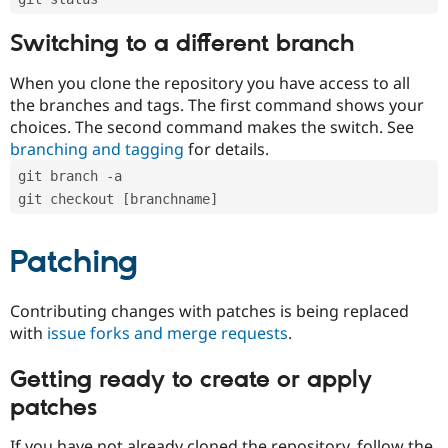
Switching to a different branch
When you clone the repository you have access to all
the branches and tags. The first command shows your
choices. The second command makes the switch. See
branching and tagging
for details.
git branch -a
git checkout [branchname]
Patching
Contributing changes with patches is being replaced
with
issue forks and merge requests
.
Getting ready to create or apply
patches
If you have not already cloned the repository, follow the