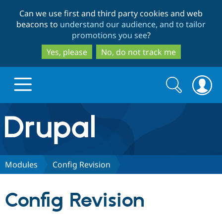
Skip
Skip
Can we use first and third party cookies and web
to
to
beacons to
understand our audience, and to tailor
main
search
promotions you see
?
content
Yes, please
No, do not track me
Search
Search
form
Drupal.org home
Discover Drupal
Modules
Config Revision
Build with Drupal
Drupal Core
Config Revision
Partners & Services
Drupal CMS
Download D