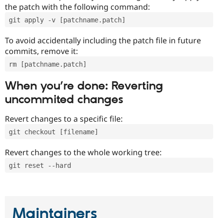
the patch with the following command:
git apply -v [patchname.patch]
To avoid accidentally including the patch file in future
commits, remove it:
rm [patchname.patch]
When you’re done: Reverting
uncommited changes
Revert changes to a specific file:
git checkout [filename]
Revert changes to the whole working tree:
git reset --hard
Maintainers