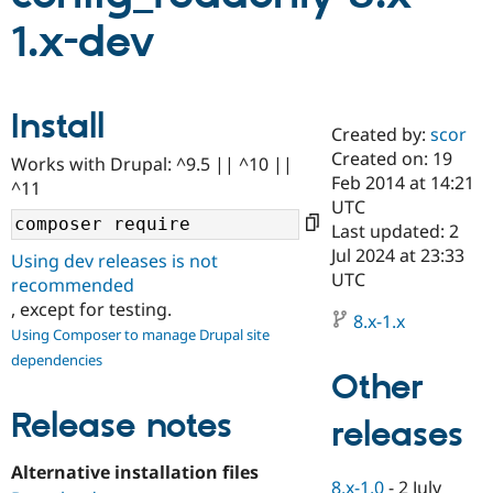
1.x-dev
Community
Drupal AI
Documentat
Find a Drupa
Certified Pa
Install
Created by:
scor
Support Drupal
Case Studie
Getting star
About the
Become a D
Community
Created on: 19
Works with Drupal: ^9.5 || ^10 ||
Certified Pa
Feb 2014 at 14:21
^11
UTC
Get Started
Drupal for
Local Devel
The Drupal
Governmen
Guide
How to Cont
Association
Last updated: 2
Find a Hosti
Jul 2024 at 23:33
Using dev releases is not
Provider
UTC
Try Drupal CMS
recommended
Drupal for 
Developer R
DrupalCon
Donate
, except for testing.
Education
8.x-1.x
Using Composer to manage Drupal site
Find a Migra
Try Hosting
Partner
dependencies
Drupal CMS
Events
Become a Pa
Other
Drupal for N
Guide
Release notes
releases
Find Trainin
Jobs / Caree
Become a Ri
Drupal for
Drupal User
Maker
Alternative installation files
eCommerce
8.x-1.0
-
2 July