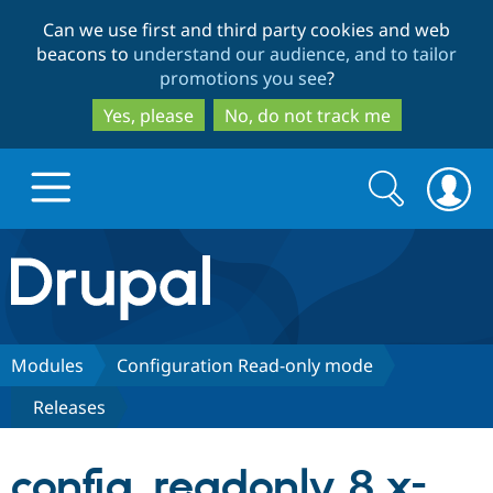
Skip
Skip
Can we use first and third party cookies and web
to
to
beacons to
understand our audience, and to tailor
main
search
promotions you see
?
content
Yes, please
No, do not track me
Search
Search
form
Drupal.org home
Discover Drupal
Modules
Configuration Read-only mode
Releases
Build with Drupal
Drupal Core
config_readonly 8.x-
Partners & Services
Drupal CMS
Download D