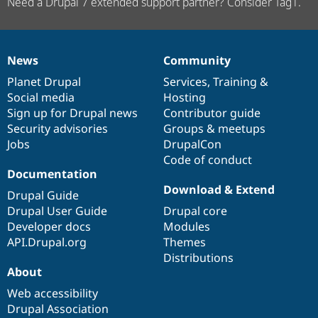
Need a Drupal 7 extended support partner? Consider Tag1.
News
Community
News
Our
Documentation
Drupal
Governance
items
Planet Drupal
community
code
of
Services
,
Training
&
Social media
base
community
Hosting
Sign up for Drupal news
Contributor guide
Security advisories
Groups & meetups
Jobs
DrupalCon
Code of conduct
Documentation
Download & Extend
Drupal Guide
Drupal User Guide
Drupal core
Developer docs
Modules
API.Drupal.org
Themes
Distributions
About
Web accessibility
Drupal Association