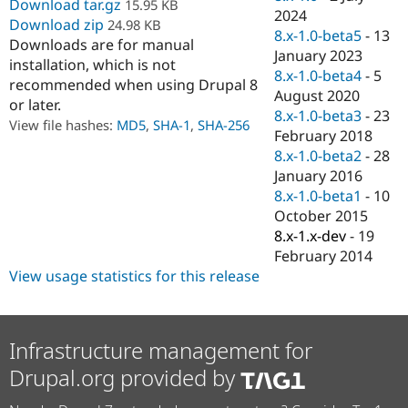
Download tar.gz
15.95 KB
Drupal Stew
2024
News & Blo
Download zip
24.98 KB
8.x-1.0-beta5
-
13
API
Become a D
Downloads are for manual
Drupal for F
Sustaining
January 2023
installation, which is not
8.x-1.0-beta4
-
5
Forum
recommended when using Drupal 8
August 2020
Modules
or later.
Drupal for
Drupal Swa
8.x-1.0-beta3
-
23
View file hashes:
MD5
,
SHA-1
,
SHA-256
Healthcare
February 2018
Slack
8.x-1.0-beta2
-
28
Themes
January 2016
Drupal for E
8.x-1.0-beta1
-
10
Newsletters
October 2015
Recipes
8.x-1.x-dev
-
19
Drupal for R
February 2014
Drupal Swa
View usage statistics for this release
Site Templa
Drupal for T
Tourism
Issue queue
Infrastructure management for
Drupal.org provided by
Security Adv