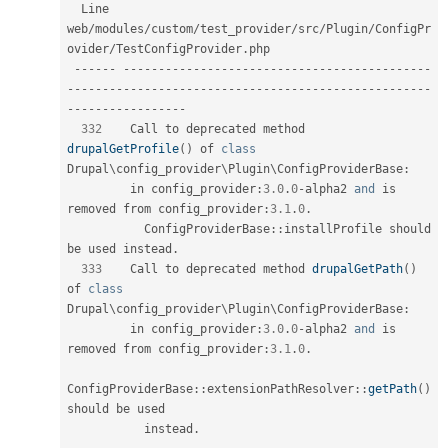
  Line   
web
/
modules
/
custom
/
test_provider
/
src
/
Plugin
/
ConfigPr
ovider
/
TestConfigProvider
.
php  

--
--
--
--
--
--
--
--
--
--
--
--
--
--
--
--
--
--
--
--
--
--
--
--
--
--
--
--
--
--
--
--
--
--
--
--
--
--
--
--
--
--
--
--
--
--
--
--
--
--
--
--
--
--
--
--
--
--
--
-
332
    Call to deprecated method 
drupalGetProfile
(
)
 of 
class
Drupal
\
config_provider
\
Plugin
\
ConfigProviderBase
:
         in config_provider
:
3.0
.
0
-
alpha2 
and
 is 
removed from config_provider
:
3.1
.
0
.
ConfigProviderBase
::
installProfile should 
be used instead
.
333
    Call to deprecated method 
drupalGetPath
(
)
of 
class
Drupal
\
config_provider
\
Plugin
\
ConfigProviderBase
:
         in config_provider
:
3.0
.
0
-
alpha2 
and
 is 
removed from config_provider
:
3.1
.
0
.
ConfigProviderBase
::
extensionPathResolver
::
getPath
(
)
should be used                                            

           instead
.