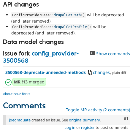
API changes
will be deprecated
ConfigProviderBase
::
drupalGetPath
(
)
(and later removed).
will be
ConfigProviderBase
::
drupalGetProfile
(
)
deprecated (and later removed).
Data model changes
Issue fork
config_provider-
Show commands
3500568
3500568-deprecate-unneeded-methods
changes
,
plain diff
MR
!13
merged
About issue forks
Comments
Toggle MR activity (2 comments)
Co
#1
joegraduate
created an issue. See
original summary
.
Log in
or
register
to post comments