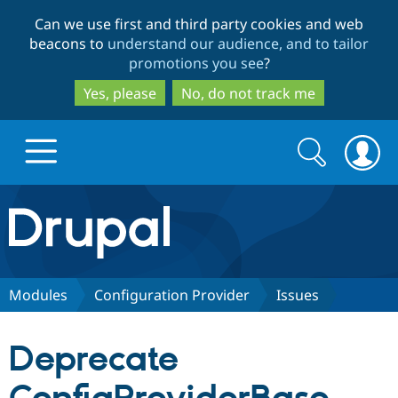
Skip
Skip
Can we use first and third party cookies and web
to
to
beacons to
understand our audience, and to tailor
main
search
promotions you see
?
content
Yes, please
No, do not track me
Search
Search
form
Drupal.org home
Discover Drupal
Modules
Configuration Provider
Issues
Build with Drupal
Drupal Core
Deprecate
Partners & Services
Drupal CMS
Download D