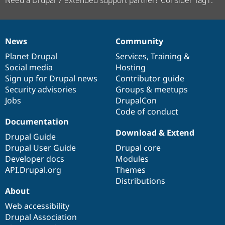
News
Community
News
Our
Documentation
Drupal
Governance
items
Planet Drupal
community
code
of
Services
,
Training
&
Social media
base
community
Hosting
Sign up for Drupal news
Contributor guide
Security advisories
Groups & meetups
Jobs
DrupalCon
Code of conduct
Documentation
Download & Extend
Drupal Guide
Drupal User Guide
Drupal core
Developer docs
Modules
API.Drupal.org
Themes
Distributions
About
Web accessibility
Drupal Association