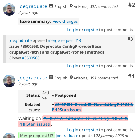
Co
#2
joegraduate
English
Arizona, USA
commented
2 years ago
Issue summary:
View changes
Log in
or
register
to post comments
Com
#3
joegraduate
opened
merge request !13
Issue #3500568: Deprecate ConfigProviderBase
drupalGetPath() and drupalGetProfile() methods
Closes
#3500568
Log in
or
register
to post comments
Co
#4
joegraduate
English
Arizona, USA
commented
2 years ago
Acti
Status:
» Postponed
ve
Related
+
#3457459: GitLabCI: Fix existing PHPCS &
issues:
PHPStan issues
Waiting on
#3457459: GitLabCI: Fix existing PHPCS &
PHPStan issues
.
Log in
or
register
to post comments
Merge request !13
joegraduate
updated
22 January 2025 at