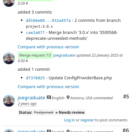
0:39
#
added 3 commits
- 2 commits from branch
dd166e80...932a457a
project:3.0.x
- Merge branch '3.0.x' into '3500568-
cae2a077
deprecate-unneeded-methods'
Compare with previous version
Merge request !13
joegraduate
updated
22 January 2025 at
0:50
#
added 1 commit
- Update ConfigProviderBase.php
d7378d25
Compare with previous version
Co
#5
joegraduate
English
Arizona, USA
commented
2 years ago
Status:
Postponed
» Needs review
Log in
or
register
to post comments
Co
#6
joegraduate
English
Arizona, USA
commented