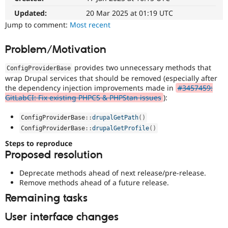
Drupal Stew
News & Blo
Updated:
20 Mar 2025 at 01:19 UTC
API
Become a D
Jump to comment:
Most recent
Drupal for F
Sustaining
Forum
Problem/Motivation
Modules
Drupal for
Drupal Swa
provides two unnecessary methods that
ConfigProviderBase
Healthcare
wrap Drupal services that should be removed (especially after
Slack
the dependency injection improvements made in
#3457459:
Themes
GitLabCI: Fix existing PHPCS & PHPStan issues
):
Drupal for E
Newsletters
ConfigProviderBase
::
drupalGetPath
(
)
Recipes
ConfigProviderBase
::
drupalGetProfile
(
)
Drupal for R
Steps to reproduce
Drupal Swa
Proposed resolution
Site Templa
Deprecate methods ahead of next release/pre-release.
Drupal for T
Remove methods ahead of a future release.
Tourism
Issue queue
Remaining tasks
User interface changes
Security Adv