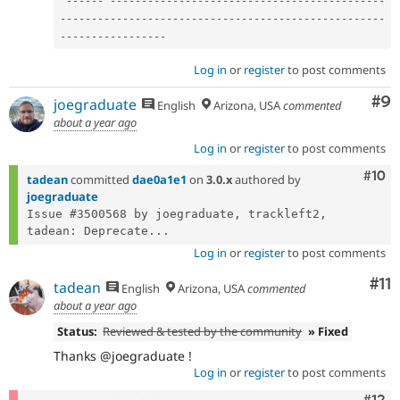
--
--
--
--
--
--
--
--
--
--
--
--
--
--
--
--
--
--
--
--
--
--
--
--
--
--
--
--
--
--
--
--
--
--
--
--
--
--
--
--
--
--
--
--
--
--
--
--
--
--
--
--
--
--
--
--
--
--
--
-
Log in
or
register
to post comments
Co
#9
joegraduate
English
Arizona, USA
commented
about a year ago
Log in
or
register
to post comments
Com
#10
tadean
committed
dae0a1e1
on
3.0.x
authored by
joegraduate
Issue #3500568 by joegraduate, trackleft2, 
tadean: Deprecate...
Log in
or
register
to post comments
Co
#11
tadean
English
Arizona, USA
commented
about a year ago
Status:
Reviewed & tested by the community
» Fixed
Thanks @joegraduate !
Log in
or
register
to post comments
Com
#12