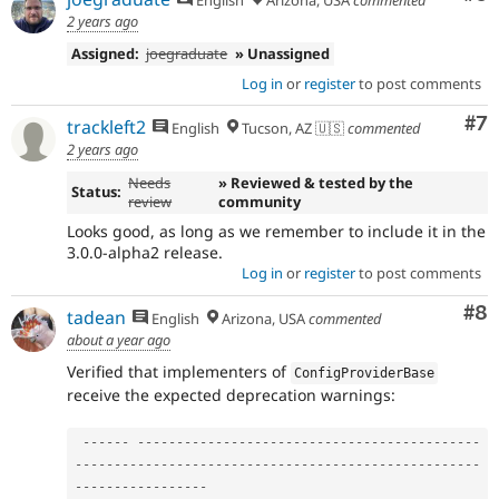
2 years ago
Assigned:
joegraduate
» Unassigned
Log in
or
register
to post comments
Co
#7
trackleft2
English
Tucson, AZ 🇺🇸
commented
2 years ago
Needs
» Reviewed & tested by the
Status:
review
community
Looks good, as long as we remember to include it in the
3.0.0-alpha2 release.
Log in
or
register
to post comments
Co
#8
tadean
English
Arizona, USA
commented
about a year ago
Verified that implementers of
ConfigProviderBase
receive the expected deprecation warnings:
--
--
--
--
--
--
--
--
--
--
--
--
--
--
--
--
--
--
--
--
--
--
--
--
--
--
--
--
--
--
--
--
--
--
--
--
--
--
--
--
--
--
--
--
--
--
--
--
--
--
--
--
--
--
--
--
--
--
--
-