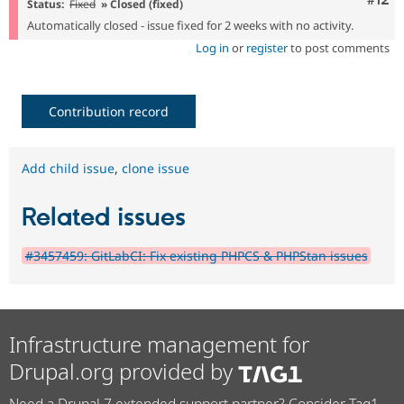
Status:
Fixed
» Closed (fixed)
Automatically closed - issue fixed for 2 weeks with no activity.
Log in
or
register
to post comments
Contribution record
Add child issue
,
clone issue
Related issues
#3457459: GitLabCI: Fix existing PHPCS & PHPStan issues
Infrastructure management for
Drupal.org provided by
Need a Drupal 7 extended support partner? Consider Tag1.