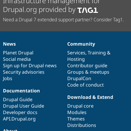
Infrastructure management for
Drupal.org provided by
Need a Drupal 7 extended support partner? Consider Tag1.
News
Community
News
Our
Documentation
Drupal
Governance
items
Planet Drupal
community
code
of
Services
,
Training
&
Social media
base
community
Hosting
Sign up for Drupal news
Contributor guide
Security advisories
Groups & meetups
Jobs
DrupalCon
Code of conduct
Documentation
Download & Extend
Drupal Guide
Drupal User Guide
Drupal core
Developer docs
Modules
API.Drupal.org
Themes
Distributions
About