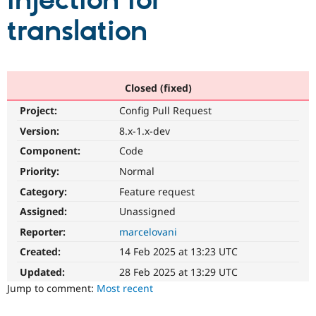
injection for
translation
Community
Drupal AI
Documentat
Find a Drupa
Certified Pa
Support Drupal
Case Studie
Getting star
About the
Closed (fixed)
Become a D
Community
Project:
Config Pull Request
Certified Pa
Version:
8.x-1.x-dev
Get Started
Drupal for
Local Devel
The Drupal
Governmen
Guide
How to Cont
Association
Component:
Code
Find a Hosti
Provider
Priority:
Normal
Try Drupal CMS
Category:
Feature request
Drupal for 
Developer R
DrupalCon
Donate
Education
Assigned:
Unassigned
Find a Migra
Try Hosting
Partner
Reporter:
marcelovani
Drupal CMS
Events
Become a Pa
Drupal for N
Guide
Created:
14 Feb 2025 at 13:23 UTC
Updated:
28 Feb 2025 at 13:29 UTC
Find Trainin
Jobs / Caree
Become a Ri
Jump to comment:
Most recent
Drupal for
Drupal User
Maker
eCommerce