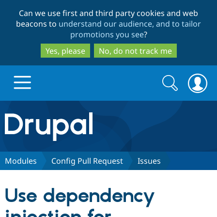
Skip
Skip
Can we use first and third party cookies and web
to
to
beacons to
understand our audience, and to tailor
main
search
promotions you see
?
content
Yes, please
No, do not track me
Search
Search
form
Drupal.org home
Discover Drupal
Modules
Config Pull Request
Issues
Build with Drupal
Drupal Core
Use dependency
Partners & Services
Drupal CMS
Download D