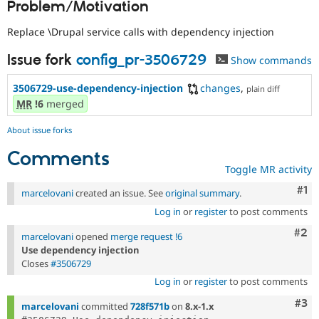
Problem/Motivation
Drupal Stew
News & Blo
API
Become a D
Replace \Drupal service calls with dependency injection
Drupal for F
Sustaining
Issue fork
config_pr-3506729
Show commands
Forum
Modules
3506729-use-dependency-injection
changes
,
Drupal for
Drupal Swa
plain diff
Healthcare
MR
!6
merged
Slack
Themes
About issue forks
Drupal for E
Comments
Newsletters
Toggle MR activity
Recipes
Co
#1
marcelovani
created an issue. See
original summary
.
Drupal for R
Drupal Swa
Log in
or
register
to post comments
Site Templa
Com
#2
marcelovani
opened
merge request !6
Drupal for T
Use dependency injection
Tourism
Closes
#3506729
Issue queue
Log in
or
register
to post comments
Com
#3
marcelovani
committed
728f571b
on
8.x-1.x
Security Adv