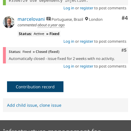
Log in
or
register
to post comments
Co
#4
marcelovani
Portuguese, Brazil
London
commented
about a year ago
Status:
Active
» Fixed
Log in
or
register
to post comments
Com
#5
Status:
Fixed
» Closed (fixed)
Automatically closed - issue fixed for 2 weeks with no activity.
Log in
or
register
to post comments
Contribution record
Add child issue
,
clone issue