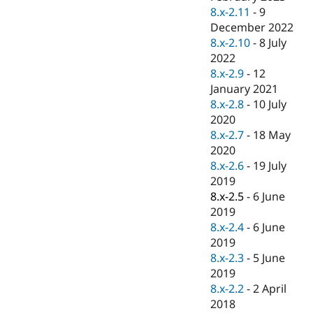
8.x-2.11
-
9
December 2022
8.x-2.10
-
8 July
2022
8.x-2.9
-
12
January 2021
8.x-2.8
-
10 July
2020
8.x-2.7
-
18 May
2020
8.x-2.6
-
19 July
2019
8.x-2.5
-
6 June
2019
8.x-2.4
-
6 June
2019
8.x-2.3
-
5 June
2019
8.x-2.2
-
2 April
2018