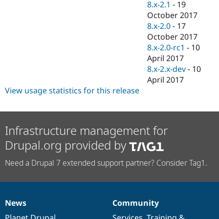
8.x-2.1
-
19
October 2017
8.x-2.0
-
17
October 2017
8.x-2.0-rc1
-
10
April 2017
8.x-2.x-dev
-
10
April 2017
View usage statistics for this release
Infrastructure management for
Drupal.org provided by
Need a Drupal 7 extended support partner? Consider Tag1.
News
Community
News
Our
Documentation
Drupal
Governance
items
Planet Drupal
community
code
of
Services
,
Training
&