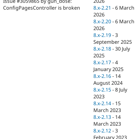
2026
Issue #3059865 by gun_dose:
Drupal Stew
News & Blo
8.x-2.21
-
6 March
ConfigPagesController is broken
API
Become a D
2026
Drupal for F
Sustaining
8.x-2.20
-
6 March
Forum
2026
Modules
8.x-2.19
-
3
Drupal for
Drupal Swa
September 2025
Healthcare
Slack
8.x-2.18
-
30 July
Themes
2025
8.x-2.17
-
4
Drupal for E
Newsletters
January 2025
Recipes
8.x-2.16
-
14
August 2024
Drupal for R
Drupal Swa
8.x-2.15
-
8 July
Site Templa
2023
8.x-2.14
-
15
Drupal for T
March 2023
Tourism
Issue queue
8.x-2.13
-
14
March 2023
8.x-2.12
-
3
Security Adv
February 2023