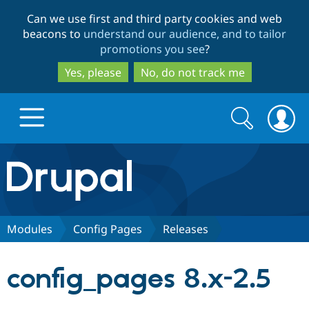
Skip
Skip
Can we use first and third party cookies and web
to
to
beacons to
understand our audience, and to tailor
main
search
promotions you see
?
content
Yes, please
No, do not track me
Search
Search
form
Drupal.org home
Discover Drupal
Modules
Config Pages
Releases
Build with Drupal
Drupal Core
config_pages 8.x-2.5
Partners & Services
Drupal CMS
Download D