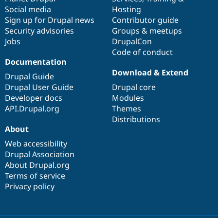
Social media
base
community
Hosting
Sign up for Drupal news
Contributor guide
Security advisories
Groups & meetups
Jobs
DrupalCon
Code of conduct
Documentation
Download & Extend
Drupal Guide
Drupal User Guide
Drupal core
Developer docs
Modules
API.Drupal.org
Themes
Distributions
About
Web accessibility
Drupal Association
About Drupal.org
Terms of service
Privacy policy