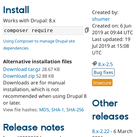
Install
Created by:
Community
Drupal AI
Documentat
Find a Drupa
shumer
Works with Drupal: 8.x
Certified Pa
Created on: 6 Jun
2019 at 09:44 UTC
Support Drupal
Case Studie
Getting star
About the
Last updated: 19
Using Composer to manage Drupal site
Become a D
Community
Jul 2019 at 15:08
dependencies
Certified Pa
UTC
Get Started
Drupal for
Local Devel
The Drupal
Alternative installation files
Governmen
Guide
How to Cont
Association
8.x-2.5
Find a Hosti
Download tar.gz
28.67 KB
Bug fixes
Provider
Download zip
52.88 KB
Try Drupal CMS
Downloads are for manual
Insecure
Drupal for 
Developer R
DrupalCon
Donate
Education
installation, which is not
Find a Migra
recommended when using Drupal 8
Try Hosting
Partner
Other
or later.
Drupal CMS
Events
Become a Pa
Drupal for N
Guide
View file hashes:
MD5
,
SHA-1
,
SHA-256
releases
Find Trainin
Jobs / Caree
Become a Ri
Release notes
Drupal for
Drupal User
Maker
8.x-2.22
-
6 March
eCommerce