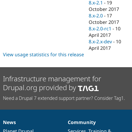
8.x-2.1
-
19
October 2017
8.x-2.0
-
17
October 2017
8.x-2.0-rc1
-
10
April 2017
8.x-2.x-dev
-
10
April 2017
View usage statistics for this release
Infrastructure management for
Drupal.org provided by
Need a Drupal 7 extended support partner? Consider Tag1.
News
Community
News
Our
Documentation
Drupal
Governance
items
Planet Drupal
community
code
of
Services
,
Training
&