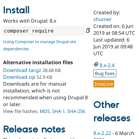
Install
Created by:
Community
Drupal AI
Documentat
Find a Drupa
shumer
Works with Drupal: 8.x
Certified Pa
Created on: 6 Jun
2019 at 08:54 UTC
Support Drupal
Case Studie
Getting star
About the
Last updated: 6
Using Composer to manage Drupal site
Become a D
Community
Jun 2019 at 09:48
dependencies
Certified Pa
UTC
Get Started
Drupal for
Local Devel
The Drupal
Alternative installation files
Governmen
Guide
How to Cont
Association
8.x-2.4
Find a Hosti
Download tar.gz
28.68 KB
Bug fixes
Provider
Download zip
52.9 KB
Try Drupal CMS
Downloads are for manual
Insecure
Drupal for 
Developer R
DrupalCon
Donate
Education
installation, which is not
Find a Migra
recommended when using Drupal 8
Try Hosting
Partner
Other
or later.
Drupal CMS
Events
Become a Pa
Drupal for N
Guide
View file hashes:
MD5
,
SHA-1
,
SHA-256
releases
Find Trainin
Jobs / Caree
Become a Ri
Release notes
Drupal for
Drupal User
Maker
8.x-2.22
-
6 March
eCommerce