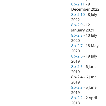
8.x-2.11
-
9
December 2022
8.x-2.10
-
8 July
2022
8.x-2.9
-
12
January 2021
8.x-2.8
-
10 July
2020
8.x-2.7
-
18 May
2020
8.x-2.6
-
19 July
2019
8.x-2.5
-
6 June
2019
8.x-2.4
-
6 June
2019
8.x-2.3
-
5 June
2019
8.x-2.2
-
2 April
2018