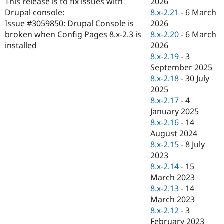
2026
This release is to fix issues with
Drupal Stew
News & Blo
8.x-2.21
-
6 March
Drupal console:
API
Become a D
2026
Issue #3059850: Drupal Console is
Drupal for F
Sustaining
8.x-2.20
-
6 March
broken when Config Pages 8.x-2.3 is
Forum
2026
installed
Modules
8.x-2.19
-
3
Drupal for
Drupal Swa
September 2025
Healthcare
Slack
8.x-2.18
-
30 July
Themes
2025
8.x-2.17
-
4
Drupal for E
Newsletters
January 2025
Recipes
8.x-2.16
-
14
August 2024
Drupal for R
Drupal Swa
8.x-2.15
-
8 July
Site Templa
2023
8.x-2.14
-
15
Drupal for T
March 2023
Tourism
Issue queue
8.x-2.13
-
14
March 2023
8.x-2.12
-
3
Security Adv
February 2023