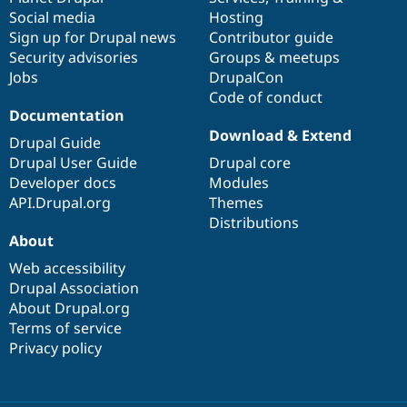
Social media
base
community
Hosting
Sign up for Drupal news
Contributor guide
Security advisories
Groups & meetups
Jobs
DrupalCon
Code of conduct
Documentation
Download & Extend
Drupal Guide
Drupal User Guide
Drupal core
Developer docs
Modules
API.Drupal.org
Themes
Distributions
About
Web accessibility
Drupal Association
About Drupal.org
Terms of service
Privacy policy