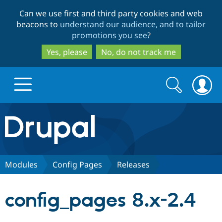
Skip
Skip
Can we use first and third party cookies and web
to
to
beacons to
understand our audience, and to tailor
main
search
promotions you see
?
content
Yes, please
No, do not track me
Search
Search
form
Drupal.org home
Discover Drupal
Modules
Config Pages
Releases
Build with Drupal
Drupal Core
config_pages 8.x-2.4
Partners & Services
Drupal CMS
Download D