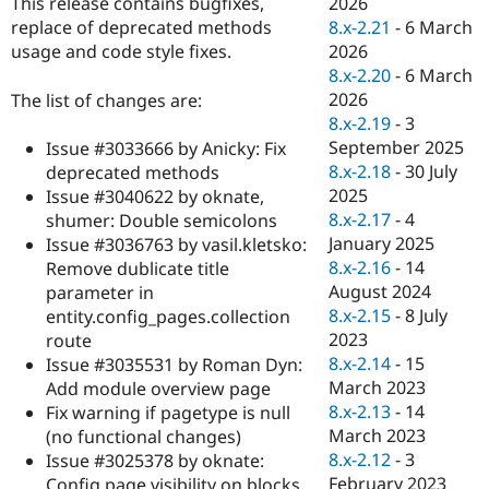
2026
This release contains bugfixes,
Drupal Stew
News & Blo
8.x-2.21
-
6 March
replace of deprecated methods
API
Become a D
2026
usage and code style fixes.
Drupal for F
Sustaining
8.x-2.20
-
6 March
Forum
2026
The list of changes are:
Modules
8.x-2.19
-
3
Drupal for
Drupal Swa
September 2025
Issue #3033666 by Anicky: Fix
Healthcare
Slack
8.x-2.18
-
30 July
deprecated methods
Themes
2025
Issue #3040622 by oknate,
8.x-2.17
-
4
shumer: Double semicolons
Drupal for E
Newsletters
January 2025
Issue #3036763 by vasil.kletsko:
Recipes
8.x-2.16
-
14
Remove dublicate title
August 2024
parameter in
Drupal for R
Drupal Swa
8.x-2.15
-
8 July
entity.config_pages.collection
Site Templa
2023
route
8.x-2.14
-
15
Issue #3035531 by Roman Dyn:
Drupal for T
March 2023
Add module overview page
Tourism
Issue queue
8.x-2.13
-
14
Fix warning if pagetype is null
March 2023
(no functional changes)
8.x-2.12
-
3
Issue #3025378 by oknate:
Security Adv
February 2023
Config page visibility on blocks