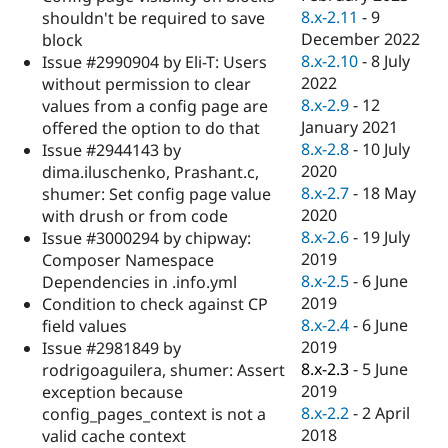
8.x-2.11
-
9
shouldn't be required to save
December 2022
block
8.x-2.10
-
8 July
Issue #2990904 by Eli-T: Users
2022
without permission to clear
8.x-2.9
-
12
values from a config page are
January 2021
offered the option to do that
8.x-2.8
-
10 July
Issue #2944143 by
2020
dima.iluschenko, Prashant.c,
8.x-2.7
-
18 May
shumer: Set config page value
2020
with drush or from code
8.x-2.6
-
19 July
Issue #3000294 by chipway:
2019
Composer Namespace
8.x-2.5
-
6 June
Dependencies in .info.yml
2019
Condition to check against CP
8.x-2.4
-
6 June
field values
2019
Issue #2981849 by
8.x-2.3
-
5 June
rodrigoaguilera, shumer: Assert
2019
exception because
8.x-2.2
-
2 April
config_pages_context is not a
2018
valid cache context