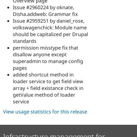
Overview page
Issue #2960224 by oknate,
Disha.addweb: Grammar fix
Issue #2959251 by daniel_rose,
volkswagenchick: Module name
should be capitalized per Drupal
standards
permission misstype fix that
disallow anyone except
superadmin to manage config
pages
added shortcut method in
loader service to get field view
array + field existance check in
getValue method of loader
service
View usage statistics for this release
Infrastructure management for