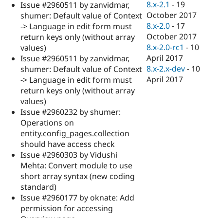
8.x-2.1
-
19
Issue #2960511 by zanvidmar,
October 2017
shumer: Default value of Context
8.x-2.0
-
17
-> Language in edit form must
October 2017
return keys only (without array
8.x-2.0-rc1
-
10
values)
April 2017
Issue #2960511 by zanvidmar,
8.x-2.x-dev
-
10
shumer: Default value of Context
April 2017
-> Language in edit form must
return keys only (without array
values)
Issue #2960232 by shumer:
Operations on
entity.config_pages.collection
should have access check
Issue #2960303 by Vidushi
Mehta: Convert module to use
short array syntax (new coding
standard)
Issue #2960177 by oknate: Add
permission for accessing