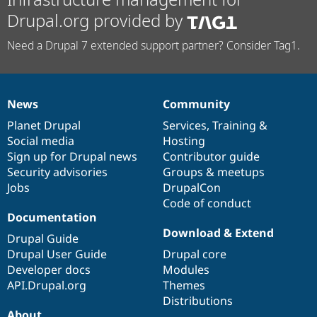
Drupal.org provided by
Need a Drupal 7 extended support partner? Consider Tag1.
News
Community
News
Our
Documentation
Drupal
Governance
items
Planet Drupal
community
code
of
Services
,
Training
&
Social media
base
community
Hosting
Sign up for Drupal news
Contributor guide
Security advisories
Groups & meetups
Jobs
DrupalCon
Code of conduct
Documentation
Download & Extend
Drupal Guide
Drupal User Guide
Drupal core
Developer docs
Modules
API.Drupal.org
Themes
Distributions
About