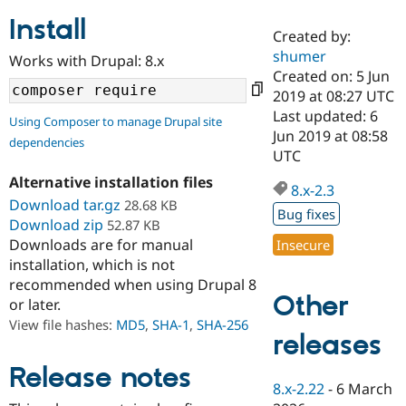
Install
Created by:
Community
Drupal AI
Documentat
Find a Drupa
shumer
Works with Drupal: 8.x
Certified Pa
Created on: 5 Jun
2019 at 08:27 UTC
Support Drupal
Case Studie
Getting star
About the
Last updated: 6
Using Composer to manage Drupal site
Become a D
Community
Jun 2019 at 08:58
dependencies
Certified Pa
UTC
Get Started
Drupal for
Local Devel
The Drupal
Alternative installation files
Governmen
Guide
How to Cont
Association
8.x-2.3
Find a Hosti
Download tar.gz
28.68 KB
Bug fixes
Provider
Download zip
52.87 KB
Try Drupal CMS
Downloads are for manual
Insecure
Drupal for 
Developer R
DrupalCon
Donate
Education
installation, which is not
Find a Migra
recommended when using Drupal 8
Try Hosting
Partner
Other
or later.
Drupal CMS
Events
Become a Pa
Drupal for N
Guide
View file hashes:
MD5
,
SHA-1
,
SHA-256
releases
Find Trainin
Jobs / Caree
Become a Ri
Release notes
Drupal for
Drupal User
Maker
8.x-2.22
-
6 March
eCommerce