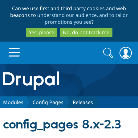
Skip
Skip
Can we use first and third party cookies and web
to
to
beacons to
understand our audience, and to tailor
main
search
promotions you see
?
content
Yes, please
No, do not track me
Search
Search
form
Drupal.org home
Discover Drupal
Modules
Config Pages
Releases
Build with Drupal
Drupal Core
config_pages 8.x-2.3
Partners & Services
Drupal CMS
Download D