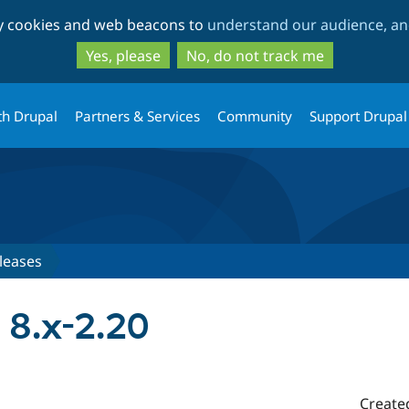
Skip
Skip
ty cookies and web beacons to
understand our audience, and
to
to
main
search
Yes, please
No, do not track me
content
th Drupal
Partners & Services
Community
Support Drupal
leases
 8.x-2.20
Create