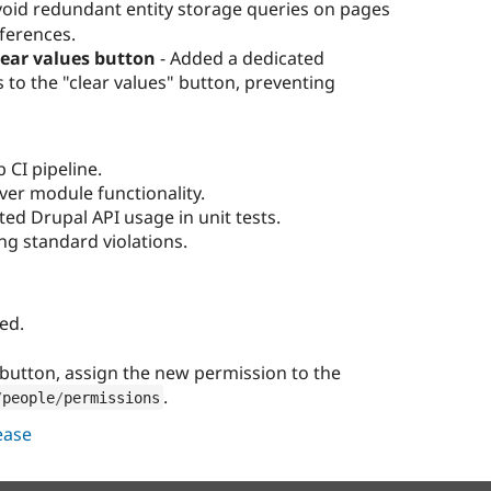
void redundant entity storage queries on pages
eferences.
lear values button
- Added a dedicated
 to the "clear values" button, preventing
 CI pipeline.
over module functionality.
ed Drupal API usage in unit tests.
ng standard violations.
ed.
" button, assign the new permission to the
.
/
people
/
permissions
lease