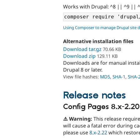
Works with Drupal: ^8 || ^9 || 
Using Composer to manage Drupal site 
Alternative installation files
Download tar.gz
70.66 KB
Download zip
129.11 KB
Downloads are for manual insta
Drupal 8 or later.
View file hashes:
MD5
,
SHA-1
,
SHA-
Release notes
Config Pages 8.x-2.20
⚠️ Warning:
This release requir
will cause a fatal error during c
please use
8.x-2.22
which restore