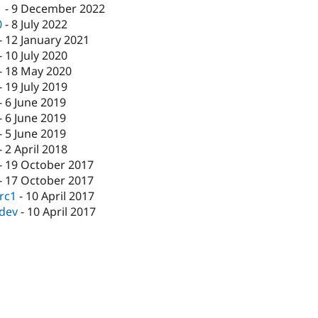
1
-
9 December 2022
0
-
8 July 2022
-
12 January 2021
-
10 July 2020
-
18 May 2020
-
19 July 2019
-
6 June 2019
-
6 June 2019
-
5 June 2019
-
2 April 2018
-
19 October 2017
-
17 October 2017
-rc1
-
10 April 2017
-dev
-
10 April 2017