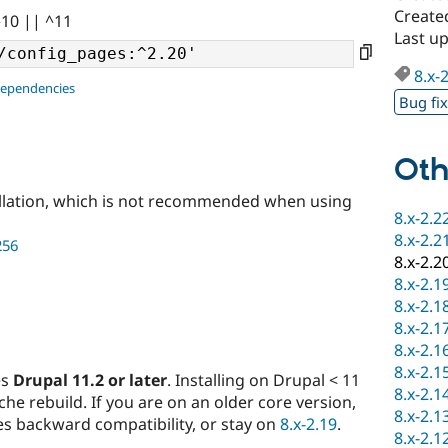
Create
^10 || ^11
Last u
8.x-
dependencies
Bug fi
Oth
llation, which is not recommended when using
8.x-2.2
8.x-2.2
256
8.x-2.2
8.x-2.1
8.x-2.1
8.x-2.1
8.x-2.1
8.x-2.1
es
Drupal 11.2 or later
. Installing on Drupal < 11
8.x-2.1
ache rebuild. If you are on an older core version,
8.x-2.1
s backward compatibility, or stay on
8.x-2.19
.
8.x-2.1