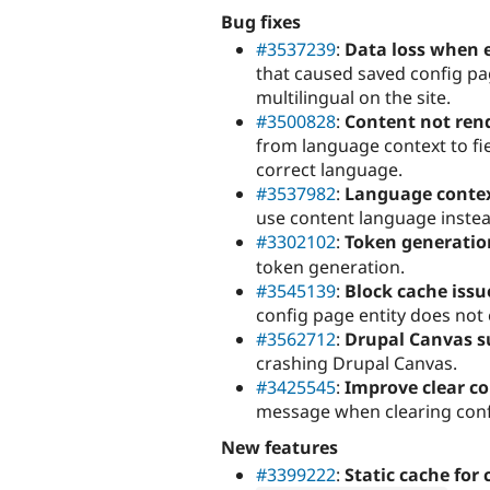
Bug fixes
#3537239
:
Data loss when 
that caused saved config pa
multilingual on the site.
#3500828
:
Content not rend
from language context to fie
correct language.
#3537982
:
Language contex
use content language instea
#3302102
:
Token generatio
token generation.
#3545139
:
Block cache issu
config page entity does not 
#3562712
:
Drupal Canvas s
crashing Drupal Canvas.
#3425545
:
Improve clear co
message when clearing conf
New features
#3399222
:
Static cache for