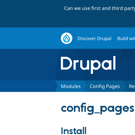
Can we use first and third par
Discover Drupal
Build wi
Modules
Config Pages
Re
config_pages
Install