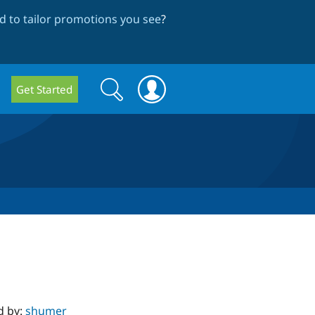
 to tailor promotions you see
?
Search
Search
Get Started
form
d by:
shumer