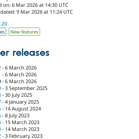
d on: 6 Mar 2026 at 14:30 UTC
pdated: 9 Mar 2026 at 11:24 UTC
2.20
xes
New features
er releases
2
-
6 March 2026
1
-
6 March 2026
0
-
6 March 2026
9
-
3 September 2025
8
-
30 July 2025
7
-
4 January 2025
6
-
14 August 2024
5
-
8 July 2023
4
-
15 March 2023
3
-
14 March 2023
2
-
3 February 2023