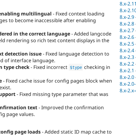
8.x-2.1
8.x-2.1
enabling multilingual
- Fixed context loading
8.x-2.9
ges to become inaccessible after enabling
8.x-2.8
8.x-2.7
ered in the correct language
- Added langcode
8.x-2.6
ld rendering so rich text content displays in the
8.x-2.5
8.x-2.4
t detection issue
- Fixed language detection to
8.x-2.3
d of interface language.
8.x-2.2
n type check
- Fixed incorrect
checking in
$type
8.x-2.1
8.x-2.0
e
- Fixed cache issue for config pages block when
8.x-2.0
exist.
8.x-2.x
upport
- Fixed missing type parameter that was
nfirmation text
- Improved the confirmation
ig page values.
 config page loads
- Added static ID map cache to