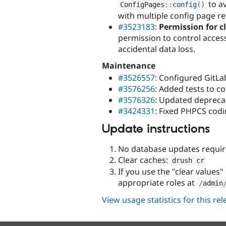
to a
ConfigPages
::
config
(
)
with multiple config page r
#3523183
:
Permission for c
permission to control access
accidental data loss.
Maintenance
#3526557
: Configured GitLab
#3576256
: Added tests to c
#3576326
: Updated deprecat
#3424331
: Fixed PHPCS codi
Update instructions
No database updates requir
Clear caches:
drush cr
If you use the "clear values
appropriate roles at
/
admin
View usage statistics for this re