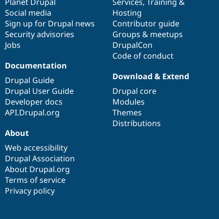
items
Planet Drupal
community
code
of
Services
,
Training
&
Social media
base
community
Hosting
Sign up for Drupal news
Contributor guide
Security advisories
Groups & meetups
Jobs
DrupalCon
Code of conduct
Documentation
Download & Extend
Drupal Guide
Drupal User Guide
Drupal core
Developer docs
Modules
API.Drupal.org
Themes
Distributions
About
Web accessibility
Drupal Association
About Drupal.org
Terms of service
Privacy policy