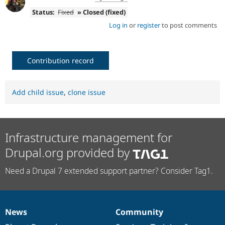
Status:
Fixed
» Closed (fixed)
Log in
or
register
to post comments
Contribution record
Add child issue
,
clone issue
Infrastructure management for
Drupal.org provided by
Need a Drupal 7 extended support partner? Consider Tag1.
News
Community
News
Our
Documentation
Drupal
Governance