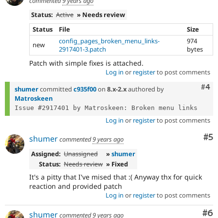
commented
9 years ago
Status:
Active
» Needs review
Status
File
Size
config_pages_broken_menu_links-
974
new
2917401-3.patch
bytes
Patch with simple fixes is attached.
Log in
or
register
to post comments
Com
#4
shumer
committed
c935f00
on
8.x-2.x
authored by
Matroskeen
Log in
or
register
to post comments
Co
#5
shumer
commented
9 years ago
Assigned:
Unassigned
»
shumer
Status:
Needs review
» Fixed
It's a pitty that I've mised that :( Anyway thx for quick
reaction and provided patch
Log in
or
register
to post comments
Co
#6
shumer
commented
9 years ago