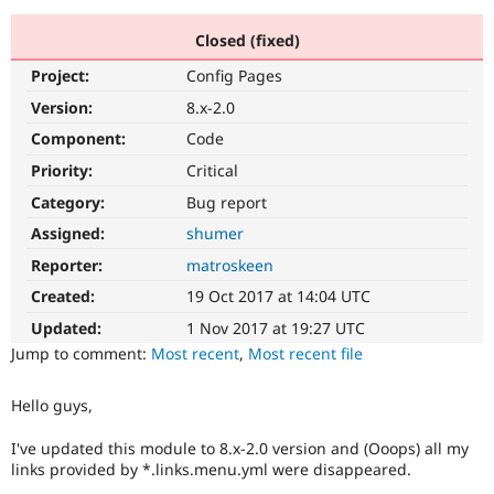
Closed (fixed)
Community
Drupal AI
Documentat
Find a Drupa
Project:
Config Pages
Certified Pa
Version:
8.x-2.0
Support Drupal
Case Studie
Getting star
About the
Component:
Code
Become a D
Community
Priority:
Critical
Certified Pa
Category:
Bug report
Get Started
Drupal for
Local Devel
The Drupal
Governmen
Guide
How to Cont
Association
Assigned:
shumer
Find a Hosti
Reporter:
matroskeen
Provider
Try Drupal CMS
Created:
19 Oct 2017 at 14:04 UTC
Drupal for 
Developer R
DrupalCon
Donate
Education
Updated:
1 Nov 2017 at 19:27 UTC
Find a Migra
Try Hosting
Jump to comment:
Most recent
,
Most recent file
Partner
Drupal CMS
Events
Become a Pa
Drupal for N
Guide
Hello guys,
Find Trainin
Jobs / Caree
Become a Ri
I've updated this module to 8.x-2.0 version and (Ooops) all my
Drupal for
Drupal User
Maker
links provided by *.links.menu.yml were disappeared.
eCommerce