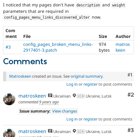
Drupal Stew
I noticed that my pages don't have
and
description
weight
News & Blo
parameters that are required in
API
Become a D
now.
Drupal for F
Sustaining
config_pages_menu_links_discovered_alter
Forum
Com
Modules
ment
File
Size
Author
Drupal for
Drupal Swa
Healthcare
config_pages_broken_menu_links-
974
matros
#3
Slack
2917401-3.patch
bytes
keen
Themes
Comments
Drupal for E
Newsletters
Recipes
Co
#1
Matroskeen
created an issue. See
original summary
.
Drupal for R
Log in
or
register
to post comments
Drupal Swa
Site Templa
Co
#2
matroskeen
Ukrainian
🇺🇦 Ukraine, Lutsk
commented
9 years ago
Drupal for T
Tourism
Issue summary:
View changes
Issue queue
Log in
or
register
to post comments
Co
#3
matroskeen
Ukrainian
🇺🇦 Ukraine, Lutsk
Security Adv