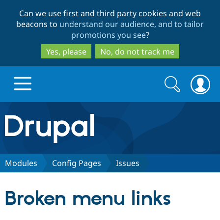
Skip
Skip
Can we use first and third party cookies and web
to
to
beacons to
understand our audience, and to tailor
main
search
promotions you see
?
content
Yes, please
No, do not track me
Search
Search
form
Drupal.org home
Discover Drupal
Modules
Config Pages
Issues
Build with Drupal
Drupal Core
Broken menu links
Partners & Services
Drupal CMS
Download D