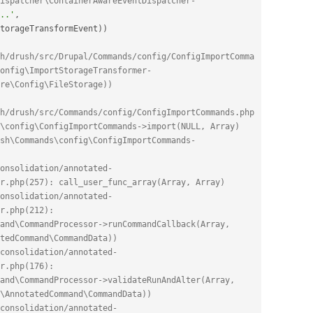
ispatcher\ContainerAwareEventDispatcher-
..'
,
torageTransformEvent
)
)
h/drush/src/Drupal/Commands/config/ConfigImportComma
onfig\ImportStorageTransformer-
re\Config\FileStorage))
h/drush/src/Commands/config/ConfigImportCommands.php
\config\ConfigImportCommands->import(NULL, Array)
sh\Commands\config\ConfigImportCommands-
onsolidation/annotated-
r.php(257): call_user_func_array(Array, Array)
onsolidation/annotated-
r.php(212): 
and\CommandProcessor->runCommandCallback(Array, 
tedCommand\CommandData))
consolidation/annotated-
r.php(176): 
and\CommandProcessor->validateRunAndAlter(Array, 
\AnnotatedCommand\CommandData))
consolidation/annotated-