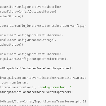
: 
ubscriber\ConfigIgnoreEventSubscriber-
rupal\Core\Config\DatabaseStorage), 
achedStorage))
/contrib/config_ignore/src/EventSubscriber/ConfigIgn
ubscriber\ConfigIgnoreEventSubscriber-
upal\Core\Config\DatabaseStorage), 
achedStorage))
ubscriber\ConfigIgnoreEventSubscriber-
>onImportTransform(Object(Drupal\Core\Config\StorageTransformEvent), 
ntDispatcher
\
ContainerAwareEventDispatcher
)
)
b/Drupal/Component/EventDispatcher/ContainerAwareEve
_user_func(Array, 
torageTransformEvent), 
'config.transfor...'
,
ntDispatcher
\
ContainerAwareEventDispatcher
)
)
b/Drupal/Core/Config/ImportStorageTransformer.php(12