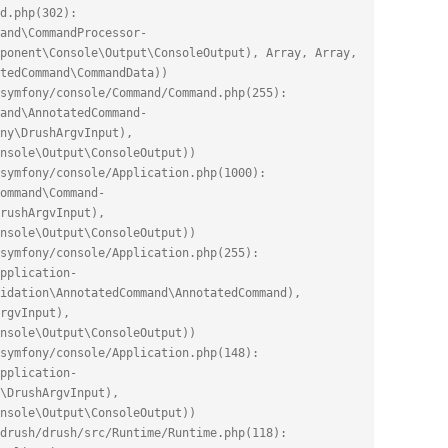
d.php(302): 
and\CommandProcessor-
ponent\Console\Output\ConsoleOutput), Array, Array, 
tedCommand\CommandData))
symfony/console/Command/Command.php(255): 
and\AnnotatedCommand-
ny\DrushArgvInput), 
nsole\Output\ConsoleOutput))
symfony/console/Application.php(1000): 
ommand\Command-
rushArgvInput), 
nsole\Output\ConsoleOutput))
symfony/console/Application.php(255): 
pplication-
idation\AnnotatedCommand\AnnotatedCommand), 
rgvInput), 
nsole\Output\ConsoleOutput))
symfony/console/Application.php(148): 
pplication-
\DrushArgvInput), 
nsole\Output\ConsoleOutput))
drush/drush/src/Runtime/Runtime.php(118): 