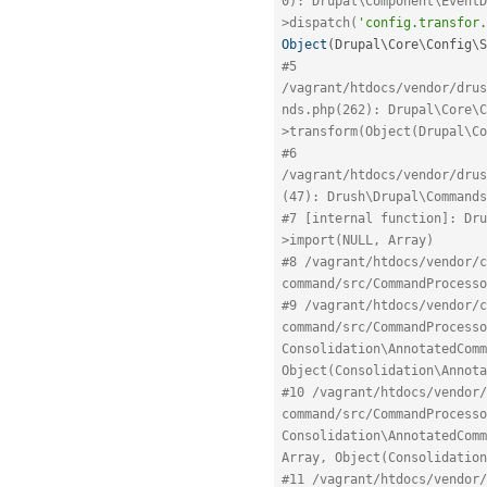
0): Drupal\Component\EventD
>dispatch(
'config.transfor.
Object
(
Drupal\
Core
\
Config
\
S
#5 
/vagrant/htdocs/vendor/drus
nds.php(262): Drupal\Core\C
>transform(Object(Drupal\Co
#6 
/vagrant/htdocs/vendor/drus
(47): Drush\Drupal\Commands
#7 [internal function]: Dru
>import(NULL, Array)
#8 /vagrant/htdocs/vendor/c
command/src/CommandProcesso
#9 /vagrant/htdocs/vendor/c
command/src/CommandProcesso
Consolidation\AnnotatedComm
Object(Consolidation\Annota
#10 /vagrant/htdocs/vendor/
command/src/CommandProcesso
Consolidation\AnnotatedComm
Array, Object(Consolidation
#11 /vagrant/htdocs/vendor/