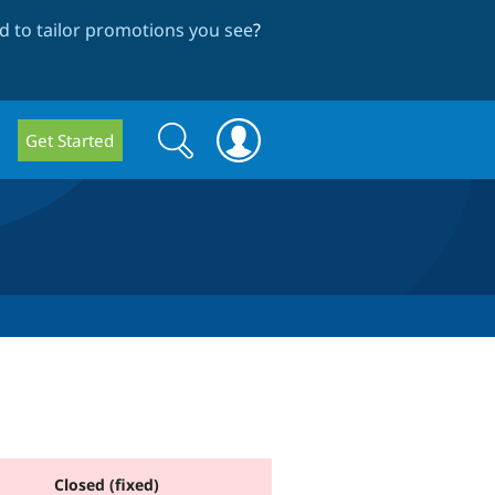
 to tailor promotions you see
?
Search
Search
Get Started
form
Closed (fixed)