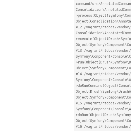
command/src/AnnotatedComman
Consolidation\AnnotatedComm
>process(Object(Symfony\Com
Object(Consolidation\Annota
#12 /vagrant/htdocs/vendor/
Consolidation\AnnotatedComm
>execute(Object(Drush\Symfo
Object(Symfony\Component\Co
#13 /vagrant/htdocs/vendor/
Symfony\Component\Console\C
>run(Object(Drush\Symfony\D
Object(Symfony\Component\Co
#14 /vagrant/htdocs/vendor/
Symfony\Component\Console\A
>doRunCommand(Object(Consol
Object(Drush\Symfony\DrushA
Object(Symfony\Component\Co
#15 /vagrant/htdocs/vendor/
Symfony\Component\Console\A
>doRun(Object(Drush\Symfony
Object(Symfony\Component\Co
#16 /vagrant/htdocs/vendor/