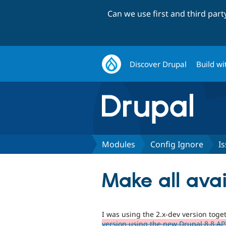
Can we use first and third par
Discover Drupal
Build wi
Modules
Config Ignore
I
Make all avai
I was using the 2.x-dev version tog
version using the new Drupal 8.8 AP