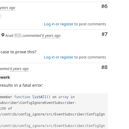
Comment
#6
 years ago
w
Log in
or
register
to post comments
Comment
#7
Arad 🇷🇴
commented
6 years ago
 case to prove this?
Log in
or
register
to post comments
Comment
#8
ented
6 years ago
 work
results in a fatal error:
member 
function
listAll
(
)
 on 
array
 in 
ubscriber
\
ConfigIgnoreEventSubscriber
-
200
 of 
/
contrib
/
config_ignore
/
src
/
EventSubscriber
/
ConfigIgn
/contrib/config_ignore/src/EventSubscriber/ConfigIgn