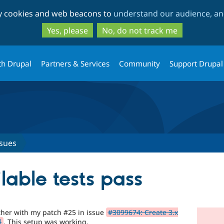
Skip
Skip
ty cookies and web beacons to
understand our audience, and
to
to
main
search
Yes, please
No, do not track me
content
th Drupal
Partners & Services
Community
Support Drupal
ssues
lable tests pass
ether with my patch #25 in issue
#3099674: Create 3.x
I
. This setup was working.