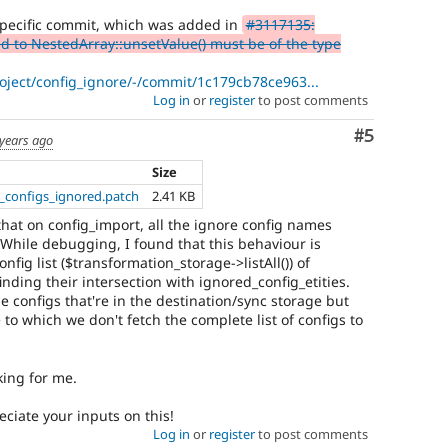
 specific commit, which was added in
#3117135:
 to NestedArray::unsetValue() must be of the type
roject/config_ignore/-/commit/1c179cb78ce963...
Log in
or
register
to post comments
Comment
#5
 years ago
Size
t_configs_ignored.patch
2.41 KB
that on config_import, all the ignore config names
 While debugging, I found that this behaviour is
fig list ($transformation_storage->listAll()) of
nding their intersection with ignored_config_etities.
 configs that're in the destination/sync storage but
 to which we don't fetch the complete list of configs to
king for me.
eciate your inputs on this!
Log in
or
register
to post comments