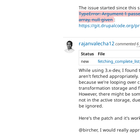
The issue started since this
TypeError: Argument 1 passed
array, null given
:
https://git.drupalcode.org/p
rajanvalecha12
commented
6
Status
File
new
fetching_complete_lis
While using 3.x-dev, I found 
aren't fetched appropriately.
because we're looping over con
transformation storage and fi
However, there might be some
not in the active storage, due
be ignored.
Here's the patch and it's wor
@bircher, I would really appr