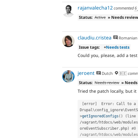
rajanvalecha12
commented
6
Status:
Active
» Needs revie
claudiu.cristea
Romanian
Issue tags:
+
Needs tests
Could you, please, add a test
jeroent
Dutch
🇧🇪
comm
Status:
Needs review
» Needs
Tried the patch locally, but it 
[
error
]
  Error
:
 Call to a 
Drupal\
config_ignore
\
EventS
>
getIgnoredConfigs
(
)
(
line 
/
vagrant
/
htdocs
/
web
/
modules
oreEventSubscriber
.
php
)
#0 
/vagrant/htdocs/web/modules