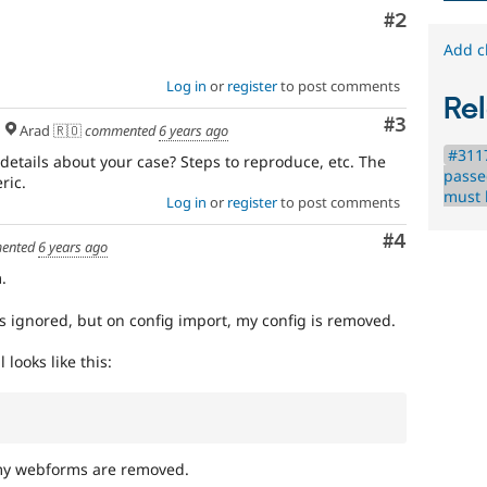
Comment
#2
Add c
Log in
or
register
to post comments
Rel
Comment
#3
Arad 🇷🇴
commented
6 years ago
#311
details about your case? Steps to reproduce, etc. The
passe
ric.
must b
Log in
or
register
to post comments
Comment
#4
ented
6 years ago
.
is ignored, but on config import, my config is removed.
looks like this:
y webforms are removed.