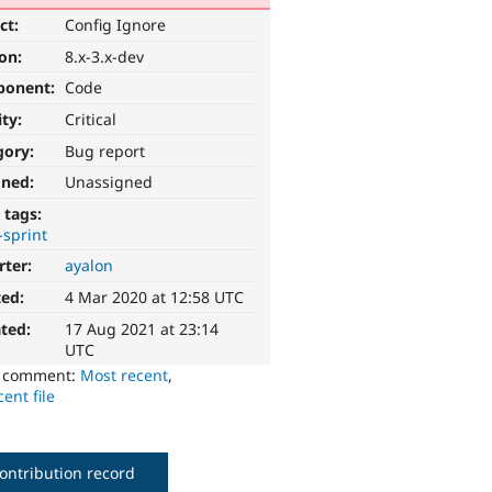
ct:
Config Ignore
ion:
8.x-3.x-dev
ponent:
Code
ity:
Critical
gory:
Bug report
gned:
Unassigned
 tags:
-sprint
rter:
ayalon
ted:
4 Mar 2020 at 12:58 UTC
ted:
17 Aug 2021 at 23:14
UTC
o comment:
Most recent
,
ent file
ontribution record