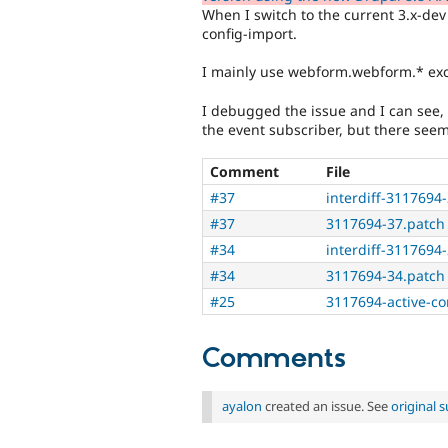
When I switch to the current 3.x-dev 
config-import.
I mainly use webform.webform.* excl
I debugged the issue and I can see, 
the event subscriber, but there seem
Comment
File
#37
interdiff-3117694-
#37
3117694-37.patch
#34
interdiff-3117694-
#34
3117694-34.patch
#25
3117694-active-co
Comments
ayalon
created an issue. See
original