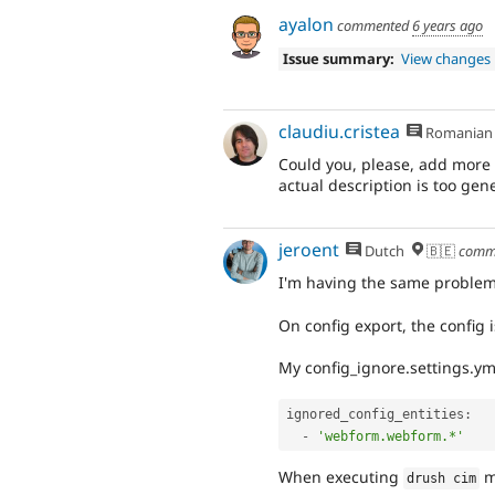
ayalon
commented
6 years ago
Issue summary:
View changes
claudiu.cristea
Romanian
Could you, please, add more 
actual description is too gene
jeroent
Dutch
🇧🇪
comm
I'm having the same problem
On config export, the config 
My config_ignore.settings.yml 
ignored_config_entities
:
-
'webform.webform.*'
When executing
m
drush cim