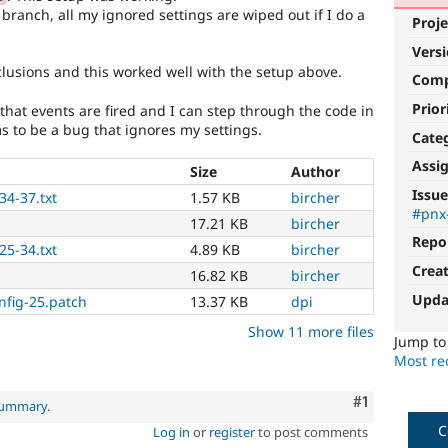
branch, all my ignored settings are wiped out if I do a
Proje
Vers
usions and this worked well with the setup above.
Com
Prior
that events are fired and I can step through the code in
s to be a bug that ignores my settings.
Cate
Assi
Size
Author
Issue
34-37.txt
1.57 KB
bircher
#pnx
17.21 KB
bircher
Repo
25-34.txt
4.89 KB
bircher
Crea
16.82 KB
bircher
Upda
nfig-25.patch
13.37 KB
dpi
Show 11 more files
Jump t
Most rec
Comment
#1
 summary
.
C
Log in
or
register
to post comments