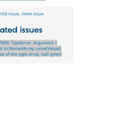
hild issue
,
clone issue
ated issues
7809: TypeError: Argument 1
d to NestedArray::unsetValue()
e of the type array, null given