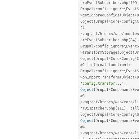
oreEventSubscriber.php(109)
Drupal\config_ignore\EventS
>getIgnoredConfigs(Object(D
Object(Drupal\Core\Config\C
#1 
/vagrant/htdocs/web/modules
oreEventSubscriber.php(84): 
Drupal\config_ignore\EventS
>transformStorage(Object(Dr
Object(Drupal\Core\Config\C
#2 [internal function]: 
Drupal\config_ignore\EventS
'config.transfor...'
,
Object
(
Drupal\
Component
\
Eve
#3 
/vagrant/htdocs/web/core/li
ntDispatcher.php(111): call
Object(Drupal\Core\Config\S
Object
(
Drupal\
Component
\
Eve
#4 
/vagrant/htdocs/web/core/li