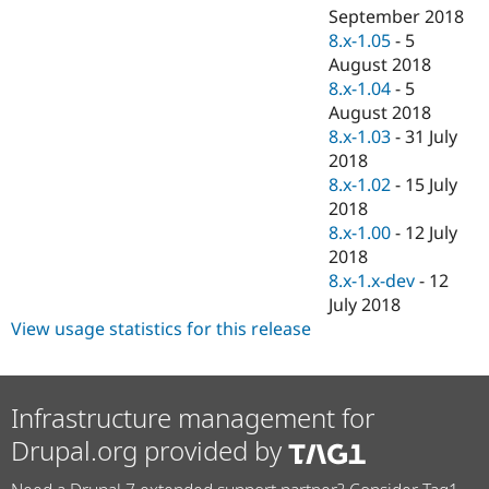
September 2018
8.x-1.05
-
5
August 2018
8.x-1.04
-
5
August 2018
8.x-1.03
-
31 July
2018
8.x-1.02
-
15 July
2018
8.x-1.00
-
12 July
2018
8.x-1.x-dev
-
12
July 2018
View usage statistics for this release
Infrastructure management for
Drupal.org provided by