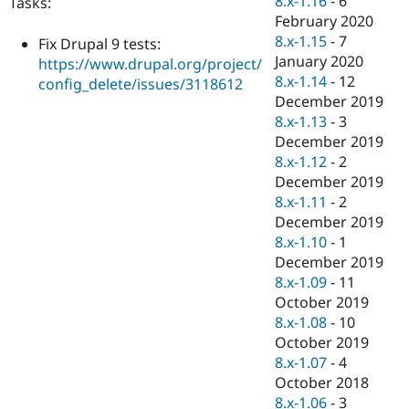
8.x-1.16
-
6
Tasks:
Drupal Stew
February 2020
News & Blo
API
Become a D
8.x-1.15
-
7
Fix Drupal 9 tests:
Drupal for F
Sustaining
January 2020
https://www.drupal.org/project/
8.x-1.14
-
12
Forum
config_delete/issues/3118612
Modules
December 2019
Drupal for
Drupal Swa
8.x-1.13
-
3
Healthcare
December 2019
Slack
Themes
8.x-1.12
-
2
December 2019
Drupal for E
8.x-1.11
-
2
Newsletters
Recipes
December 2019
8.x-1.10
-
1
Drupal for R
December 2019
Drupal Swa
Site Templa
8.x-1.09
-
11
October 2019
Drupal for T
8.x-1.08
-
10
Tourism
Issue queue
October 2019
8.x-1.07
-
4
October 2018
Security Adv
8.x-1.06
-
3