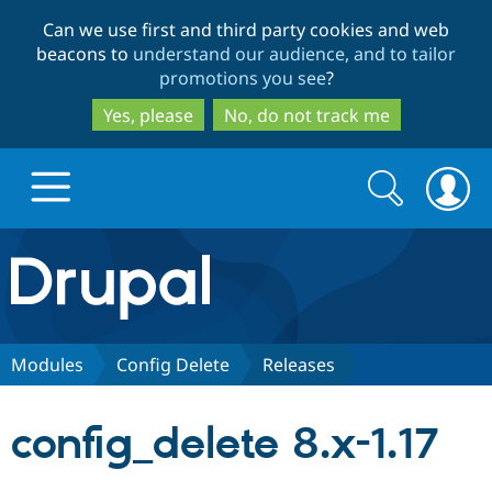
Skip
Skip
Can we use first and third party cookies and web
to
to
beacons to
understand our audience, and to tailor
main
search
promotions you see
?
content
Yes, please
No, do not track me
Search
Search
form
Drupal.org home
Discover Drupal
Modules
Config Delete
Releases
Build with Drupal
Drupal Core
config_delete 8.x-1.17
Partners & Services
Drupal CMS
Download D