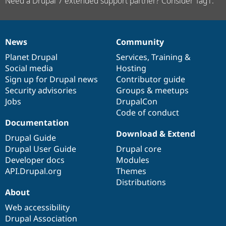
Need a Drupal 7 extended support partner? Consider Tag1.
News
Community
News
Our
Documentation
Drupal
Governance
items
Planet Drupal
community
code
of
Services
,
Training
&
Social media
base
community
Hosting
Sign up for Drupal news
Contributor guide
Security advisories
Groups & meetups
Jobs
DrupalCon
Code of conduct
Documentation
Download & Extend
Drupal Guide
Drupal User Guide
Drupal core
Developer docs
Modules
API.Drupal.org
Themes
Distributions
About
Web accessibility
Drupal Association