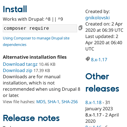
Install
Created by:
Community
Drupal AI
Documentat
Find a Drupa
gnikolovski
Works with Drupal: ^8 || ^9
Certified Pa
Created on: 2 Apr
2020 at 06:39 UTC
Support Drupal
Case Studie
Getting star
About the
Last updated: 2
Using Composer to manage Drupal site
Become a D
Community
Apr 2020 at 06:40
dependencies
Certified Pa
UTC
Get Started
Drupal for
Local Devel
The Drupal
Alternative installation files
Governmen
Guide
How to Cont
Association
8.x-1.17
Find a Hosti
Download tar.gz
10.46 KB
Provider
Download zip
17.39 KB
Try Drupal CMS
Other
Downloads are for manual
Drupal for 
Developer R
DrupalCon
Donate
Education
installation, which is not
releases
Find a Migra
recommended when using Drupal 8
Try Hosting
Partner
or later.
Drupal CMS
Events
Become a Pa
Drupal for N
Guide
View file hashes:
MD5
,
SHA-1
,
SHA-256
8.x-1.18
-
31
January 2023
Find Trainin
8.x-1.17
-
2 April
Jobs / Caree
Become a Ri
Release notes
Drupal for
Drupal User
Maker
2020
eCommerce